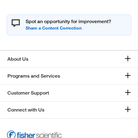
Spot an opportunity for improvement?
About Us
Programs and Services
Customer Support
Connect with Us