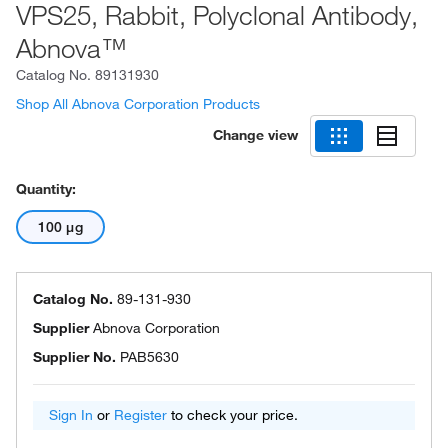
VPS25, Rabbit, Polyclonal Antibody,
Abnova™
Catalog No.
89131930
Shop All Abnova Corporation Products
Change view
Quantity:
100 μg
Catalog No.
89-131-930
Supplier
Abnova Corporation
Supplier No.
PAB5630
Sign In
or
Register
to check your price.