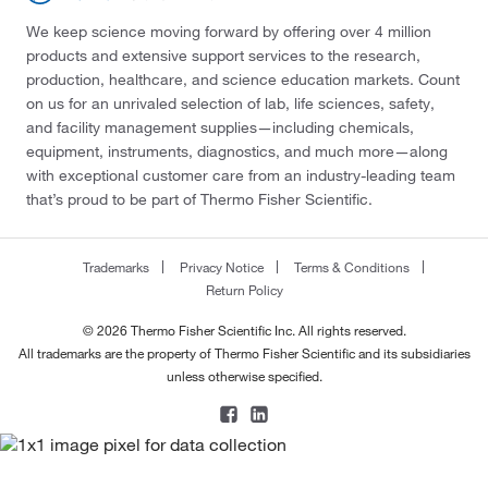
We keep science moving forward by offering over 4 million
products and extensive support services to the research,
production, healthcare, and science education markets. Count
on us for an unrivaled selection of lab, life sciences, safety,
and facility management supplies—including chemicals,
equipment, instruments, diagnostics, and much more—along
with exceptional customer care from an industry-leading team
that’s proud to be part of Thermo Fisher Scientific.
Trademarks
Privacy Notice
Terms & Conditions
Return Policy
© 2026 Thermo Fisher Scientific Inc. All rights reserved.
All trademarks are the property of Thermo Fisher Scientific and its subsidiaries
unless otherwise specified.