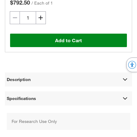
$792.50
/
Each of 1
Add to Cart
Description
Specifications
For Research Use Only