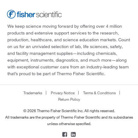
We keep science moving forward by offering over 4 million
products and extensive support services to the research,
production, healthcare, and science education markets. Count
on us for an unrivaled selection of lab, life sciences, safety,
and facility management supplies—including chemicals,
equipment, instruments, diagnostics, and much more—along
with exceptional customer care from an industry-leading team
that’s proud to be part of Thermo Fisher Scientific.
Trademarks
Privacy Notice
Terms & Conditions
Return Policy
© 2026 Thermo Fisher Scientific Inc. All rights reserved.
All trademarks are the property of Thermo Fisher Scientific and its subsidiaries
unless otherwise specified.