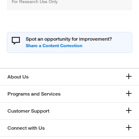
For Research Use Only
Spot an opportunity for improvement?
About Us
Programs and Services
Customer Support
Connect with Us