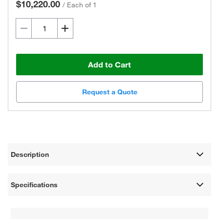
$10,220.00
/
Each of 1
Add to Cart
Request a Quote
Description
Specifications