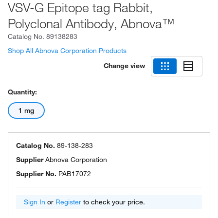
VSV-G Epitope tag Rabbit,
Polyclonal Antibody, Abnova™
Catalog No.
89138283
Shop All Abnova Corporation Products
Change view
Quantity:
1 mg
Catalog No.
89-138-283
Supplier
Abnova Corporation
Supplier No.
PAB17072
Sign In
or
Register
to check your price.