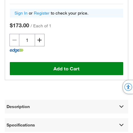
Sign In
or
Register
to check your price.
$173.00
/
Each of 1
Add to Cart
Description
Specifications