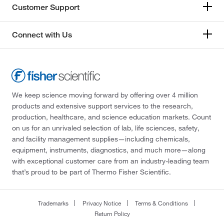
Customer Support
Connect with Us
We keep science moving forward by offering over 4 million
products and extensive support services to the research,
production, healthcare, and science education markets. Count
on us for an unrivaled selection of lab, life sciences, safety,
and facility management supplies—including chemicals,
equipment, instruments, diagnostics, and much more—along
with exceptional customer care from an industry-leading team
that’s proud to be part of Thermo Fisher Scientific.
Trademarks
Privacy Notice
Terms & Conditions
Return Policy