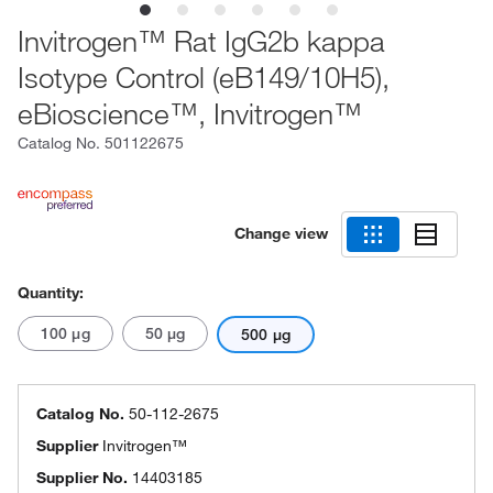
Invitrogen™ Rat IgG2b kappa
Isotype Control (eB149/10H5),
eBioscience™, Invitrogen™
Catalog No.
501122675
Change view
Quantity:
100 μg
50 μg
500 μg
Catalog No.
50-112-2675
Supplier
Invitrogen™
Supplier No.
14403185