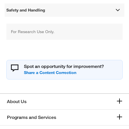
Safety and Handling
For Research Use Only.
Spot an opportunity for improvement?
About Us
Programs and Services