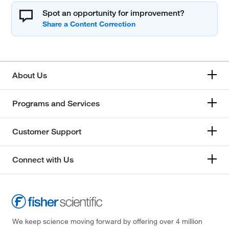
Spot an opportunity for improvement?
About Us
Programs and Services
Customer Support
Connect with Us
We keep science moving forward by offering over 4 million