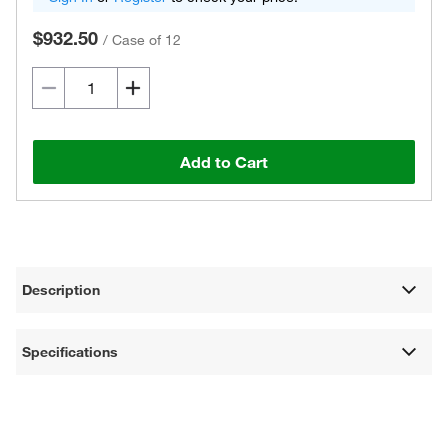
$932.50
/
Case of 12
Add to Cart
Description
Specifications