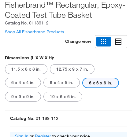
Fisherbrand™ Rectangular, Epoxy-
Coated Test Tube Basket
Catalog No.
01189112
Shop All Fisherbrand Products
Change view
Dimensions (L X W X H):
11.5 x 8 x 8 in.
12.75 x 9 x 7 in.
6 x 4 x 4 in.
6 x 4 x 5 in.
6 x 6 x 6 in.
9 x 9 x 9 in.
10 x 6 x 6 in.
Catalog No.
01-189-112
Sign In
or
Register
to check your price.