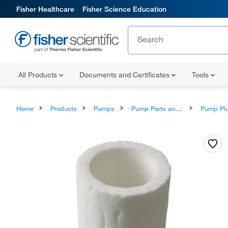
Fisher Healthcare
Fisher Science Education
All Products
Documents and Certificates
Tools
Home
Products
Pumps
Pump Parts and Accessories
Pump Plunger A