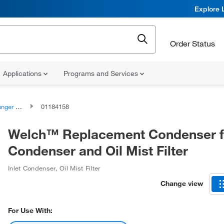
Explore 
Order Status
Applications
Programs and Services
ssemblies
01184158
Welch™ Replacement Condenser fo
Condenser and Oil Mist Filter
Inlet Condenser, Oil Mist Filter
Change view
For Use With: