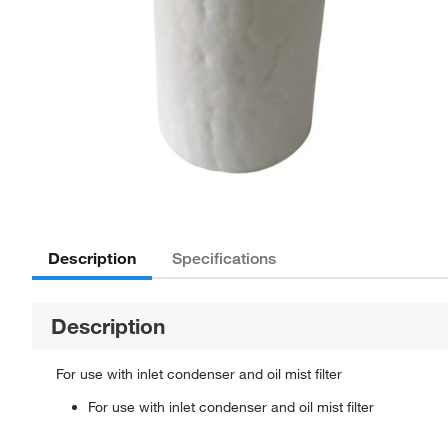
Description
Specifications
Description
For use with inlet condenser and oil mist filter
For use with inlet condenser and oil mist filter