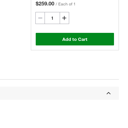
$259.00
/
Each of 1
Add to Cart