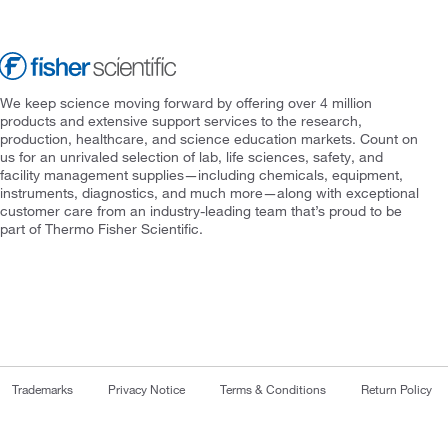
We keep science moving forward by offering over 4 million
products and extensive support services to the research,
production, healthcare, and science education markets. Count on
us for an unrivaled selection of lab, life sciences, safety, and
facility management supplies—including chemicals, equipment,
instruments, diagnostics, and much more—along with exceptional
customer care from an industry-leading team that’s proud to be
part of Thermo Fisher Scientific.
Trademarks
Privacy Notice
Terms & Conditions
Return Policy