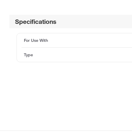
Specifications
For Use With
Type