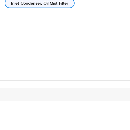
Inlet Condenser, Oil Mist Filter