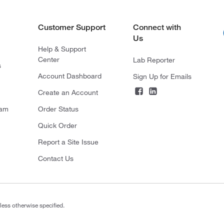
Customer Support
Connect with
Us
Help & Support
Center
Lab Reporter
s
Account Dashboard
Sign Up for Emails
Create an Account
ram
Order Status
Quick Order
Report a Site Issue
Contact Us
less otherwise specified.