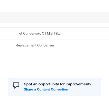
Inlet Condenser, Oil Mist Filter
Replacement Condenser
Spot an opportunity for improvement?