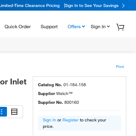
Limited-Time Clearance Pricing
Sign In to See Your Savings
Quick Order
Support
Offers
Sign In
Print
r Inlet
Catalog No.
01-184-158
Supplier
Welch™
Supplier No.
800160
Sign In
or
Register
to check your
price.