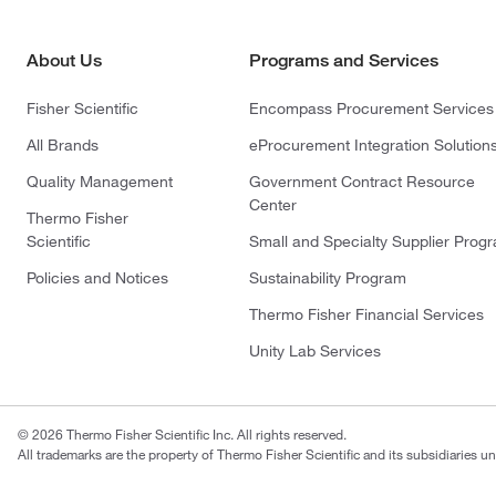
About Us
Programs and Services
Fisher Scientific
Encompass Procurement Services
All Brands
eProcurement Integration Solution
Quality Management
Government Contract Resource
Center
Thermo Fisher
Scientific
Small and Specialty Supplier Prog
Policies and Notices
Sustainability Program
Thermo Fisher Financial Services
Unity Lab Services
© 2026 Thermo Fisher Scientific Inc. All rights reserved.
All trademarks are the property of Thermo Fisher Scientific and its subsidiaries un