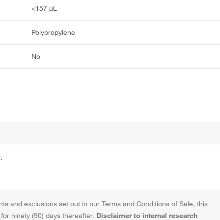
<157 μL
Polypropylene
No
.
ts and exclusions set out in our Terms and Conditions of Sale, this
or ninety (90) days thereafter.
Disclaimer to internal research