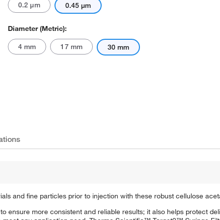
0.2 μm
0.45 μm
Diameter (Metric):
4 mm
17 mm
30 mm
Actual product may vary.
ations
s and fine particles prior to injection with these robust cellulose acetat
ps to ensure more consistent and reliable results; it also helps protect d