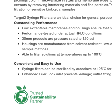
prolongs column life.Available in sizes and membrane types t
extracts by removing interfering materials and fine particles.Ta
filtration of sensitive biological samples.
Target2 Syringe Filters are an ideal choice for general purpos
Outstanding Performance
Low extractable membranes and housings ensure that no
Performance-tested under actual HPLC conditions
30mm products are pressure rated to 120 psi
Housings are manufactured from solvent-resistant, low-e
sample matrices
Able to filter solutions at temperatures up to 100 ̊C
Convenient and Easy to Use
Syringe filters can be sterilized by autoclave at 125 ̊C fo
Enhanced Luer Lock inlet prevents leakage; outlet fitting is