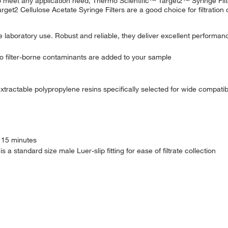
o meet any application need, Thermo Scientific™ Target2™ Syringe Fil
rget2 Cellulose Acetate Syringe Filters are a good choice for filtration o
e laboratory use. Robust and reliable, they deliver excellent performanc
 filter-borne contaminants are added to your sample
xtractable polypropylene resins specifically selected for wide compat
r 15 minutes
 a standard size male Luer-slip fitting for ease of filtrate collection