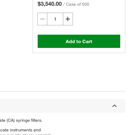
$3,540.00
/
Case of 500
Add to Cart
e (CA) syringe filters.
elicate instruments and