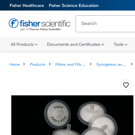
Fisher Healthcare
Fisher Science Education
All Products
Documents and Certificates
Tools
Home
Products
Filters and Filtration
Syringeless and Syringe Filters