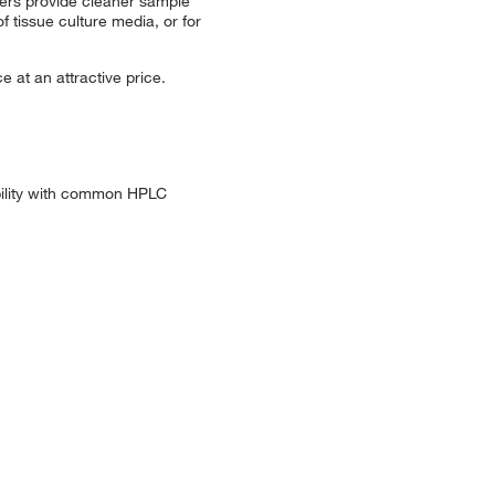
ters provide cleaner sample
f tissue culture media, or for
e at an attractive price.
ibility with common HPLC