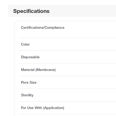
Specifications
Certifications/Compliance
Color
Disposable
Material (Membrane)
Pore Size
Sterility
For Use With (Application)