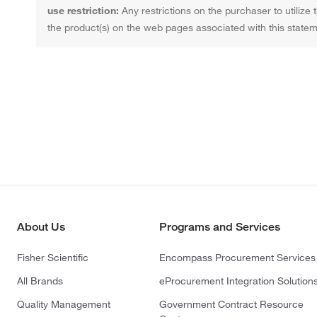
use restriction:
Any restrictions on the purchaser to utilize 
the product(s) on the web pages associated with this statem
About Us
Programs and Services
Fisher Scientific
Encompass Procurement Services
All Brands
eProcurement Integration Solution
Quality Management
Government Contract Resource