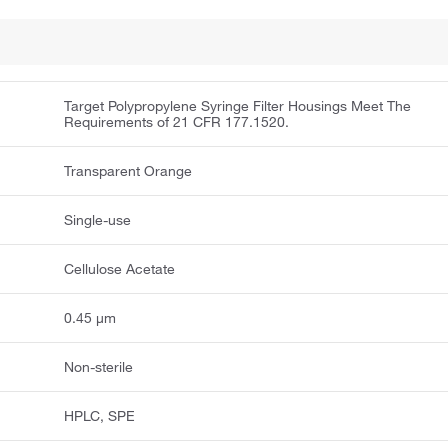
Target Polypropylene Syringe Filter Housings Meet The
Requirements of 21 CFR 177.1520.
Transparent Orange
Single-use
Cellulose Acetate
0.45 μm
Non-sterile
HPLC, SPE