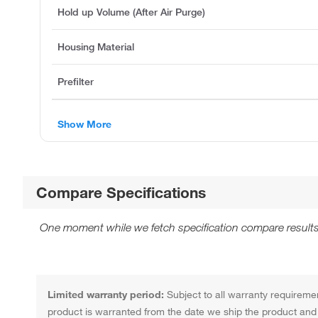
Hold up Volume (After Air Purge)
Housing Material
Prefilter
Show More
Compare Specifications
One moment while we fetch specification compare results
Limited warranty period:
Subject to all warranty requiremen
product is warranted from the date we ship the product and f