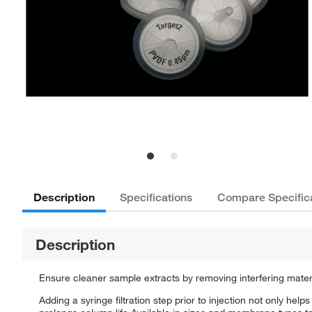
Description
Specifications
Compare Specific
Description
Ensure cleaner sample extracts by removing interfering material
Adding a syringe filtration step prior to injection not only hel