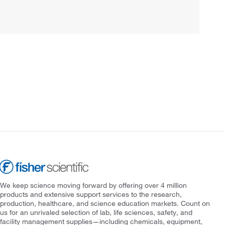
We keep science moving forward by offering over 4 million
products and extensive support services to the research,
production, healthcare, and science education markets. Count on
us for an unrivaled selection of lab, life sciences, safety, and
facility management supplies—including chemicals, equipment,