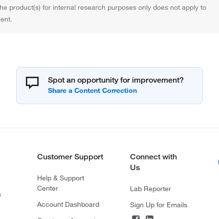
the product(s) for internal research purposes only does not apply to
ent.
Spot an opportunity for improvement?
Customer Support
Connect with
Us
Help & Support
Center
Lab Reporter
s
Account Dashboard
Sign Up for Emails