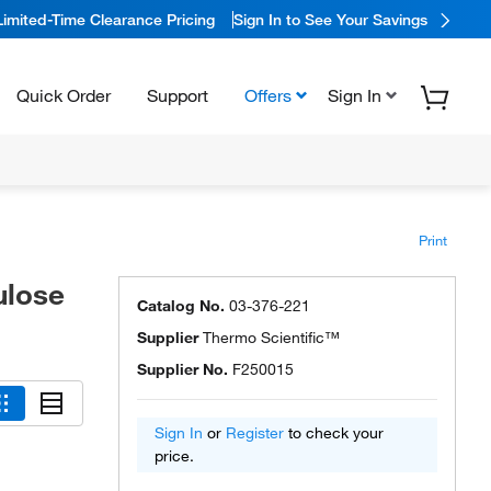
Limited-Time Clearance Pricing
Sign In to See Your Savings
Quick Order
Support
Offers
Sign In
Print
ulose
Catalog No.
03-376-221
Supplier
Thermo Scientific™
Supplier No.
F250015
Sign In
or
Register
to check your
price.