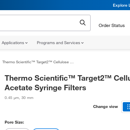
Explore 
Order Status
Applications
Programs and Services
Thermo Scientific™ Target2™ Cellulose Acetate Syringe Filters
Thermo Scientific™ Target2™ Cell
Acetate Syringe Filters
0.45 μm
,
30 mm
Change view
Pore Size: