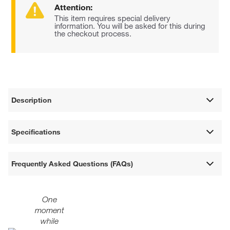
Attention:
This item requires special delivery
information. You will be asked for this during
the checkout process.
Description
Specifications
Frequently Asked Questions (FAQs)
One
moment
while