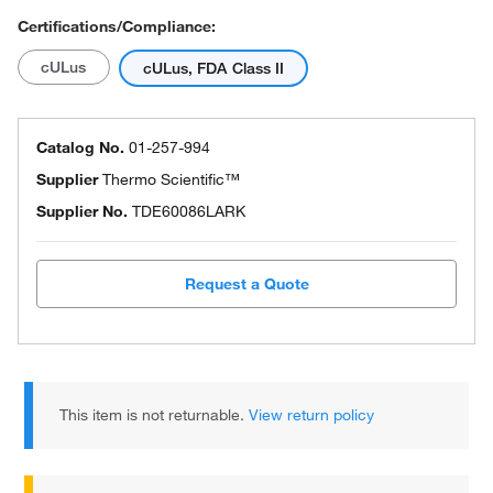
Certifications/Compliance:
cULus
cULus, FDA Class II
Catalog No.
01-257-994
Supplier
Thermo Scientific™
Supplier No.
TDE60086LARK
Request a Quote
This item is not returnable.
View return policy