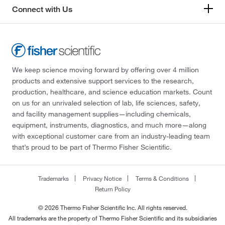
Connect with Us
We keep science moving forward by offering over 4 million
products and extensive support services to the research,
production, healthcare, and science education markets. Count
on us for an unrivaled selection of lab, life sciences, safety,
and facility management supplies—including chemicals,
equipment, instruments, diagnostics, and much more—along
with exceptional customer care from an industry-leading team
that’s proud to be part of Thermo Fisher Scientific.
Trademarks
Privacy Notice
Terms & Conditions
Return Policy
© 2026 Thermo Fisher Scientific Inc. All rights reserved.
All trademarks are the property of Thermo Fisher Scientific and its subsidiaries