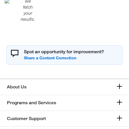
we
fetch
your
results.
Spot an opportunity for improvement?
About Us
Programs and Services
Customer Support