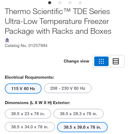
Thermo Scientific™ TDE Series
Ultra-Low Temperature Freezer
Package with Racks and Boxes
Catalog No.
01257994
Change view
Electrical Requirements:
208 - 230 V 60 Hz
115 V 60 Hz
Dimensions (L X W X H) Exterior:
38.5 x 23 x 78 in.
38.5 x 28.3 x 78 in.
38.5 x 34.0 x 78 in.
38.5 x 39.6 x 78 in.