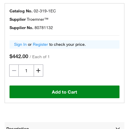
Catalog No.
02-319-1EC
Supplier
Troemner™
Supplier No.
80781132
Sign In
or
Register
to check your price.
$442.00
/
Each of 1
Add to Cart
Description