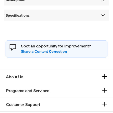
Specifications
Spot an opportunity for improvement?
About Us
Programs and Services
Customer Support