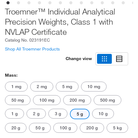
Troemner™ Individual Analytical
Precision Weights, Class 1 with
NVLAP Certificate
Catalog No.
023191EC
Shop All Troemner Products
Change view
Mass:
1 mg
2 mg
5 mg
10 mg
50 mg
100 mg
200 mg
500 mg
1 g
2 g
3 g
10 g
5 g
20 g
50 g
100 g
200 g
5 kg