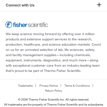
Connect with Us
We keep science moving forward by offering over 4 million
products and extensive support services to the research,
production, healthcare, and science education markets. Count
on us for an unrivaled selection of lab, life sciences, safety,
and facility management supplies—including chemicals,
equipment, instruments, diagnostics, and much more—along
with exceptional customer care from an industry-leading team
that’s proud to be part of Thermo Fisher Scientific.
Trademarks
Privacy Notice
Terms & Conditions
Return Policy
© 2026 Thermo Fisher Scientific Inc. All rights reserved.
All trademarks are the property of Thermo Fisher Scientific and its subsidiaries