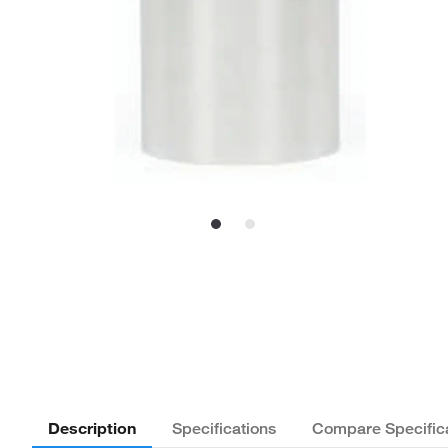
Description
Specifications
Compare Specific