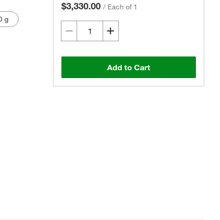
$3,330.00
/
Each of 1
0 g
Add to Cart