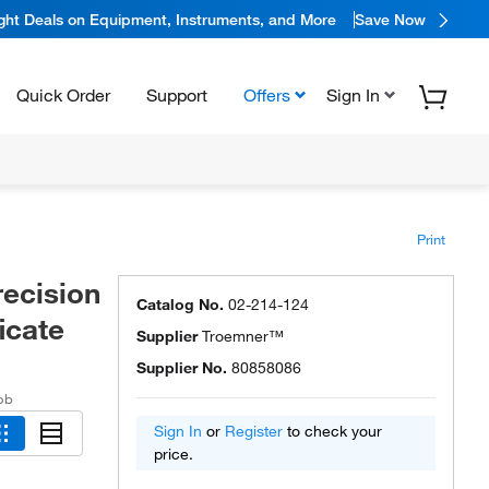
ight Deals on Equipment, Instruments, and More
Save Now
Quick Order
Support
Offers
Sign In
Print
recision
Catalog No.
02-214-124
icate
Supplier
Troemner™
Supplier No.
80858086
ob
Sign In
or
Register
to check your
price.