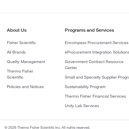
About Us
Programs and Services
Fisher Scientific
Encompass Procurement Services
All Brands
eProcurement Integration Solution
Quality Management
Government Contract Resource
Center
Thermo Fisher
Scientific
Small and Specialty Supplier Prog
Policies and Notices
Sustainability Program
Thermo Fisher Financial Services
Unity Lab Services
© 2026 Thermo Fisher Scientific Inc. All rights reserved.