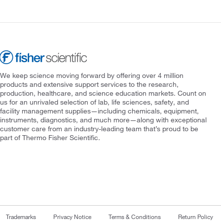
We keep science moving forward by offering over 4 million
products and extensive support services to the research,
production, healthcare, and science education markets. Count on
us for an unrivaled selection of lab, life sciences, safety, and
facility management supplies—including chemicals, equipment,
instruments, diagnostics, and much more—along with exceptional
customer care from an industry-leading team that’s proud to be
part of Thermo Fisher Scientific.
Trademarks
Privacy Notice
Terms & Conditions
Return Policy