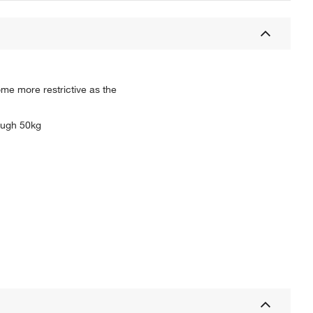
ome more restrictive as the
rough 50kg