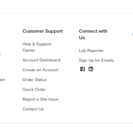
Customer Support
Connect with
Us
Help & Support
Center
Lab Reporter
s
Account Dashboard
Sign Up for Emails
Create an Account
ram
Order Status
Quick Order
Report a Site Issue
Contact Us