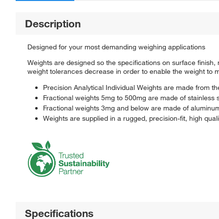
Description
Designed for your most demanding weighing applications
Weights are designed so the specifications on surface finish,
weight tolerances decrease in order to enable the weight to ma
Precision Analytical Individual Weights are made from t
Fractional weights 5mg to 500mg are made of stainless 
Fractional weights 3mg and below are made of aluminu
Weights are supplied in a rugged, precision-fit, high qua
Specifications