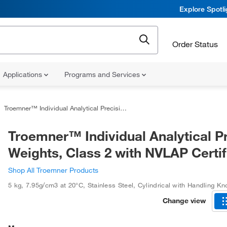
Explore Spotl
Order Status
Applications
Programs and Services
Troemner™ Individual Analytical Precision Weights, Class 2 with NVLAP Certificate
Troemner™ Individual Analytical P
Weights, Class 2 with NVLAP Certif
Shop All Troemner Products
5 kg
,
7.95g/cm3 at 20°C
,
Stainless Steel
,
Cylindrical with Handling Kn
Change view