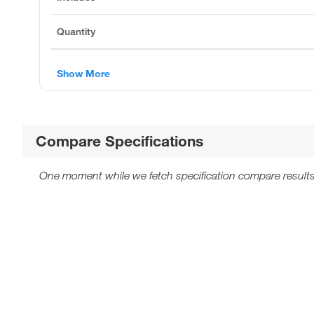
Quantity
Show More
Compare Specifications
One moment while we fetch specification compare results