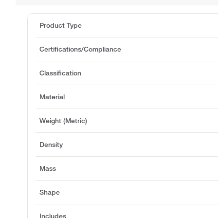
Product Type
Certifications/Compliance
Classification
Material
Weight (Metric)
Density
Mass
Shape
Includes