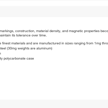
 markings, construction, material density, and magnetic properties bec
intain its tolerance over time.
he finest materials and are manufactured in sizes ranging from 1mg th
steel (30mg weights are aluminum)
m
lity polycarbonate case