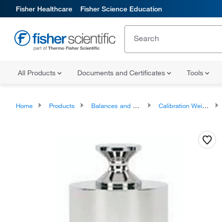
Fisher Healthcare
Fisher Science Education
All Products
Documents and Certificates
Tools
Home
Products
Balances and Scales
Calibration Weights