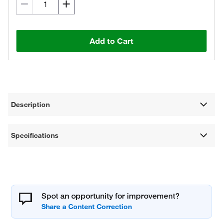
Add to Cart
Description
Specifications
Spot an opportunity for improvement?