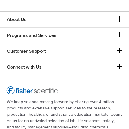
About Us
Programs and Services
Customer Support
Connect with Us
We keep science moving forward by offering over 4 million
products and extensive support services to the research,
production, healthcare, and science education markets. Count
on us for an unrivaled selection of lab, life sciences, safety,
and facility management supplies—including chemicals,