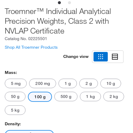
Troemner™ Individual Analytical
Precision Weights, Class 2 with
NVLAP Certificate
Catalog No.
02225501
Shop All Troemner Products
Change view
Mass:
5 mg
200 mg
1 g
2 g
10 g
50 g
500 g
1 kg
2 kg
100 g
5 kg
Density: