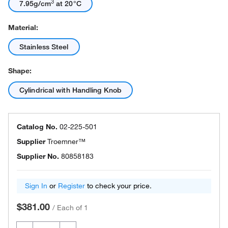
3
7.95g/cm
at 20°C
Material:
Stainless Steel
Shape:
Cylindrical with Handling Knob
Catalog No.
02-225-501
Supplier
Troemner™
Supplier No.
80858183
Sign In
or
Register
to check your price.
$381.00
/
Each of 1