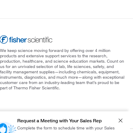
We keep science moving forward by offering over 4 million
products and extensive support services to the research,
production, healthcare, and science education markets. Count on
us for an unrivaled selection of lab, life sciences, safety, and
facility management supplies—including chemicals, equipment,
instruments, diagnostics, and much more—along with exceptional
customer care from an industry-leading team that’s proud to be
part of Thermo Fisher Scientific.
Request a Meeting with Your Sales Rep
Complete the form to schedule time with your Sales