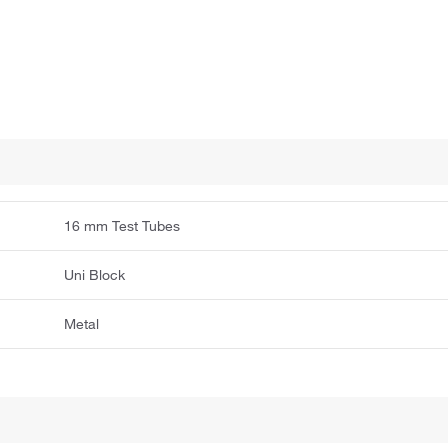
16 mm Test Tubes
Uni Block
Metal