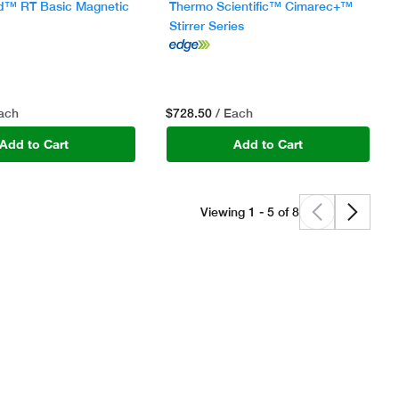
d™ RT Basic Magnetic
Thermo Scientific™ Cimarec+™
Stirrer Series
$728.50
Each
/ Each
Add to Cart
Add to Cart