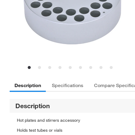
Description
Specifications
Compare Specific
Description
Hot plates and stirrers accessory
Holds test tubes or vials