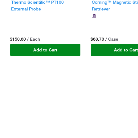
Thermo Scientific™ PT100
Corning™ Magnetic Sti
External Probe
Retriever
$150.60
$68.70
/ Each
/ Case
Add to Cart
Add to Car