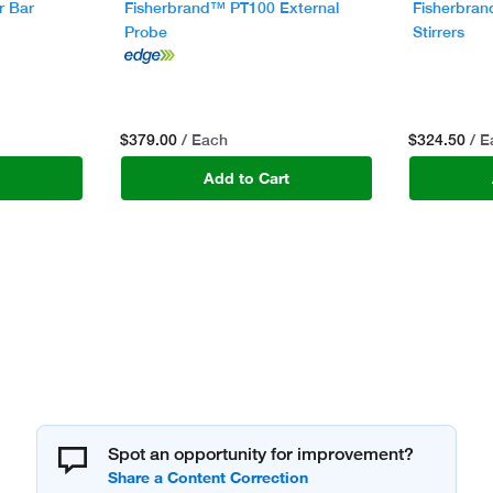
r Bar
Fisherbrand™ PT100 External
Fisherbran
Probe
Stirrers
$379.00
$324.50
/ Each
/ 
t
Add to Cart
Spot an opportunity for improvement?