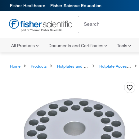
Fisher Healthcare
Fisher Science Education
All Products
Documents and Certificates
Tools
Home
Products
Hotplates and Stirrers
Hotplate Accessories