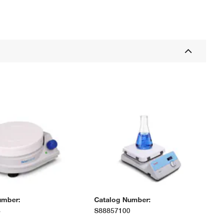
umber:
Catalog Number:
3
S88857100