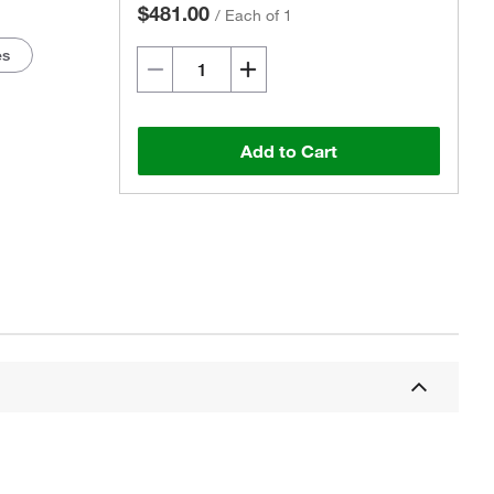
$481.00
/
Each of 1
es
Add to Cart
Actual product may vary.