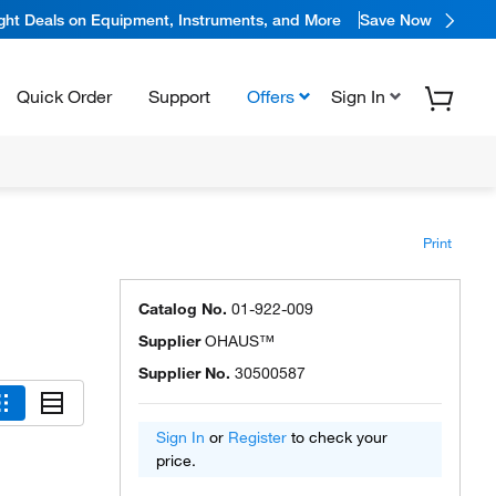
ight Deals on Equipment, Instruments, and More
Save Now
Quick Order
Support
Offers
Sign In
Print
Catalog No.
01-922-009
Supplier
OHAUS™
Supplier No.
30500587
Sign In
or
Register
to check your
price.