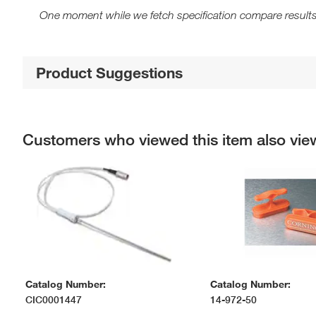
One moment while we fetch specification compare results
Product Suggestions
Customers who viewed this item also vi
Catalog Number:
Catalog Number:
CIC0001447
14-972-50