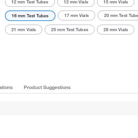
12 mm Test Tubes
12 mm Vials
15 mm Vials
17 mm Vials
20 mm Test Tub
16 mm Test Tubes
21 mm Vials
25 mm Test Tubes
28 mm Vials
Actual product may vary.
ations
Product Suggestions