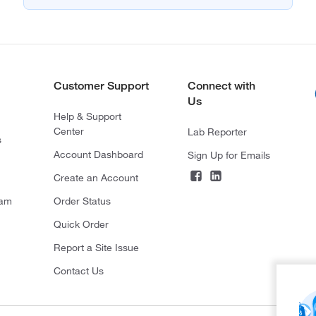
Customer Support
Connect with
Us
Help & Support
Center
Lab Reporter
s
Account Dashboard
Sign Up for Emails
Create an Account
ram
Order Status
Quick Order
Report a Site Issue
Contact Us