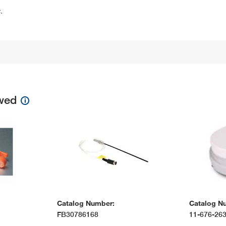
.
ewed
Catalog Number:
Catalog N
FB30786168
11-676-26