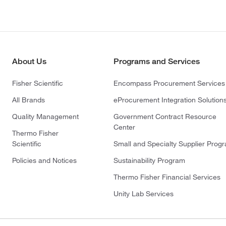
About Us
Programs and Services
Fisher Scientific
Encompass Procurement Services
All Brands
eProcurement Integration Solution
Quality Management
Government Contract Resource
Center
Thermo Fisher
Scientific
Small and Specialty Supplier Prog
Policies and Notices
Sustainability Program
Thermo Fisher Financial Services
Unity Lab Services