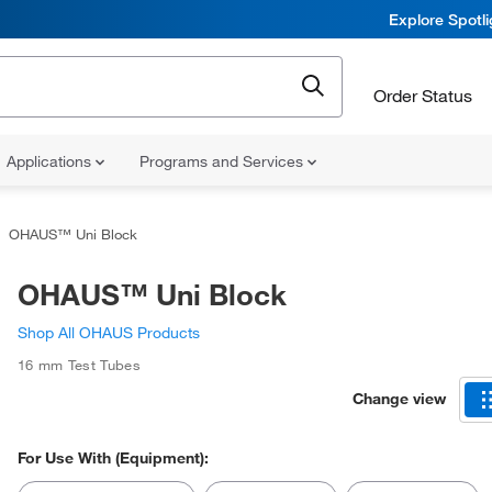
Explore Spotl
Order Status
Applications
Programs and Services
OHAUS™ Uni Block
OHAUS™ Uni Block
Shop All OHAUS Products
16 mm Test Tubes
Change view
For Use With (Equipment):