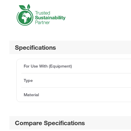
Specifications
For Use With (Equipment)
Type
Material
Compare Specifications