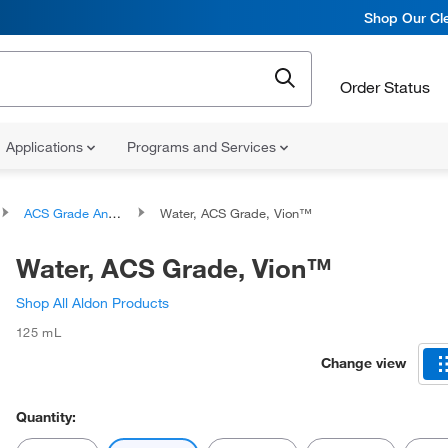
Shop Our Cle
Order Status
Applications
Programs and Services
ACS Grade Analytical Water
Water, ACS Grade, Vion™
Water, ACS Grade, Vion™
Shop All Aldon Products
125 mL
Change view
Quantity: