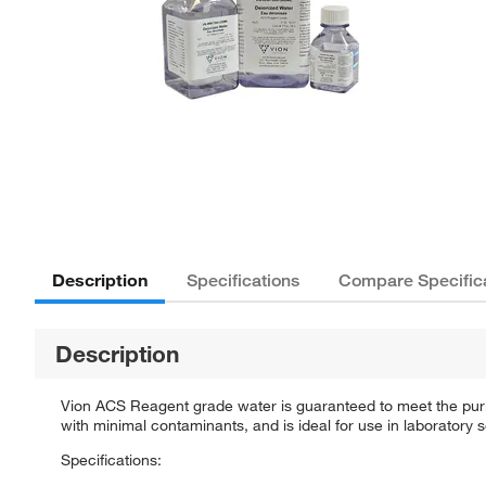
Description
Specifications
Compare Specific
Description
Vion ACS Reagent grade water is guaranteed to meet the purity
with minimal contaminants, and is ideal for use in laboratory 
Specifications: