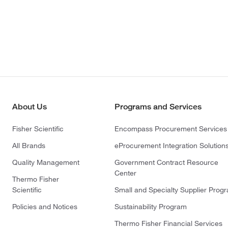
About Us
Programs and Services
Fisher Scientific
Encompass Procurement Services
All Brands
eProcurement Integration Solution
Quality Management
Government Contract Resource
Center
Thermo Fisher
Scientific
Small and Specialty Supplier Prog
Policies and Notices
Sustainability Program
Thermo Fisher Financial Services