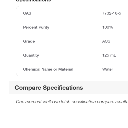
CAS
7732-18-5
Percent Purity
100%
Grade
ACS
Quantity
125 mL
Chemical Name or Material
Water
Compare Specifications
One moment while we fetch specification compare results