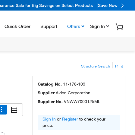
arance Sale for Big Savings on Select Products
Save Now
Quick Order
Support
Offers
Sign In
Structure Search
Print
Catalog No.
11-178-109
Supplier
Aldon Corporation
Supplier No.
VNWW7000125ML
Sign In
or
Register
to check your
price.