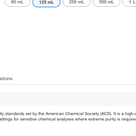
60 mL
250 mL
500 mL
1 L
125 mL
ations
 standards set by the American Chemical Society (ACS). It is a high-qu
settings for sensitive chemical analyses where extreme purity is require