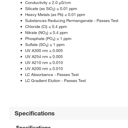
Conductivity ≤ 2.0 μS/cm
Silicate (as SiO
) ≤ 0.01 ppm
2
Heavy Metals (as Pb) ≤ 0.01 ppm
Substances Reducing Permanganate - Passes Test
Chloride (Cl) ≤ 0.4 ppm
Nitrate (NO
) ≤ 0.4 ppm
3
Phosphate (PO
) ≤ 1 ppm
4
Sulfate (SO
) ≤ 1 ppm
4
UV A300 nm ≤ 0.005
UV A254 nm ≤ 0.005
UV A210 nm ≤ 0.010
UV A200 nm ≤ 0.010
LC Absorbance - Passes Test
LC Gradient Elution - Passes Test
Specifications
Specifications