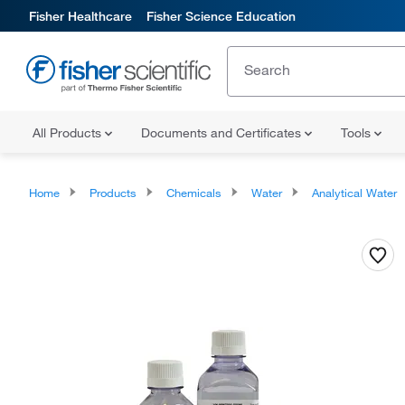
Fisher Healthcare
Fisher Science Education
All Products
Documents and Certificates
Tools
Home
Products
Chemicals
Water
Analytical Water