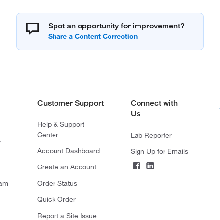
Spot an opportunity for improvement?
Customer Support
Connect with
Us
Help & Support
Center
Lab Reporter
s
Account Dashboard
Sign Up for Emails
Create an Account
ram
Order Status
Quick Order
Report a Site Issue