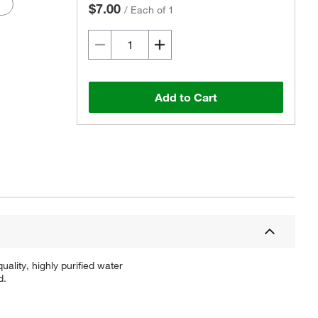
$7.00
/
Each of 1
Add to Cart
ality, highly purified water
d.