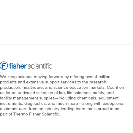
We keep science moving forward by offering over 4 million
products and extensive support services to the research,
production, healthcare, and science education markets. Count on
us for an unrivaled selection of lab, life sciences, safety, and
facility management supplies—including chemicals, equipment,
instruments, diagnostics, and much more—along with exceptional
customer care from an industry-leading team that’s proud to be
part of Thermo Fisher Scientific.