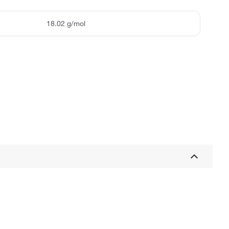
18.02 g/mol