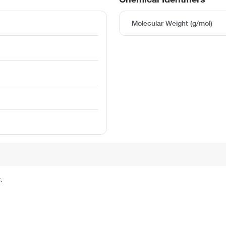
Molecular Weight (g/mol)
.