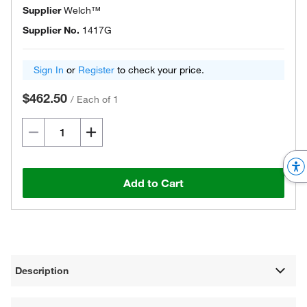
Supplier
Welch™
Supplier No.
1417G
Sign In
or
Register
to check your price.
$462.50
/
Each of 1
Add to Cart
Description