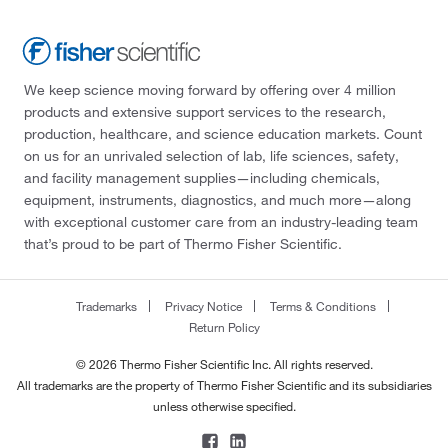
We keep science moving forward by offering over 4 million
products and extensive support services to the research,
production, healthcare, and science education markets. Count
on us for an unrivaled selection of lab, life sciences, safety,
and facility management supplies—including chemicals,
equipment, instruments, diagnostics, and much more—along
with exceptional customer care from an industry-leading team
that’s proud to be part of Thermo Fisher Scientific.
Trademarks
Privacy Notice
Terms & Conditions
Return Policy
© 2026 Thermo Fisher Scientific Inc. All rights reserved.
All trademarks are the property of Thermo Fisher Scientific and its subsidiaries
unless otherwise specified.