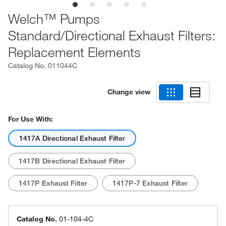
Welch™ Pumps
Standard/Directional Exhaust Filters:
Replacement Elements
Catalog No.
011044C
Change view
For Use With:
1417A Directional Exhaust Filter
1417B Directional Exhaust Filter
1417P Exhaust Filter
1417P-7 Exhaust Filter
Catalog No.
01-104-4C