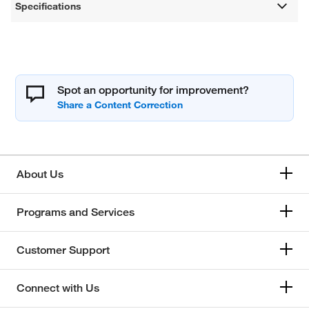
Specifications
Spot an opportunity for improvement?
About Us
Programs and Services
Customer Support
Connect with Us