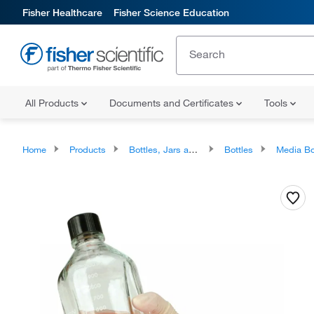
Fisher Healthcare
Fisher Science Education
All Products
Documents and Certificates
Tools
Home
Products
Bottles, Jars and Jugs
Bottles
Media Bo