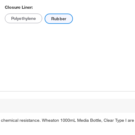
Closure Liner:
Polyethylene
Rubber
Actual product may vary.
 chemical resistance. Wheaton 1000mL Media Bottle, Clear Type I are 