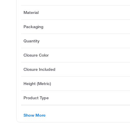
Material
Packaging
Quantity
Closure Color
Closure Included
Height (Metric)
Product Type
Show More