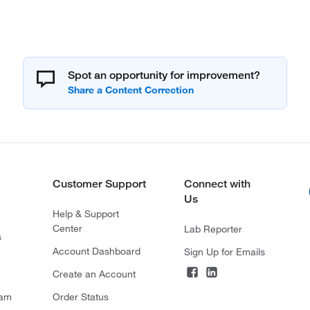
Spot an opportunity for improvement?
Customer Support
Connect with
Us
Help & Support
Center
Lab Reporter
s
Account Dashboard
Sign Up for Emails
Create an Account
ram
Order Status