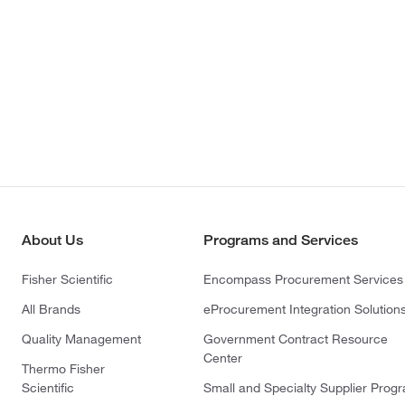
About Us
Programs and Services
Fisher Scientific
Encompass Procurement Services
All Brands
eProcurement Integration Solution
Quality Management
Government Contract Resource
Center
Thermo Fisher
Scientific
Small and Specialty Supplier Prog