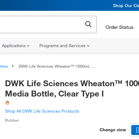
Shop Our Cle
Order Status
Applications
Programs and Services
ttles
DWK Life Sciences Wheaton™ 1000mL Media Bottle, Clear Type I
DWK Life Sciences Wheaton™ 10
Media Bottle, Clear Type I
Shop All DWK Life Sciences Products
Rubber
Change view