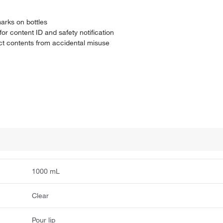
arks on bottles
r content ID and safety notification
ect contents from accidental misuse
1000 mL
Clear
Pour lip