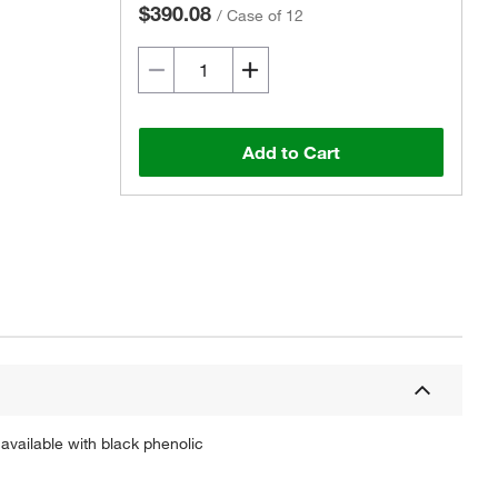
$390.08
/
Case of 12
Add to Cart
Actual product may vary.
available with black phenolic