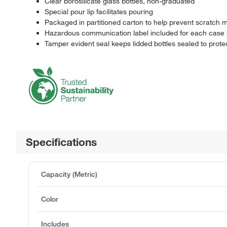
Clear borosilicate glass bottles, non-graduated
Special pour lip facilitates pouring
Packaged in partitioned carton to help prevent scratch m
Hazardous communication label included for each case fo
Tamper evident seal keeps lidded bottles sealed to prot
Specifications
Capacity (Metric)
Color
Includes