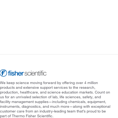
We keep science moving forward by offering over 4 million
products and extensive support services to the research,
production, healthcare, and science education markets. Count on
us for an unrivaled selection of lab, life sciences, safety, and
facility management supplies—including chemicals, equipment,
instruments, diagnostics, and much more—along with exceptional
customer care from an industry-leading team that’s proud to be
part of Thermo Fisher Scientific.