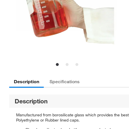
Description
Specifications
Description
Manufactured from borosilicate glass which provides the best
Polyethylene or Rubber lined caps.