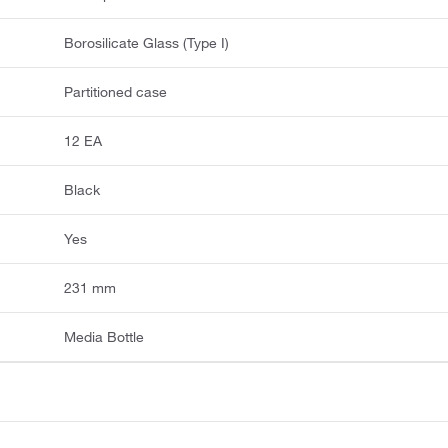
Borosilicate Glass (Type I)
Partitioned case
12 EA
Black
Yes
231 mm
Media Bottle