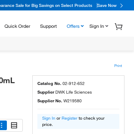
arance Sale for Big Savings on Select Products
Save Now
Quick Order
Support
Offers
Sign In
Print
00mL
Catalog No.
02-912-652
Supplier
DWK Life Sciences
Supplier No.
W219580
Sign In
or
Register
to check your
price.