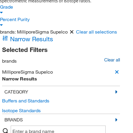
spectrometric measurements of isotope ratios.
Grade
Percent Purity
brands:
MilliporeSigma Supelco
Clear all selections
Narrow Results
Selected Filters
Clear all
brands
MilliporeSigma Supelco
Narrow Results
CATEGORY
Buffers and Standards
Isotope Standards
BRANDS