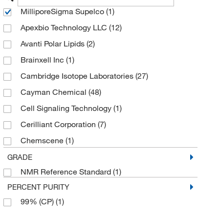
MilliporeSigma Supelco
(1)
Apexbio Technology LLC
(12)
Avanti Polar Lipids
(2)
Brainxell Inc
(1)
Cambridge Isotope Laboratories
(27)
Cayman Chemical
(48)
Cell Signaling Technology
(1)
Cerilliant Corporation
(7)
Chemscene
(1)
Echelon Biosciences Research Labs
(1)
GRADE
NMR Reference Standard
(1)
eMolecules​
(16)
PERCENT PURITY
Entegris Inc
(4)
99% (CP)
(1)
Getinge USA
(1)