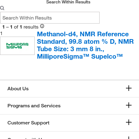
Inorganic Ventures
(4)
Search Within Results
Medchemexpress LLC
(206)
Selleck Chemical LLC
(2)
1
–
1
of
1
results
Sigma Aldrich Fine Chemicals Biosciences
(28)
Methanol-d4, NMR Reference
1
Standard, 99.8 atom % D, NMR
Sigma Organic Chemistry
(1)
Tube Size: 3 mm 8 in.,
SPEX CertiPrep
(4)
MilliporeSigma™ Supelco™
About Us
Programs and Services
Customer Support