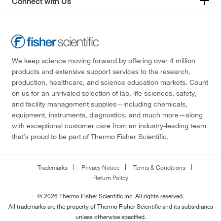
Connect with Us
We keep science moving forward by offering over 4 million
products and extensive support services to the research,
production, healthcare, and science education markets. Count
on us for an unrivaled selection of lab, life sciences, safety,
and facility management supplies—including chemicals,
equipment, instruments, diagnostics, and much more—along
with exceptional customer care from an industry-leading team
that’s proud to be part of Thermo Fisher Scientific.
Trademarks
Privacy Notice
Terms & Conditions
Return Policy
© 2026 Thermo Fisher Scientific Inc. All rights reserved.
All trademarks are the property of Thermo Fisher Scientific and its subsidiaries
unless otherwise specified.