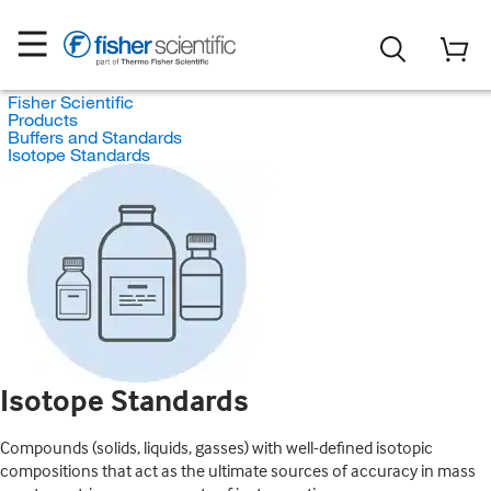
Fisher Scientific
Products
Buffers and Standards
Isotope Standards
Isotope Standards
Compounds (solids, liquids, gasses) with well-defined isotopic
compositions that act as the ultimate sources of accuracy in mass