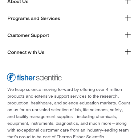
About Us
Programs and Services
Customer Support
Connect with Us
We keep science moving forward by offering over 4 million
products and extensive support services to the research,
production, healthcare, and science education markets. Count
on us for an unrivaled selection of lab, life sciences, safety,
and facility management supplies—including chemicals,
equipment, instruments, diagnostics, and much more—along
with exceptional customer care from an industry-leading team
that’s proud to be part of Thermo Fisher Scientific.