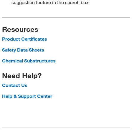
suggestion feature in the search box
Resources
Product Certificates
Safety Data Sheets
Chemical Substructures
Need Help?
Contact Us
Help & Support Center