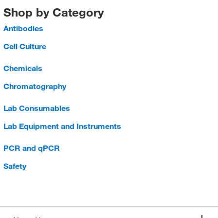
Shop by Category
Antibodies
Cell Culture
Chemicals
Chromatography
Lab Consumables
Lab Equipment and Instruments
PCR and qPCR
Safety