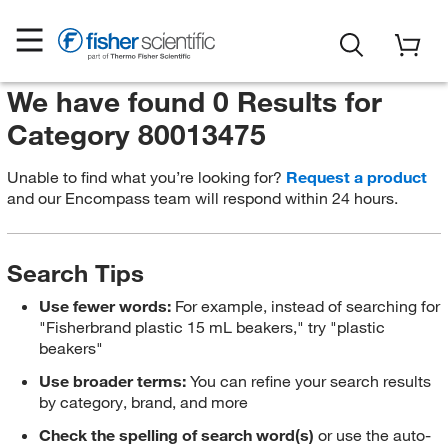
We have found 0 Results for
Category 80013475
Unable to find what you’re looking for?
Request a product
and our Encompass team will respond within 24 hours.
Search Tips
Use fewer words:
For example, instead of searching for
"Fisherbrand plastic 15 mL beakers," try "plastic
beakers"
Use broader terms:
You can refine your search results
by category, brand, and more
Check the spelling of search word(s)
or use the auto-