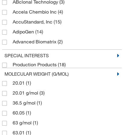
ABclonal Technology
(3)
Accela Chembio Inc
(4)
AccuStandard, Inc
(15)
AdipoGen
(14)
Advanced Biomatrix
(2)
AG Scientific Inc
(3)
SPECIAL INTERESTS
Agilent Technologies
(1)
Production Products
(18)
Aldon Corporation
(40)
MOLECULAR WEIGHT (G/MOL)
Alkali Scientific
(34)
20.01
(1)
Ambeed
(45)
20.01 g/mol
(3)
American Radiolabeled Chemicals Inc
(2)
36.5 g/mol
(1)
American Research Products Inc
(1)
60.05
(1)
Anatrace
(1)
63 g/mol
(1)
Andwin Scientific
(33)
63.01
(1)