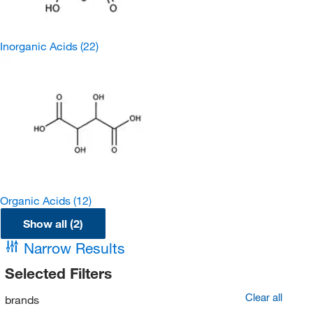
Inorganic Acids
(22)
Organic Acids
(12)
Show all (2)
Narrow Results
Selected Filters
Clear all
brands