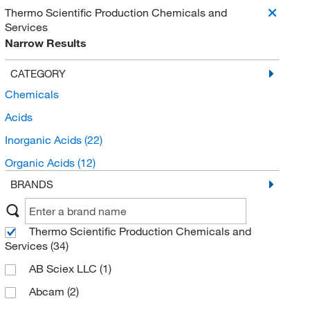
Thermo Scientific Production Chemicals and
Services
Narrow Results
CATEGORY
Chemicals
Acids
Inorganic Acids
(22)
Organic Acids
(12)
BRANDS
Thermo Scientific Production Chemicals and
Services
(34)
AB Sciex LLC
(1)
Abcam
(2)