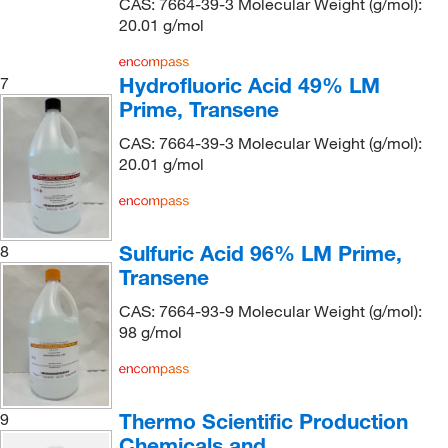
CAS: 7664-39-3 Molecular Weight (g/mol):
Genetex Inc
(1)
20.01 g/mol
Getinge USA
(1)
GFS Chemicals Inc
(12)
Hydrofluoric Acid 49% LM
7
Prime, Transene
Gibco
(3)
Gold Biotechnology Inc
(1)
CAS: 7664-39-3 Molecular Weight (g/mol):
20.01 g/mol
Grainger
(2)
Hach Company
(40)
Hampton Research
(6)
Sulfuric Acid 96% LM Prime,
8
Harrell Industries
(2)
Transene
High Purity Products
(6)
CAS: 7664-93-9 Molecular Weight (g/mol):
98 g/mol
Hoefer, Inc
(1)
Honeywell-Burdick and Jackson
(9)
Honeywell-Chromasolv
(1)
Thermo Scientific Production
9
Honeywell-Fluka
(315)
Chemicals and