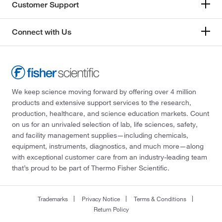
Research Products International Corp
(35)
Customer Support
Ricca Chemical Company
(707)
Connect with Us
Rowley Biochemical Institute Inc
(7)
Rp Cargille Laboratories Inc
(1)
Rpc
(1)
SCP Science
(4)
We keep science moving forward by offering over 4 million
Selleck Chemical LLC
(45)
products and extensive support services to the research,
production, healthcare, and science education markets. Count
Sigma Aldrich Fine Chemicals Biosciences
(553)
on us for an unrivaled selection of lab, life sciences, safety,
Sigma Organic Chemistry
(238)
and facility management supplies—including chemicals,
equipment, instruments, diagnostics, and much more—along
Signosis Inc
(1)
with exceptional customer care from an industry-leading team
SLMP Llc Dba Statlab Medical
(6)
that’s proud to be part of Thermo Fisher Scientific.
Smartsign
(2)
Solstice
(41)
Trademarks
Privacy Notice
Terms & Conditions
Return Policy
Spectrum Chemical Manufacturing Corporation