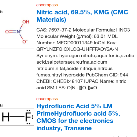
Electron Microscopy Sciences
(96)
Nitric acid, 69.5%, KMG (CMC
5
Materials)
eMolecules​
(602)
Eng Scientific Inc
(7)
CAS: 7697-37-2 Molecular Formula: HNO3
Molecular Weight (g/mol): 63.01 MDL
Entegris Inc
(1)
Number: MFCD00011349 InChI Key:
GRYLNZFGIOXLOG-UHFFFAOYSA-N
Enterprise Technology Solutions
(1)
Synonym: hydrogen nitrate,aqua fortis,azotic
Environmental Sampling Supply Inc
(1)
acid,salpetersaeure,rfna,acidum
nitricum,nital,acide nitrique,nitrous
Ethos Biosciences
(34)
fumes,nitryl hydroxide PubChem CID: 944
Expression Systems
(1)
ChEBI: CHEBI:48107 IUPAC Name: nitric
acid SMILES: O[N+]([O-])=O
Fisher BioReagents
(17)
Fisher Chemical
(234)
Hydrofluoric Acid 5% LM
6
Fisher Scientific
(88)
PrimeHydrofluoric acid 5%,
CMOS for the electronics
Fisherbrand
(1)
industry, Transene
GE Betz, Inc.
(5)