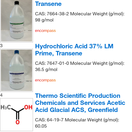
Transene
Chem Service Inc
(5)
CAS: 7664-38-2 Molecular Weight (g/mol):
Chem-Impex International, Inc.
(73)
98 g/mol
Chemgenes Corporation
(1)
Chemical & Chromatography Supplies Inc
(1)
Chemical Diversity Labs Inc
(2)
Hydrochloric Acid 37% LM
3
Prime, Transene
Chemical Services Laboratories
(9)
Chemplex Industries
(1)
CAS: 7647-01-0 Molecular Weight (g/mol):
36.5 g/mol
Chemscene
(19)
Columbus Chemical, Inc.
(3)
Covachem
(5)
Thermo Scientific Production
4
Crescent Chemical Co Inc
(11)
Chemicals and Services Acetic
Acid Glacial ACS, Greenfield
Cusabio Technology LLC
(1)
CAS: 64-19-7 Molecular Weight (g/mol):
Dc Chemicals Limited
(1)
60.05
E K Industries
(1)