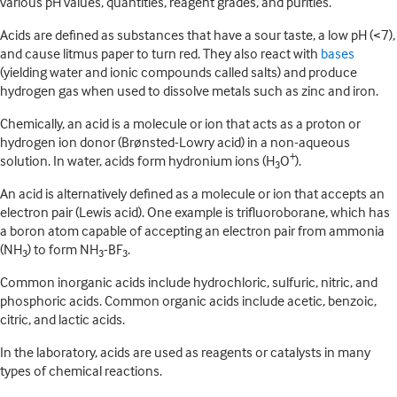
various pH values, quantities, reagent grades, and purities.
Acids are defined as substances that have a sour taste, a low pH (<7),
and cause litmus paper to turn red. They also react with
bases
(yielding water and ionic compounds called salts) and produce
hydrogen gas when used to dissolve metals such as zinc and iron.
Chemically, an acid is a molecule or ion that acts as a proton or
hydrogen ion donor (Brønsted-Lowry acid) in a non-aqueous
+
solution. In water, acids form hydronium ions (H
O
).
3
An acid is alternatively defined as a molecule or ion that accepts an
electron pair (Lewis acid). One example is trifluoroborane, which has
a boron atom capable of accepting an electron pair from ammonia
(NH
) to form NH
-BF
.
3
3
3
Common inorganic acids include hydrochloric, sulfuric, nitric, and
phosphoric acids. Common organic acids include acetic, benzoic,
citric, and lactic acids.
In the laboratory, acids are used as reagents or catalysts in many
types of chemical reactions.