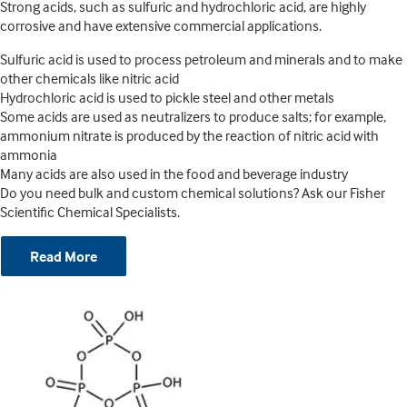
Strong acids, such as sulfuric and hydrochloric acid, are highly
corrosive and have extensive commercial applications.
Sulfuric acid is used to process petroleum and minerals and to make
other chemicals like nitric acid
Hydrochloric acid is used to pickle steel and other metals
Some acids are used as neutralizers to produce salts; for example,
ammonium nitrate is produced by the reaction of nitric acid with
ammonia
Many acids are also used in the food and beverage industry
Do you need bulk and custom chemical solutions? Ask our Fisher
Scientific Chemical Specialists.
Read More