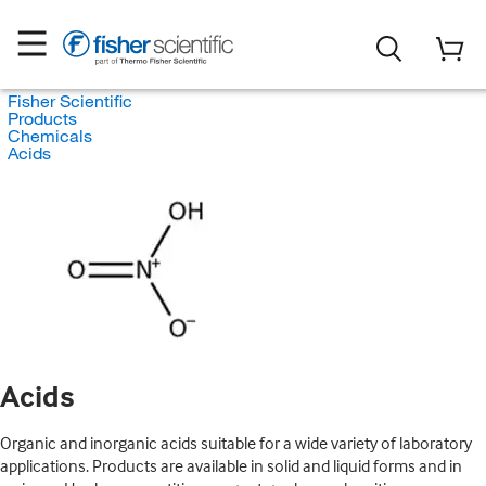
Fisher Scientific
Products
Chemicals
Acids
Acids
Organic and inorganic acids suitable for a wide variety of laboratory
applications. Products are available in solid and liquid forms and in