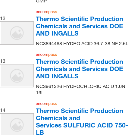
GMP
Matrix Scientific
(1)
Med Vet International
(20)
Thermo Scientific Production
12
Medchemexpress LLC
(1,618)
Chemicals and Services DOE
Medisca
(1)
AND INGALLS
Metrohm USA
(13)
NC3894468 HYDRO ACID 36.7-38 NF 2.5L
MilliporeSigma
(131)
Thermo Scientific Production
13
MilliporeSigma Supelco
(36)
Chemicals and Services DOE
MP Biomedicals, Inc
(76)
AND INGALLS
MSC
(17)
NC3961326 HYDROCHLORIC ACID 1.0N
Nalco Chemical Company
(2)
19L
National Diagnostics
(1)
Thermo Scientific Production
14
Nelson Jameson Company
(1)
Chemicals and
Newcomer Supply
(11)
Services SULFURIC ACID 750-
Nu Chek Prep Inc
(1)
LB