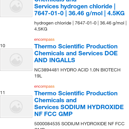
Services hydrogen chloride |
IMEB, Inc
(1)
7647-01-0 | 36.46 g/mol | 4.5KG
Indofine Chemical
(2)
hydrogen chloride | 7647-01-0 | 36.46 g/mol |
Inorganic Ventures
(2)
4.5KG
Jade Scientific, Inc
(2)
Lab Depot Inc
(1)
Thermo Scientific Production
10
Chemicals and Services DOE
LabChem, Inc.
(312)
AND INGALLS
LaMarKa Chemical Company
(51)
NC3894481 HYDRO ACID 1.0N BIOTECH
LaMotte Company
(1)
19L
LECO Corporation
(1)
Thermo Scientific Production
Life Tein LLC
(1)
11
Chemicals and
LifeSensors
(1)
Services SODIUM HYDROXIDE
Lumiprobe
(1)
NF FCC GMP
Macherey-Nagel
(1)
5000084535 SODIUM HYDROXIDE NF FCC