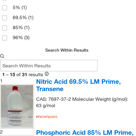
Bioanalytical Instruments Inc
(1)
5%
(1)
Biolegend
(3)
69.5%
(1)
Biotium
(2)
85%
(1)
Bioworld
(22)
96%
(3)
Boston Bioproducts Inc
(6)
Broadpharm
(4)
Search Within Results
Cambridge Isotope Laboratories
(65)
Carbosynth LLC.
(4)
1
–
15
of
31
results
Cascade Columbia Distribution
Nitric Acid 69.5% LM Prime,
(2)
1
Transene
Cayman Chemical
(194)
CAS: 7697-37-2 Molecular Weight (g/mol):
CEM Corporation
(1)
63 g/mol
Cen-Med Enterprises
(1)
Cerilliant Corporation
(1)
Chata Biosystems
(1)
Phosphoric Acid 85% LM Prime,
2