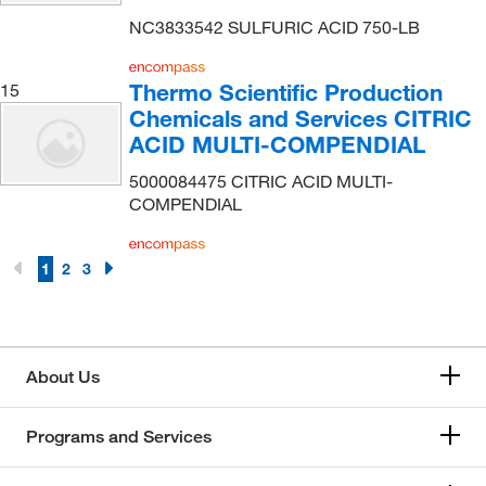
Penta Manufacturing Co
(1)
NC3833542 SULFURIC ACID 750-LB
Perkin Elmer US LLC
(3)
Thermo Scientific Production
15
Pfaltz & Bauer
(23)
Chemicals and Services CITRIC
Pfanstiehl Inc
(3)
ACID MULTI-COMPENDIAL
Pharmacal Research Laboratories
(1)
5000084475 CITRIC ACID MULTI-
Phenomenex Inc
(1)
COMPENDIAL
Polysciences, Inc.
(2)
1
2
3
Promega Corporation
(1)
Proteochem Inc
(4)
Quality Biological Inc
(2)
About Us
R Biopharm Inc
(1)
Reagents Holdings Llc
(411)
Programs and Services
Regis Technologies Inc
(2)