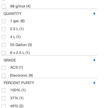
Aniara Diagnostica LLC
(1)
98 g/mol
(4)
Aobchem
(242)
QUANTITY
Apexbio Technology LLC
1 gal.
(6)
(83)
Aqua Phoenix Scientific
2.5 L
(1)
(41)
Aqua Solutions
4 L
(1)
(429)
Arbor Assays
55 Gallon
(3)
(1)
Aurora Fine Chemicals
6 x 2.5 L
(1)
(2)
GRADE
Avanti Polar Lipids
(13)
ACS
(1)
Avantor
(5)
Electronic
(9)
Avantor J.T.Baker
(198)
PERCENT PURITY
Avantor Macron
(79)
100%
(1)
Bachem
(1)
37%
(1)
Beckman Coulter
(6)
49%
(2)