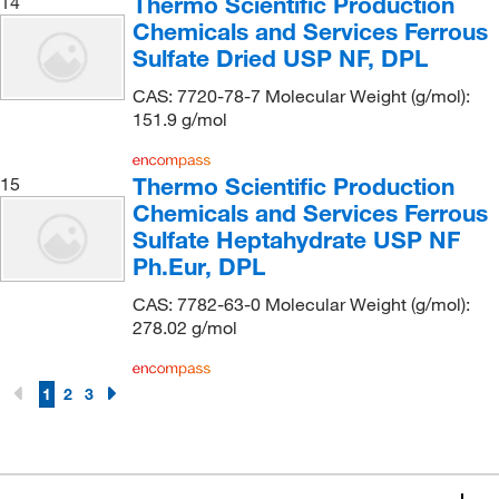
Thermo Scientific Production
14
Growcells
(2)
Chemicals and Services Ferrous
Sulfate Dried USP NF, DPL
GSC International
(1)
CAS: 7720-78-7 Molecular Weight (g/mol):
Hach Company
(68)
151.9 g/mol
Haemonetics Corporation
(1)
Hampton Research
(118)
Thermo Scientific Production
15
Hanna Pharmaceutical Supply Co., Inc.
Chemicals and Services Ferrous
(2)
Sulfate Heptahydrate USP NF
Haztech Systems, Inc
(1)
Ph.Eur, DPL
Hengar Co
(1)
CAS: 7782-63-0 Molecular Weight (g/mol):
High Purity Products
(2)
278.02 g/mol
Hoefer, Inc
(1)
Honeywell-Fluka
(1,039)
1
2
3
Houston Analytical Systems Company
(1)
IDEX Health & Science Upchurch
(1)