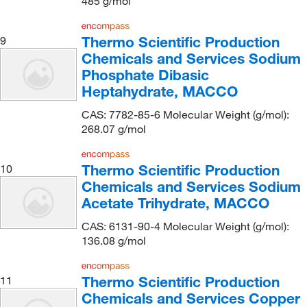
485 g/mol
Ecolab
(2)
Thermo Scientific Production
9
Electron Microscopy Sciences
(157)
Chemicals and Services Sodium
ELITechGroup
(1)
Phosphate Dibasic
eMolecules​
(1,329)
Heptahydrate, MACCO
Entegris Inc
(1)
CAS: 7782-85-6 Molecular Weight (g/mol):
268.07 g/mol
Enterprise Technology Solutions
(9)
Enzo Life Sciences
(9)
Thermo Scientific Production
10
Ergo Direct
(1)
Chemicals and Services Sodium
Ethos Biosciences
(25)
Acetate Trihydrate, MACCO
Eurofins Discoverx
(1)
CAS: 6131-90-4 Molecular Weight (g/mol):
136.08 g/mol
Fisher BioReagents
(56)
Fisher Chemical
(503)
Thermo Scientific Production
11
Fisher Scientific
(426)
Chemicals and Services Copper