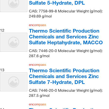
Sulfate 5-Hydrate, DPL
Fritsch Milling And Sizing Inc
(1)
Frontier Specialty Chemicals
(59)
CAS: 7758-99-8 Molecular Weight (g/mol):
249.69 g/mol
Fuelcellstore
(1)
G-Biosciences
(8)
Thermo Scientific Production
12
GE Betz, Inc.
(2)
Chemicals and Services Zinc
Sulfate Heptahydrate, MACCO
Gelest Inc
(8)
GenDEPOT
(1)
CAS: 7446-20-0 Molecular Weight (g/mol):
287.6 g/mol
Genesee Scientific Corporation
(2)
GFS Chemicals Inc
(9)
Thermo Scientific Production
13
Gilson Company Inc
(1)
Chemicals and Services Zinc
Sulfate 7-Hydrate, DPL
Glen Research
(2)
CAS: 7446-20-0 Molecular Weight (g/mol):
Globepharma Inc
(1)
287.5 g/mol
Gold Biotechnology Inc
(11)
Grainger
(18)