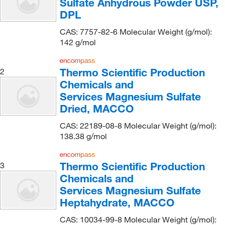
Sulfate Anhydrous Powder USP,
Boston Bioproducts Inc
(28)
DPL
Brammer Standard Company Inc
(4)
CAS: 7757-82-6 Molecular Weight (g/mol):
142 g/mol
Buehler
(1)
Calgonate
(1)
Thermo Scientific Production
2
Cambridge Isotope Laboratories
(70)
Chemicals and
Capitol Scientific Inc
(1)
Services Magnesium Sulfate
Dried, MACCO
Carbosynth LLC.
(1)
Cascade Columbia Distribution
CAS: 22189-08-8 Molecular Weight (g/mol):
(7)
138.38 g/mol
Cayman Chemical
(93)
Ce Elantech Inc
(10)
Thermo Scientific Production
3
Cederlane
(1)
Chemicals and
Services Magnesium Sulfate
Cell Signaling Technology
(5)
Heptahydrate, MACCO
CELLTREAT Scientific Products
(2)
CAS: 10034-99-8 Molecular Weight (g/mol):