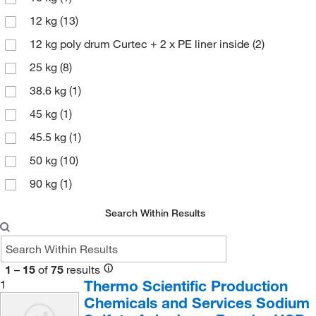
Avantor Macron
(161)
12 kg
(13)
Azzota Corp
(1)
12 kg poly drum Curtec + 2 x PE liner inside
(2)
Beantown Chemical Corporation
(7)
25 kg
(8)
Beckman Coulter
(10)
38.6 kg
(1)
Berlin Packaging Corporation
(1)
45 kg
(1)
Bertin Corp
(1)
45.5 kg
(1)
Bio Basic Inc
(1)
50 kg
(10)
Bio Rad Laboratories
(1)
90 kg
(1)
Bioanalytical Systems Inc
(3)
Biolegend
(9)
Search Within Results
Bioss
(6)
Biotang Inc
(25)
1
–
15
of
75
results
Biotium
(7)
Thermo Scientific Production
1
Chemicals and Services Sodium
Bioworld
(42)