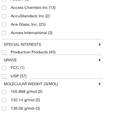
Accela Chembio Inc
(13)
AccuStandard, Inc
(2)
Ace Glass, Inc.
(25)
Across International
(3)
Acs Material
(3)
SPECIAL INTERESTS
Addison Engineering Inc
(2)
Production Products
(45)
AdipoGen
(19)
GRADE
Advalue Technologies
(1)
FCC
(1)
Advanced Biomatrix
(1)
USP
(37)
AG Scientific Inc
(9)
MOLECULAR WEIGHT (G/MOL)
Agilent Technologies
105.988 g/mol
(2)
(4)
Aldon Corporation
132.14 g/mol
(2)
(159)
Alkali Scientific
136.08 g/mol
(3)
(324)