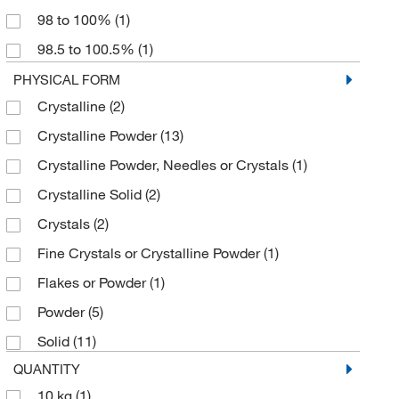
98 to 100%
(1)
Apexbio Technology LLC
287.5 g/mol
(1)
(137)
98.5 to 100.5%
(1)
Applied Separations
287.6 g/mol
(1)
(1)
99 to 100%
(17)
PHYSICAL FORM
Aqua Phoenix Scientific
294.1 g/mol
(1)
(89)
Crystalline
(2)
99.0 to 108.7%
(1)
Aqua Solutions
294.10 g/mol
(1)
(313)
Crystalline Powder
(13)
99.00%
(2)
Arbor Assays
40.3 g/mol
(1)
(1)
Crystalline Powder, Needles or Crystals
(1)
99.5 to 104.5%
(1)
Arizona Instrument LLC
485 g/mol
(1)
(1)
Crystalline Solid
(2)
Astoria Pacific International
58.44 g/mol
(2)
(2)
Crystals
(2)
ATCC
74.55 g/mol
(1)
(2)
Fine Crystals or Crystalline Powder
(1)
Atlantic Nuclear
(1)
Flakes or Powder
(1)
Avachem Scientific LLC
(1)
Powder
(5)
Avanti Polar Lipids
(2)
Solid
(11)
Avantor
(4)
QUANTITY
Avantor J.T.Baker
(382)
10 kg
(1)