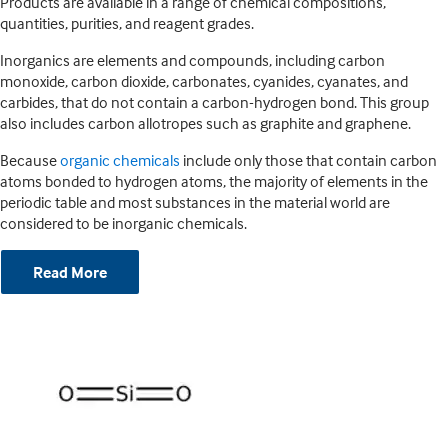
Products are available in a range of chemical compositions,
quantities, purities, and reagent grades.
Inorganics are elements and compounds, including carbon
monoxide, carbon dioxide, carbonates, cyanides, cyanates, and
carbides, that do not contain a carbon-hydrogen bond. This group
also includes carbon allotropes such as graphite and graphene.
Because
organic chemicals
include only those that contain carbon
atoms bonded to hydrogen atoms, the majority of elements in the
periodic table and most substances in the material world are
considered to be inorganic chemicals.
Read More