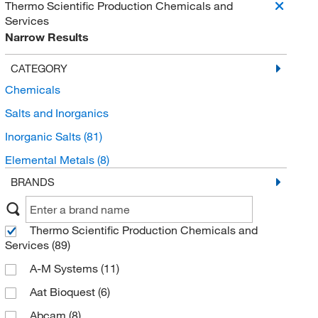
Thermo Scientific Production Chemicals and
Services
Narrow Results
CATEGORY
Chemicals
Salts and Inorganics
Inorganic Salts
(81)
Elemental Metals
(8)
BRANDS
Thermo Scientific Production Chemicals and
Services
(89)
A-M Systems
(11)
Aat Bioquest
(6)
Abcam
(8)