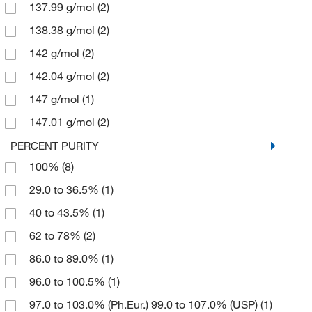
Allied High Tech Products
137.99 g/mol
(2)
(1)
Alpha Resources Inc
138.38 g/mol
(2)
(1)
Ambeed
142 g/mol
(68)
(2)
American Diagnostic Corporation
142.04 g/mol
(2)
(1)
American Educational Products, LLC
147 g/mol
(1)
(1)
American Elements
147.01 g/mol
(2)
(8)
American Radiolabeled Chemicals Inc
151.9 g/mol
(1)
(5)
PERCENT PURITY
100%
(8)
American Research Products Inc
174.33 g/mol
(1)
(2)
29.0 to 36.5%
(1)
Analytical Sales & Services
179.5 g/mol
(1)
(1)
40 to 43.5%
(1)
Anatech Usa
203.30 g/mol
(3)
(1)
62 to 78%
(2)
Anatrace
246.48 g/mol
(3)
(2)
86.0 to 89.0%
(1)
Andwin Scientific
249.69 g/mol
(1)
(38)
96.0 to 100.5%
(1)
Anton Paar
268.07 g/mol
(2)
(2)
97.0 to 103.0% (Ph.Eur.) 99.0 to 107.0% (USP)
(1)
Aobchem
278.02 g/mol
(90)
(1)