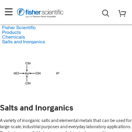
Fisher Scientific
Products
Chemicals
Salts and Inorganics
Salts and Inorganics
A variety of inorganic salts and elemental metals that can be used for
large-scale, industrial purposes and everyday laboratory applications.