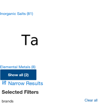
Inorganic Salts
(81)
Elemental Metals
(8)
Show all (2)
Narrow Results
Selected Filters
Clear all
brands