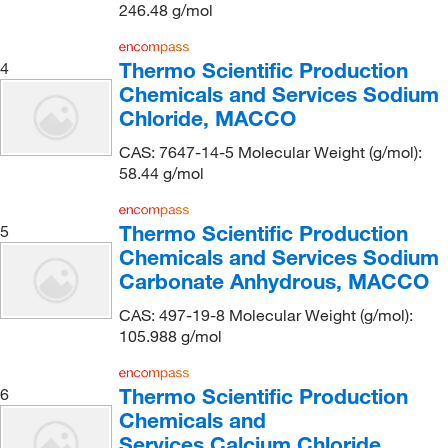
Central Infusion Alliance Inc
(1)
246.48 g/mol
CH Instruments Inc
(2)
Chem-Impex International, Inc.
(500)
Thermo Scientific Production
4
Chemicals and Services Sodium
Chemgenes Corporation
(1)
Chloride, MACCO
Chemglass Life Sciences
(1)
CAS: 7647-14-5 Molecular Weight (g/mol):
Chemical & Chromatography Supplies Inc
(2)
58.44 g/mol
Chemical Services Laboratories
(3)
Thermo Scientific Production
5
Chemplex Industries
(4)
Chemicals and Services Sodium
Chemscene
(32)
Carbonate Anhydrous, MACCO
Chemworld
(2)
CAS: 497-19-8 Molecular Weight (g/mol):
Clearco Products Co Inc
(1)
105.988 g/mol
Cole-Parmer
(15)
Thermo Scientific Production
6
Columbus Chemical, Inc.
(2)
Chemicals and
Costech Analytical Technologies Inc
(3)
Services Calcium Chloride