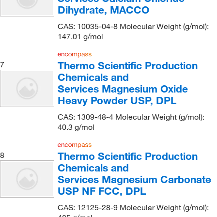
Covachem
(1)
Dihydrate, MACCO
CPC Scientific
(2)
CAS: 10035-04-8 Molecular Weight (g/mol):
147.01 g/mol
Cpi International
(1)
Creative Bioarray
(1)
Thermo Scientific Production
7
Creative Biomart
(1)
Chemicals and
Creative Pegworks
(2)
Services Magnesium Oxide
Heavy Powder USP, DPL
Crescent Chemical Co Inc
(40)
CAS: 1309-48-4 Molecular Weight (g/mol):
CTL Scientific Supply Corp
(2)
40.3 g/mol
Custom Thermoelectric Inc
(1)
Cytiva
(15)
Thermo Scientific Production
8
Chemicals and
DSI LLC
(3)
Services Magnesium Carbonate
Ea Consumsables
(2)
USP NF FCC, DPL
Eagle Biosciences Inc
(2)
CAS: 12125-28-9 Molecular Weight (g/mol):
Echelon Biosciences Research Labs
(1)