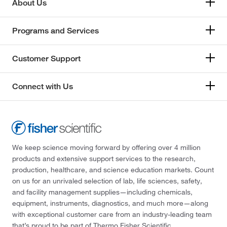
Impak
(1)
About Us
Indofine Chemical
(1)
Programs and Services
Industrial Controls
(1)
Inorganic Ventures
(10)
Customer Support
International Bio Analytical Ind Inc
(2)
International Crystal
(2)
Connect with Us
Invitrogen
(2)
Invivogen
(3)
Jh Technologies Inc
(2)
We keep science moving forward by offering over 4 million
Jorgensen Labs
(1)
products and extensive support services to the research,
Kd Medical Inc
(1)
production, healthcare, and science education markets. Count
on us for an unrivaled selection of lab, life sciences, safety,
Key Scientific Products
(1)
and facility management supplies—including chemicals,
Koehler Instrument Company Inc
(1)
equipment, instruments, diagnostics, and much more—along
with exceptional customer care from an industry-leading team
LabChem, Inc.
(389)
that’s proud to be part of Thermo Fisher Scientific.