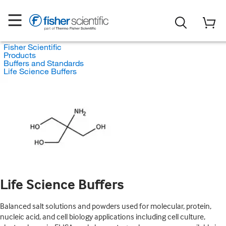
Fisher Scientific
Products
Buffers and Standards
Life Science Buffers
Life Science Buffers
Balanced salt solutions and powders used for molecular, protein,
nucleic acid, and cell biology applications including cell culture,