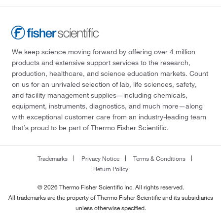
Cliawaived Inc
(1)
Cole-Parmer
(1)
Complement Technology Inc
(1)
We keep science moving forward by offering over 4 million
Corning
(21)
products and extensive support services to the research,
Creative Biomart
(1)
production, healthcare, and science education markets. Count
on us for an unrivaled selection of lab, life sciences, safety,
Crescent Chemical Co Inc
(27)
and facility management supplies—including chemicals,
Crystal Chem Inc
(1)
equipment, instruments, diagnostics, and much more—along
with exceptional customer care from an industry-leading team
Crystalgen Inc
(4)
that’s proud to be part of Thermo Fisher Scientific.
Cygnus Technologies
(1)
Cytek Biosciences Inc
(2)
Trademarks
Privacy Notice
Terms & Conditions
Cytiva
(11)
Return Policy
Diagnocine LLC
(1)
© 2026 Thermo Fisher Scientific Inc. All rights reserved.
All trademarks are the property of Thermo Fisher Scientific and its subsidiaries
Discovery Life Sciences
(1)
unless otherwise specified.
Dojindo Molecular Technologies Inc
(11)