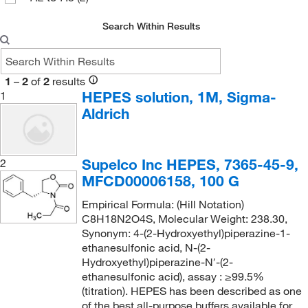
Asuragen Inc
(1)
Search Within Results
Avantor J.T.Baker
(3)
Avantor Macron
(10)
Axxora LLC
(1)
1
–
2
of
2
results
HEPES solution, 1M, Sigma-
1
BD Diagnostic Systems
(4)
Aldrich
Beckman Coulter
(2)
Bio Rad Laboratories
(12)
Supelco Inc HEPES, 7365-45-9,
2
Bioanalytical Instruments Inc
(1)
MFCD00006158, 100 G
Biocare Medical, LLC
(3)
Empirical Formula: (Hill Notation)
Bioland Scientific LLC
(3)
C8H18N2O4S, Molecular Weight: 238.30,
Synonym: 4-(2-Hydroxyethyl)piperazine-1-
Biolegend
(3)
ethanesulfonic acid, N-(2-
Hydroxyethyl)piperazine-N′-(2-
BioMed Diagnostics
(1)
ethanesulfonic acid), assay : ≥99.5%
Biotang Inc
(267)
(titration). HEPES has been described as one
of the best all-purpose buffers available for
Biotium
(14)