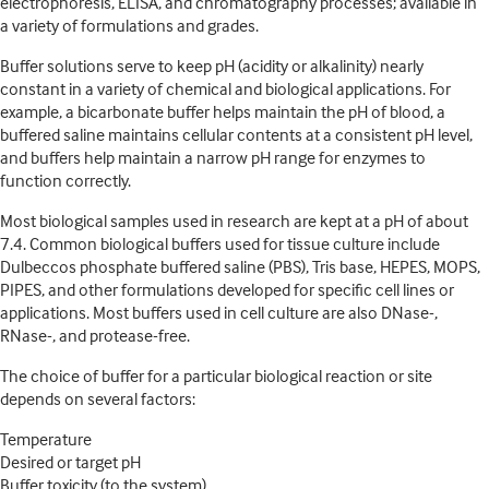
electrophoresis, ELISA, and chromatography processes; available in
a variety of formulations and grades.
Buffer solutions serve to keep pH (acidity or alkalinity) nearly
constant in a variety of chemical and biological applications. For
example, a bicarbonate buffer helps maintain the pH of blood, a
buffered saline maintains cellular contents at a consistent pH level,
and buffers help maintain a narrow pH range for enzymes to
function correctly.
Most biological samples used in research are kept at a pH of about
7.4. Common biological buffers used for tissue culture include
Dulbeccos phosphate buffered saline (PBS), Tris base, HEPES, MOPS,
PIPES, and other formulations developed for specific cell lines or
applications. Most buffers used in cell culture are also DNase-,
RNase-, and protease-free.
The choice of buffer for a particular biological reaction or site
depends on several factors:
Temperature
Desired or target pH
Buffer toxicity (to the system)