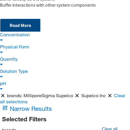
Buffer interactions with other system components
Read More
Concentration
Physical Form
Quantity
Solution Type
pH
brands:
MilliporeSigma Supelco
Supelco Inc
Clear
all selections
Narrow Results
Selected Filters
Clear all