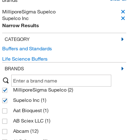
brands
MilliporeSigma Supelco
Supelco Inc
Narrow Results
CATEGORY
Buffers and Standards
Life Science Buffers
BRANDS
MilliporeSigma Supelco
(2)
Supelco Inc
(1)
Aat Bioquest
(1)
AB Sciex LLC
(1)
Abcam
(12)