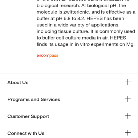
biological research. At biological pH, the
Bioworld
(176)
molecule is zwitterionic, and is effective as a
buffer at pH 6.8 to 8.2. HEPES has been
Boca Scientific Inc
(4)
used in a wide variety of applications,
Boston Bioproducts Inc
(178)
including tissue culture. It is commonly used
to buffer cell culture media in air. HEPES
Broadpharm
(1)
finds its usage in in vitro experiments on Mg.
Cambridge Isotope Laboratories
(3)
Cayman Chemical
(17)
Cell Biologics
(1)
Cell Signaling Technology
(9)
About Us
Charles River Laboratories
(6)
Programs and Services
Chem Service Inc
(1)
Chem-Impex International, Inc.
(25)
Customer Support
Chemscene
(7)
Chrono Log Corporation
(1)
Connect with Us