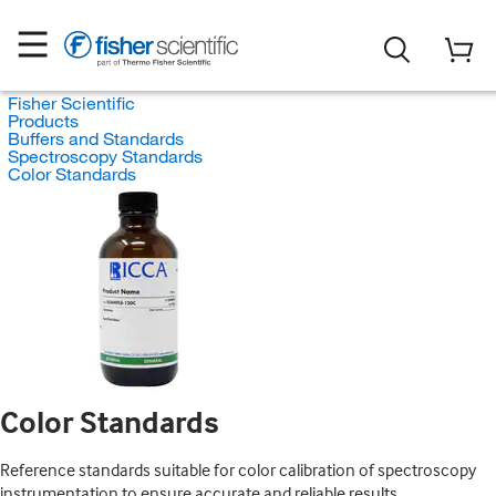
Fisher Scientific
Products
Buffers and Standards
Spectroscopy Standards
Color Standards
Color Standards
Reference standards suitable for color calibration of spectroscopy
instrumentation to ensure accurate and reliable results.