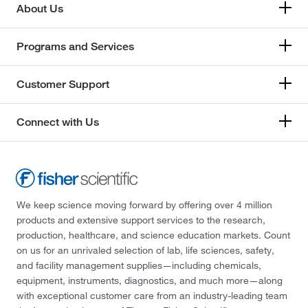
Perkin Elmer US LLC
(5)
About Us
Petroleum Analyzer Corporation
(1)
Programs and Services
Ramin Corporation
(1)
Reagents Holdings Llc
(16)
Customer Support
Ricca Chemical Company
(105)
Roboz Surgical
(1)
Connect with Us
Sigma Aldrich Fine Chemicals Biosciences
(15)
Spectrum Chemical Manufacturing Corporation
(3)
SPEX CertiPrep
(7)
We keep science moving forward by offering over 4 million
products and extensive support services to the research,
Supelco Inc
(2)
production, healthcare, and science education markets. Count
Supply Solutions
(4)
on us for an unrivaled selection of lab, life sciences, safety,
and facility management supplies—including chemicals,
TCI America
(1)
equipment, instruments, diagnostics, and much more—along
Teknova
(4)
with exceptional customer care from an industry-leading team