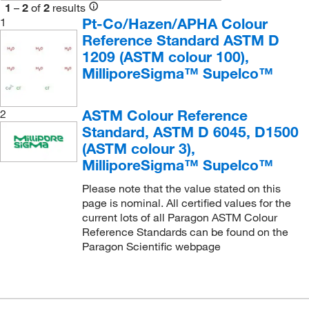
1
–
2
of
2
results
Cole-Parmer
(3)
Pt-Co/Hazen/APHA Colour
1
Reference Standard ASTM D
DC Scientific Glass Inc
(3)
1209 (ASTM colour 100),
eMolecules​
(657)
MilliporeSigma™ Supelco™
Enterprise Technology Solutions
(116)
Hach Company
(10)
ASTM Colour Reference
2
Standard, ASTM D 6045, D1500
Inorganic Ventures
(1)
(ASTM colour 3),
LabChem, Inc.
(8)
MilliporeSigma™ Supelco™
LaMarKa Chemical Company
(1)
Please note that the value stated on this
McMaster-Carr
(1)
page is nominal. All certified values for the
current lots of all Paragon ASTM Colour
Medchemexpress LLC
(8)
Reference Standards can be found on the
MSC
(6)
Paragon Scientific webpage
Neta Scientific
(1)
Nu Chek Prep Inc
(1)