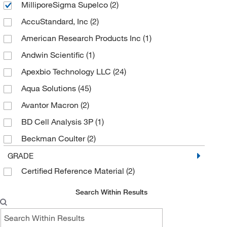
MilliporeSigma Supelco
(2)
AccuStandard, Inc
(2)
American Research Products Inc
(1)
Andwin Scientific
(1)
Apexbio Technology LLC
(24)
Aqua Solutions
(45)
Avantor Macron
(2)
BD Cell Analysis 3P
(1)
Beckman Coulter
(2)
Biolegend
(1)
GRADE
Certified Reference Material
(2)
Biotium
(1)
BYK Gardner
(3)
Search Within Results
Cambridge Isotope Laboratories
(1)
Cayman Chemical
(22)