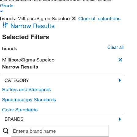
Grade
brands:
MilliporeSigma Supelco
Clear all selections
Narrow Results
Selected Filters
Clear all
brands
MilliporeSigma Supelco
Narrow Results
CATEGORY
Buffers and Standards
Spectroscopy Standards
Color Standards
BRANDS