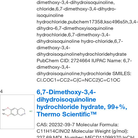
dimethoxy-3,4-dihydroisoquinoline,
chloride,6,7-dimethoxy-3,4-dihydro-
isoquinoline
hydrochloride,pubchem17358,ksc496s5h,3,4-
dihydro-6,7-dimethoxyisoquinoline
hydrochloride,6,7-dimethoxy-3,4-
dihydroisoquinoline hydro-chloride,6,7-
dimethoxy-3,4-
dihydroisoquinolinehydrochloridehydrate
PubChem CID: 2724664 IUPAC Name: 6,7-
dimethoxy-3,4-
dihydroisoquinoline;hydrochloride SMILES:
Cl.COC1=CC2=C(C=NCC2)C=C1OC
6,7-Dimethoxy-3,4-
4
dihydroisoquinoline
hydrochloride hydrate, 99+%,
Thermo Scientific™
CAS: 20232-39-7 Molecular Formula:
C11H14ClNO2 Molecular Weight (g/mol):
227.69 MDL Number: MFCD11099370 InChI