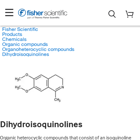
Fisher Scientific
Products
Chemicals
Organic compounds
Organoheterocyclic compounds
Dihydroisoquinolines
Dihydroisoquinolines
Organic heterocyclic compounds that consist of an isoquinoline