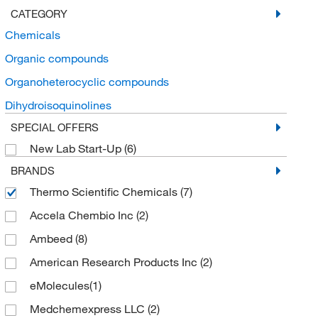
CATEGORY
Chemicals
Organic compounds
Organoheterocyclic compounds
Dihydroisoquinolines
SPECIAL OFFERS
New Lab Start-Up
(6)
BRANDS
Thermo Scientific Chemicals
(7)
Accela Chembio Inc
(2)
Ambeed
(8)
American Research Products Inc
(2)
eMolecules​
(1)
Medchemexpress LLC
(2)