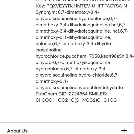
Key: PQXVEYYRJHMTEV-UHFFFAOYSA-N
Synonym: 6,7-dimethoxy-3,4-
dihydroisoquinoline hydrochloride,6,7-
dimethoxy-3,4-dihydroisoquinoline hcl,6,7-
dimethoxy-3,4-dihydroisoquinoline, hcl,6,7-
dimethoxy-3,4-dihydroisoquinoline,
chloride,6,7-dimethoxy-3,4-dihydro-
isoquinoline
hydrochloride,pubchem17358,ksc496s5h,3,4-
dihydro-6,7-dimethoxyisoquinoline
hydrochloride,6,7-dimethoxy-3,4-
dihydroisoquinoline hydro-chloride,6,7-
dimethoxy-3,4-
dihydroisoquinolinehydrochloridehydrate
PubChem CID: 2724664 SMILES:
Cl.COC1=CC2=C(C=NCC2)C=C1OC
About Us