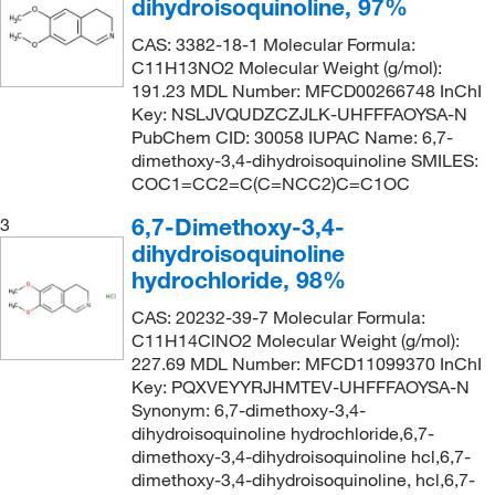
dihydroisoquinoline, 97%
CAS: 3382-18-1 Molecular Formula:
C11H13NO2 Molecular Weight (g/mol):
191.23 MDL Number: MFCD00266748 InChI
Key: NSLJVQUDZCZJLK-UHFFFAOYSA-N
PubChem CID: 30058 IUPAC Name: 6,7-
dimethoxy-3,4-dihydroisoquinoline SMILES:
COC1=CC2=C(C=NCC2)C=C1OC
6,7-Dimethoxy-3,4-
3
dihydroisoquinoline
hydrochloride, 98%
CAS: 20232-39-7 Molecular Formula:
C11H14ClNO2 Molecular Weight (g/mol):
227.69 MDL Number: MFCD11099370 InChI
Key: PQXVEYYRJHMTEV-UHFFFAOYSA-N
Synonym: 6,7-dimethoxy-3,4-
dihydroisoquinoline hydrochloride,6,7-
dimethoxy-3,4-dihydroisoquinoline hcl,6,7-
dimethoxy-3,4-dihydroisoquinoline, hcl,6,7-