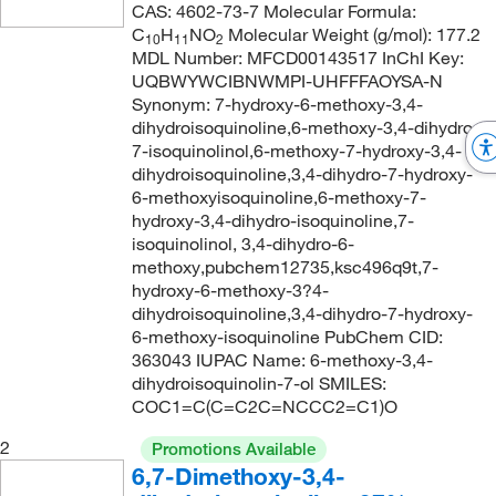
CAS: 4602-73-7 Molecular Formula:
C
H
NO
Molecular Weight (g/mol): 177.2
10
11
2
MDL Number: MFCD00143517 InChI Key:
UQBWYWCIBNWMPI-UHFFFAOYSA-N
Synonym: 7-hydroxy-6-methoxy-3,4-
dihydroisoquinoline,6-methoxy-3,4-dihydro-
7-isoquinolinol,6-methoxy-7-hydroxy-3,4-
dihydroisoquinoline,3,4-dihydro-7-hydroxy-
6-methoxyisoquinoline,6-methoxy-7-
hydroxy-3,4-dihydro-isoquinoline,7-
isoquinolinol, 3,4-dihydro-6-
methoxy,pubchem12735,ksc496q9t,7-
hydroxy-6-methoxy-3?4-
dihydroisoquinoline,3,4-dihydro-7-hydroxy-
6-methoxy-isoquinoline PubChem CID:
363043 IUPAC Name: 6-methoxy-3,4-
dihydroisoquinolin-7-ol SMILES:
COC1=C(C=C2C=NCCC2=C1)O
2
Promotions Available
6,7-Dimethoxy-3,4-