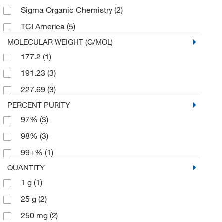
Sigma Organic Chemistry
(2)
TCI America
(5)
MOLECULAR WEIGHT (G/MOL)
177.2
(1)
191.23
(3)
227.69
(3)
PERCENT PURITY
97%
(3)
98%
(3)
99+%
(1)
QUANTITY
1 g
(1)
25 g
(2)
250 mg
(2)