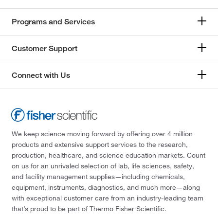
Programs and Services
Customer Support
Connect with Us
We keep science moving forward by offering over 4 million
products and extensive support services to the research,
production, healthcare, and science education markets. Count
on us for an unrivaled selection of lab, life sciences, safety,
and facility management supplies—including chemicals,
equipment, instruments, diagnostics, and much more—along
with exceptional customer care from an industry-leading team
that’s proud to be part of Thermo Fisher Scientific.