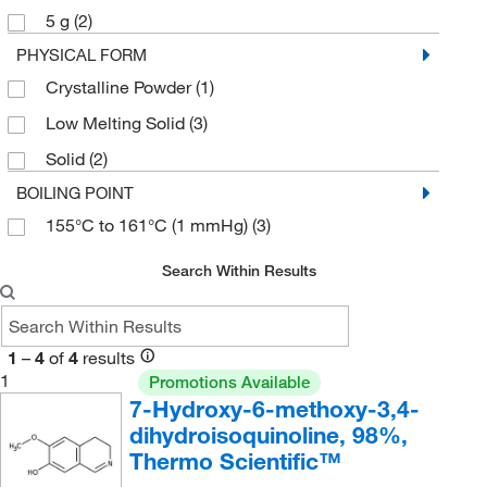
5 g
(2)
PHYSICAL FORM
Crystalline Powder
(1)
Low Melting Solid
(3)
Solid
(2)
BOILING POINT
155°C to 161°C (1 mmHg)
(3)
Search Within Results
1
–
4
of
4
results
1
Promotions Available
7-Hydroxy-6-methoxy-3,4-
dihydroisoquinoline, 98%,
Thermo Scientific™