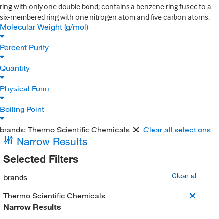
ring with only one double bond; contains a benzene ring fused to a
six-membered ring with one nitrogen atom and five carbon atoms.
Molecular Weight (g/mol)
Percent Purity
Quantity
Physical Form
Boiling Point
brands:
Thermo Scientific Chemicals
Clear all selections
Narrow Results
Selected Filters
Clear all
brands
Thermo Scientific Chemicals
Narrow Results