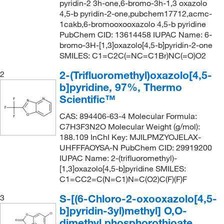
pyridin-2 3h-one,6-bromo-3h-1,3 oxazolo
4,5-b pyridin-2-one,pubchem17712,acmc-
1cakb,6-bromooxooxazolo 4,5-b pyridine
PubChem CID: 13614458 IUPAC Name: 6-
bromo-3H-[1,3]oxazolo[4,5-b]pyridin-2-one
SMILES: C1=C2C(=NC=C1Br)NC(=O)O2
2-(Trifluoromethyl)oxazolo[4,5-
2
b]pyridine, 97%, Thermo
Scientific™
CAS: 894406-63-4 Molecular Formula:
C7H3F3N2O Molecular Weight (g/mol):
188.109 InChI Key: MJILPMZYOJELAX-
UHFFFAOYSA-N PubChem CID: 29919200
IUPAC Name: 2-(trifluoromethyl)-
[1,3]oxazolo[4,5-b]pyridine SMILES:
C1=CC2=C(N=C1)N=C(O2)C(F)(F)F
S-[(6-Chloro-2-oxooxazolo[4,5-
3
b]pyridin-3yl)methyl] O,O-
dimethyl phosphorothioate,