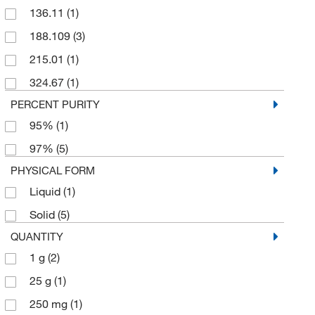
136.11
(1)
188.109
(3)
215.01
(1)
324.67
(1)
PERCENT PURITY
95%
(1)
97%
(5)
PHYSICAL FORM
Liquid
(1)
Solid
(5)
QUANTITY
1 g
(2)
25 g
(1)
250 mg
(1)