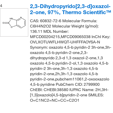
2,3-Dihydropyrido[2,3-d]oxazol-
4
2-one, 97%, Thermo Scientific™
CAS: 60832-72-6 Molecular Formula:
C6H4N2O2 Molecular Weight (g/mol):
136.11 MDL Number:
MFCD00204215,MFCD09065038 InChI Key:
OVLXOTUWFLHWQT-UHFFFAOYSA-N
Synonym: oxazolo 4,5-b pyridin-2 3h-one,3h-
oxazolo 4,5-b pyridin-2-one,2,3-
dihydropyrido 2,3-d 1,3 oxazol-2-one,1,3
oxazolo 4,5-b pyridin-2-ol,1,3 oxazolo 4,5-b
pyridin-2 3h-one,3h-1,3 oxazolo 4,5-b
pyridin-2-one,2h,3h-1,3 oxazolo 4,5-b
pyridin-2-one,pubchem11061,2-oxooxazolo
4,5-b pyridine PubChem CID: 2799900
ChEBI: CHEBI:38580 IUPAC Name: 2H,3H-
[1,3]oxazolo[4,5-b]pyridin-2-one SMILES:
O=C1NC2=NC=CC=C2O1