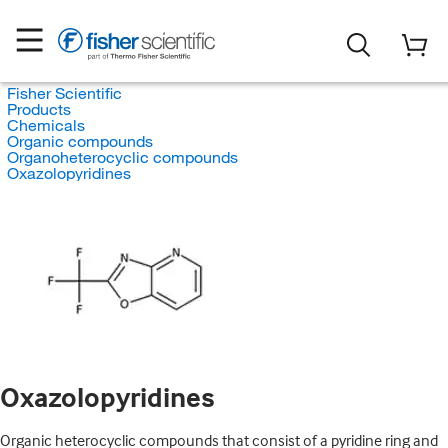
Fisher Scientific
Products
Chemicals
Organic compounds
Organoheterocyclic compounds
Oxazolopyridines
Oxazolopyridines
Organic heterocyclic compounds that consist of a pyridine ring and