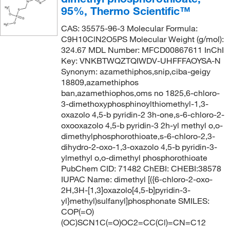
95%, Thermo Scientific™
CAS: 35575-96-3 Molecular Formula:
C9H10ClN2O5PS Molecular Weight (g/mol):
324.67 MDL Number: MFCD00867611 InChI
Key: VNKBTWQZTQIWDV-UHFFFAOYSA-N
Synonym: azamethiphos,snip,ciba-geigy
18809,azamethiphos
ban,azamethiophos,oms no 1825,6-chloro-
3-dimethoxyphosphinoylthiomethyl-1,3-
oxazolo 4,5-b pyridin-2 3h-one,s-6-chloro-2-
oxooxazolo 4,5-b pyridin-3 2h-yl methyl o,o-
dimethylphosphorothioate,s-6-chloro-2,3-
dihydro-2-oxo-1,3-oxazolo 4,5-b pyridin-3-
ylmethyl o,o-dimethyl phosphorothioate
PubChem CID: 71482 ChEBI: CHEBI:38578
IUPAC Name: dimethyl [({6-chloro-2-oxo-
2H,3H-[1,3]oxazolo[4,5-b]pyridin-3-
yl}methyl)sulfanyl]phosphonate SMILES:
COP(=O)
(OC)SCN1C(=O)OC2=CC(Cl)=CN=C12