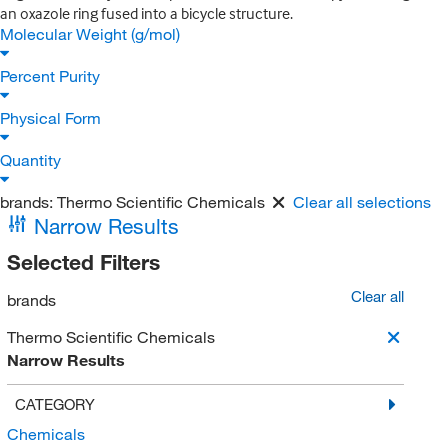
an oxazole ring fused into a bicycle structure.
Molecular Weight (g/mol)
Percent Purity
Physical Form
Quantity
brands:
Thermo Scientific Chemicals
Clear all selections
Narrow Results
Selected Filters
Clear all
brands
Thermo Scientific Chemicals
Narrow Results
CATEGORY
Chemicals