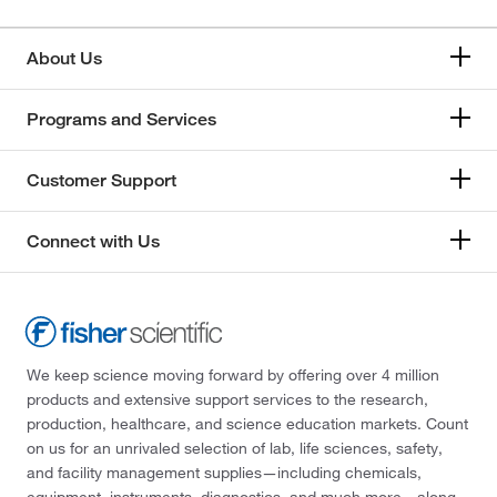
About Us
Programs and Services
Customer Support
Connect with Us
We keep science moving forward by offering over 4 million
products and extensive support services to the research,
production, healthcare, and science education markets. Count
on us for an unrivaled selection of lab, life sciences, safety,
and facility management supplies—including chemicals,
equipment, instruments, diagnostics, and much more—along