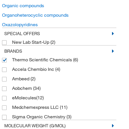
Organic compounds
Organoheterocyclic compounds
Oxazolopyridines
SPECIAL OFFERS
New Lab Start-Up
(2)
BRANDS
Thermo Scientific Chemicals
(6)
Accela Chembio Inc
(4)
Ambeed
(2)
Aobchem
(34)
eMolecules​
(12)
Medchemexpress LLC
(11)
Sigma Organic Chemistry
(3)
MOLECULAR WEIGHT (G/MOL)