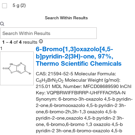
5 g
(2)
Search Within Results
1
–
4
of
4
results
6-Bromo[1,3]oxazolo[4,5-
1
b]pyridin-2(3H)-one, 97%,
Thermo Scientific Chemicals
CAS: 21594-52-5 Molecular Formula:
C
H
BrN
O
Molecular Weight (g/mol):
6
3
2
2
215.01 MDL Number: MFCD08689590 InChI
Key: VQPBRWIFFBIRRP-UHFFFAOYSA-N
Synonym: 6-bromo-3h-oxazolo 4,5-b pyridin-
2-one,6-bromooxazolo 4,5-b pyridin-2 3h-
one,6-bromo-2h,3h-1,3 oxazolo 4,5-b
pyridin-2-one,oxazolo 4,5-b pyridin-2 3h-
one, 6-bromo,6-bromo 1,3 oxazolo 4,5-b
pyridin-2 3h-one,6-bromo-oxazolo 4,5-b