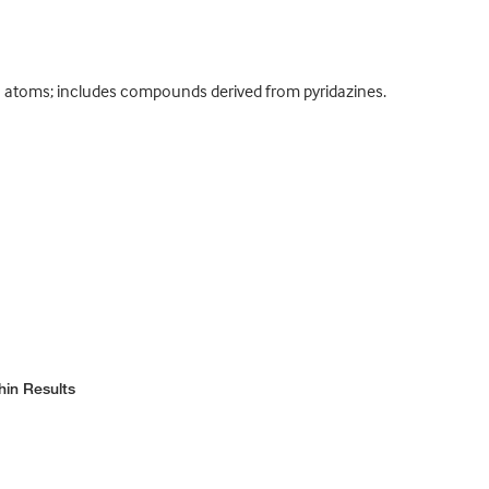
 atoms; includes compounds derived from pyridazines.
hin Results