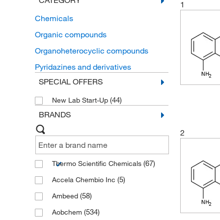
CATEGORY
1
Chemicals
Organic compounds
Organoheterocyclic compounds
Pyridazines and derivatives
SPECIAL OFFERS
(44)
New Lab Start-Up
BRANDS
2
(67)
Thermo Scientific Chemicals
(5)
Accela Chembio Inc
(58)
Ambeed
(534)
Aobchem