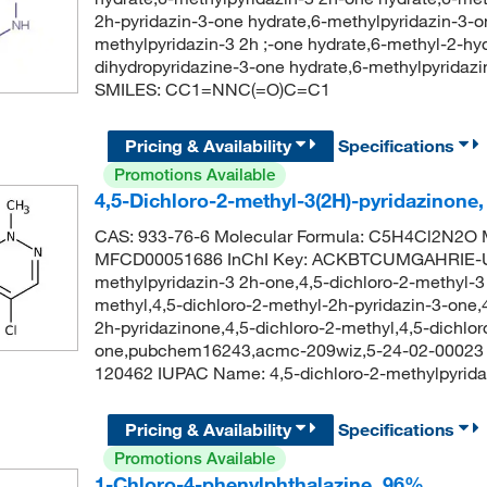
2h-pyridazin-3-one hydrate,6-methylpyridazin-3-o
methylpyridazin-3 2h ;-one hydrate,6-methyl-2-hyd
dihydropyridazine-3-one hydrate,6-methylpyrida
SMILES: CC1=NNC(=O)C=C1
Pricing & Availability
Specifications
Promotions Available
4,5-Dichloro-2-methyl-3(2H)-pyridazinone
CAS: 933-76-6 Molecular Formula: C5H4Cl2N2O M
MFCD00051686 InChI Key: ACKBTCUMGAHRIE-UH
methylpyridazin-3 2h-one,4,5-dichloro-2-methyl-3 
methyl,4,5-dichloro-2-methyl-2h-pyridazin-3-one,
2h-pyridazinone,4,5-dichloro-2-methyl,4,5-dichlo
one,pubchem16243,acmc-209wiz,5-24-02-00023 b
120462 IUPAC Name: 4,5-dichloro-2-methylpyri
Pricing & Availability
Specifications
Promotions Available
1-Chloro-4-phenylphthalazine, 96%