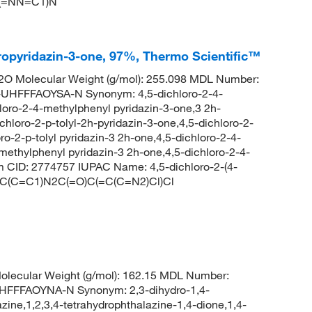
C(=NN=C1)N
dropyridazin-3-one, 97%, Thermo Scientific™
O Molecular Weight (g/mol): 255.098 MDL Number:
FFFAOYSA-N Synonym: 4,5-dichloro-2-4-
loro-2-4-methylphenyl pyridazin-3-one,3 2h-
chloro-2-p-tolyl-2h-pyridazin-3-one,4,5-dichloro-2-
o-2-p-tolyl pyridazin-3 2h-one,4,5-dichloro-2-4-
methylphenyl pyridazin-3 2h-one,4,5-dichloro-2-4-
 CID: 2774757 IUPAC Name: 4,5-dichloro-2-(4-
=C(C=C1)N2C(=O)C(=C(C=N2)Cl)Cl
lecular Weight (g/mol): 162.15 MDL Number:
FFAOYNA-N Synonym: 2,3-dihydro-1,4-
zine,1,2,3,4-tetrahydrophthalazine-1,4-dione,1,4-