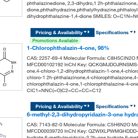
phthalazinedione, 2,3-dihydro,1 2h-phthalazinone,
dione,phthalhydrazine,phthalylhydrazine,phthal
dihydrophthalazine-1,4-dione SMILES: O=C1
Pricing & Availability
Specifications
Promotions Available
1-Chlorophthalazin-4-one, 98%
CAS: 2257-69-4 Molecular Formula: C8H5ClN2O M
MFCD00102192 InChI Key: QCKGMJDOJRNSMS-UH
one,4-chloro-1,2-dihydrophthalazin-1-one,4-chloro
chloro-1 2h-phthalazinone,4-chlorophthalazone,4-
chlorophthalazin-4-one,1-chlorophthalazine-4-
ClC1=NNC(=O)C2=CC=CC=C12
Pricing & Availability
Specifications
6-methyl-2,3-dihydropyridazin-3-one hydr
CAS: 7143-82-0 Molecular Formula: C5H6N2O Mol
MFCD00039720 InChI Key: QZWIXLPWMGHDDD-UH
hydrate,6-methylpyridazin-3 2h-one hydrate,6-met