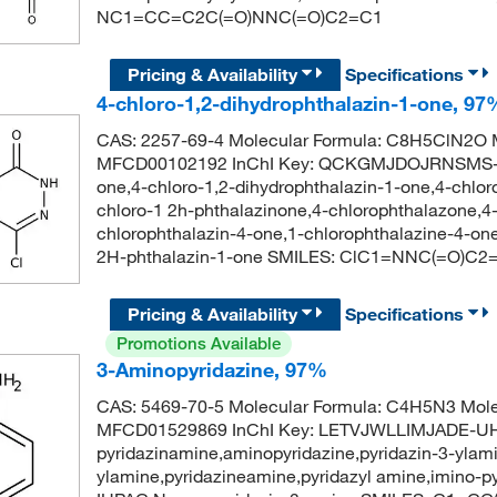
NC1=CC=C2C(=O)NNC(=O)C2=C1
Pricing & Availability
Specifications
4-chloro-1,2-dihydrophthalazin-1-one, 97
CAS: 2257-69-4 Molecular Formula: C8H5ClN2O M
MFCD00102192 InChI Key: QCKGMJDOJRNSMS-UH
one,4-chloro-1,2-dihydrophthalazin-1-one,4-chloro
chloro-1 2h-phthalazinone,4-chlorophthalazone,4-
chlorophthalazin-4-one,1-chlorophthalazine-4-
2H-phthalazin-1-one SMILES: ClC1=NNC(=O)
Pricing & Availability
Specifications
Promotions Available
3-Aminopyridazine, 97%
CAS: 5469-70-5 Molecular Formula: C4H5N3 Mole
MFCD01529869 InChI Key: LETVJWLLIMJADE-UHF
pyridazinamine,aminopyridazine,pyridazin-3-ylami
ylamine,pyridazineamine,pyridazyl amine,imino-