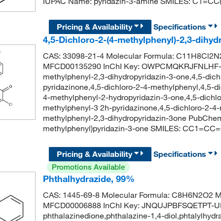
IUPAC Name: pyridazin-3-amine SMILES: C1=C
Pricing & Availability
Specifications
4,5-Dichloro-2-(4-methylphenyl)-2,3-dihy
CAS: 33098-21-4 Molecular Formula: C11H8Cl2N2
MFCD00135290 InChI Key: OWPCMQKRJFNLHF-UH
methylphenyl-2,3-dihydropyridazin-3-one,4,5-dich
pyridazinone,4,5-dichloro-2-4-methylphenyl,4,5-di
4-methylphenyl-2-hydropyridazin-3-one,4,5-dichlor
methylphenyl-3 2h-pyridazinone,4,5-dichloro-2-4-
methylphenyl-2,3-dihydropyridazin-3one PubChem
methylphenyl)pyridazin-3-one SMILES: CC1=CC
Pricing & Availability
Specifications
Promotions Available
Phthalhydrazide, 99%
CAS: 1445-69-8 Molecular Formula: C8H6N2O2 Mo
MFCD00006888 InChI Key: JNQUJPBFSQETPT-UHF
phthalazinedione,phthalazine-1,4-diol,phtalylhydra