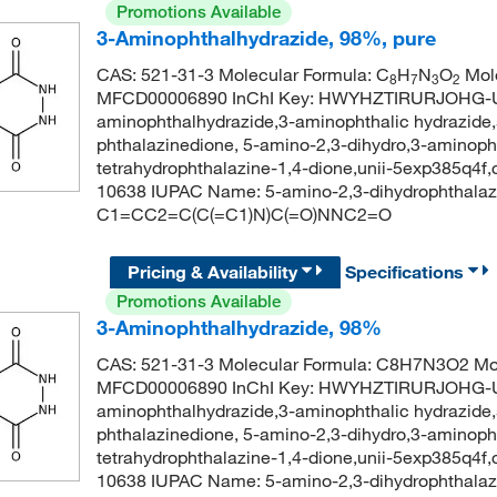
Promotions Available
3-Aminophthalhydrazide, 98%, pure
CAS: 521-31-3 Molecular Formula: C
H
N
O
Mole
8
7
3
2
MFCD00006890 InChI Key: HWYHZTIRURJOHG-UH
aminophthalhydrazide,3-aminophthalic hydrazide,
phthalazinedione, 5-amino-2,3-dihydro,3-aminopht
tetrahydrophthalazine-1,4-dione,unii-5exp385q4f
10638 IUPAC Name: 5-amino-2,3-dihydrophthalaz
C1=CC2=C(C(=C1)N)C(=O)NNC2=O
Pricing & Availability
Specifications
Promotions Available
3-Aminophthalhydrazide, 98%
CAS: 521-31-3 Molecular Formula: C8H7N3O2 Mol
MFCD00006890 InChI Key: HWYHZTIRURJOHG-UH
aminophthalhydrazide,3-aminophthalic hydrazide,
phthalazinedione, 5-amino-2,3-dihydro,3-aminopht
tetrahydrophthalazine-1,4-dione,unii-5exp385q4f
10638 IUPAC Name: 5-amino-2,3-dihydrophthalaz