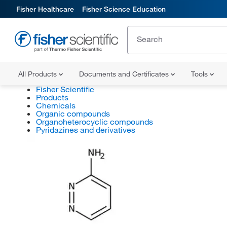
Fisher Healthcare
Fisher Science Education
All Products
Documents and Certificates
Tools
Fisher Scientific
Products
Chemicals
Organic compounds
Organoheterocyclic compounds
Pyridazines and derivatives