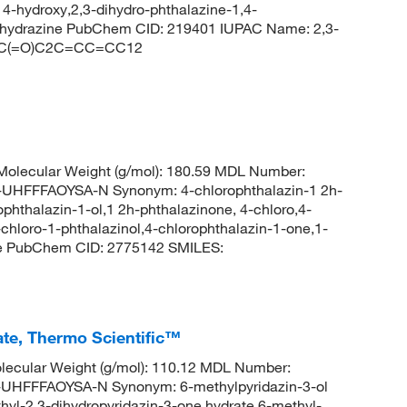
 4-hydroxy,2,3-dihydro-phthalazine-1,4-
oylhydrazine PubChem CID: 219401 IUPAC Name: 2,3-
N=NC(=O)C2C=CC=CC12
olecular Weight (g/mol): 180.59 MDL Number:
FFFAOYSA-N Synonym: 4-chlorophthalazin-1 2h-
phthalazin-1-ol,1 2h-phthalazinone, 4-chloro,4-
chloro-1-phthalazinol,4-chlorophthalazin-1-one,1-
one PubChem CID: 2775142 SMILES:
ate, Thermo Scientific™
ecular Weight (g/mol): 110.12 MDL Number:
FFFAOYSA-N Synonym: 6-methylpyridazin-3-ol
hyl-2,3-dihydropyridazin-3-one hydrate,6-methyl-