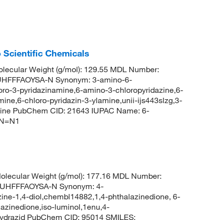
 Scientific Chemicals
lecular Weight (g/mol): 129.55 MDL Number:
HFFFAOYSA-N Synonym: 3-amino-6-
loro-3-pyridazinamine,6-amino-3-chloropyridazine,6-
ine,6-chloro-pyridazin-3-ylamine,unii-ijs443slzg,3-
amine PubChem CID: 21643 IUPAC Name: 6-
)N=N1
lecular Weight (g/mol): 177.16 MDL Number:
UHFFFAOYSA-N Synonym: 4-
ine-1,4-diol,chembl14882,1,4-phthalazinedione, 6-
azinedione,iso-luminol,1enu,4-
hydrazid PubChem CID: 95014 SMILES: