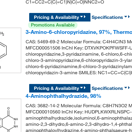
C1=CC2=C(C(=C1)N)C(=O)NNC2=O
Pricing & Availability
Specifications
Promotions Available
3-Amino-6-chloropyridazine, 97%, Thermo
CAS: 5469-69-2 Molecular Formula: C4H4ClN3 Mo
MFCD00051506 InChI Key: DTXVKPOKPFWSFF-U
chloropyridazine,3-pyridazinamine, 6-chloro,6-ch
chloro-3-aminopyridazine,6-chloropyridazin-3-ylam
chloro-6-pyridazinamine,6-chloro-3-pyridazinyl
chloropyridazin-3-amine SMILES: NC1=CC=C(Cl
Pricing & Availability
Specifications
4-Aminophthalhydrazide, 98%
CAS: 3682-14-2 Molecular Formula: C8H7N3O2 Mo
MFCD00010560 InChI Key: HUDPLKWXRLNSPC-
aminophthalhydrazide,isoluminol,6-aminophthalaz
amino-2,3-dihydro,6-amino-2,3-dihydro-1,4-phthal
aminophthaloylhydrazine,4-amino-phthalsaeure-