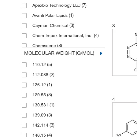
(7)
Apexbio Technology LLC
(1)
Avanti Polar Lipids
(3)
3
Cayman Chemical
(4)
Chem-Impex International, Inc.
(8)
Chemscene
MOLECULAR WEIGHT (G/MOL)
(1)
Crescent Chemical Co Inc
(5)
110.12
(134)
eMolecules​
(2)
112.088
(2)
Fisher Scientific
(1)
126.12
(2)
Frontier Specialty Chemicals
(8)
129.55
(1)
Matrix Scientific
4
(1)
130.531
(23)
Medchemexpress LLC
(3)
139.09
(1)
MP Biomedicals, Inc
(3)
142.114
Sigma Aldrich Fine Chemicals
(4)
Biosciences
(4)
146.15