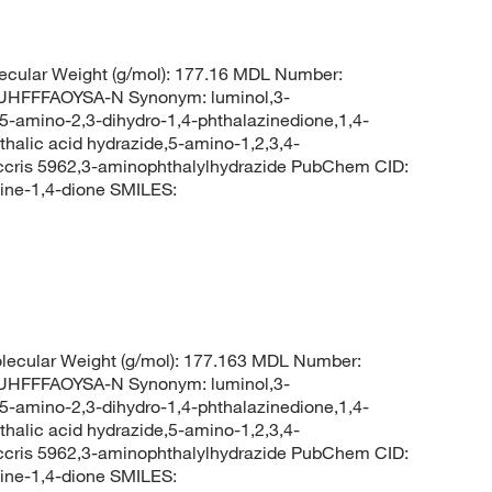
cular Weight (g/mol): 177.16 MDL Number:
FFFAOYSA-N Synonym: luminol,3-
5-amino-2,3-dihydro-1,4-phthalazinedione,1,4-
halic acid hydrazide,5-amino-1,2,3,4-
,ccris 5962,3-aminophthalylhydrazide PubChem CID:
ine-1,4-dione SMILES:
ecular Weight (g/mol): 177.163 MDL Number:
FFFAOYSA-N Synonym: luminol,3-
5-amino-2,3-dihydro-1,4-phthalazinedione,1,4-
halic acid hydrazide,5-amino-1,2,3,4-
,ccris 5962,3-aminophthalylhydrazide PubChem CID:
ine-1,4-dione SMILES: