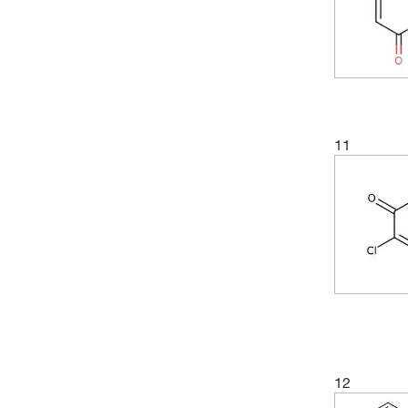
11
12