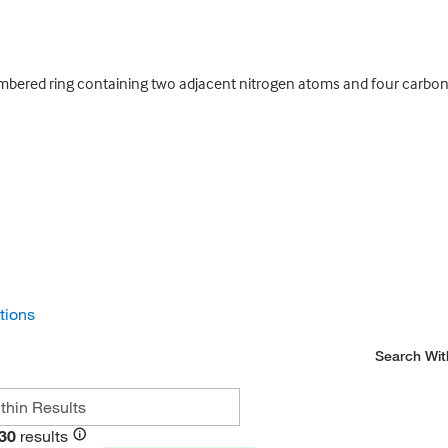
bered ring containing two adjacent nitrogen atoms and four carbon
ctions
Search Wit
30
results