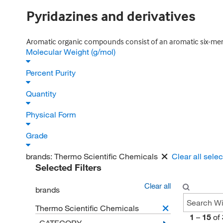
Pyridazines and derivatives
Aromatic organic compounds consist of an aromatic six-mem
Molecular Weight (g/mol)
Percent Purity
Quantity
Physical Form
Grade
brands:
Thermo Scientific Chemicals
Clear all sele
Selected Filters
Clear all
brands
Thermo Scientific Chemicals
1
–
15
of