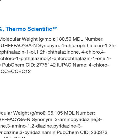
%, Thermo Scientific™
olecular Weight (g/mol): 180.59 MDL Number:
FFFAOYSA-N Synonym: 4-chlorophthalazin-1 2h-
phthalazin-1-ol,1 2h-phthalazinone, 4-chloro,4-
chloro-1-phthalazinol,4-chlorophthalazin-1-one,1-
one PubChem CID: 2775142 IUPAC Name: 4-chloro-
C2=CC=CC=C12
cular Weight (g/mol): 95.105 MDL Number:
FFAOYSA-N Synonym: 3-aminopyridazine,3-
ne,3-amino-1,2-diazine,pyridazine-3-
pyridazine,3-pyridazinamin PubChem CID: 230373