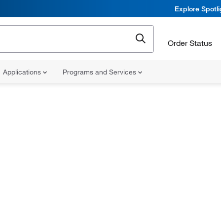
Explore Spotl
Order Status
Applications
Programs and Services