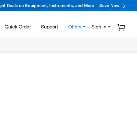
ight Deals on Equipment, Instruments, and More
Save Now
Quick Order
Support
Offers
Sign In