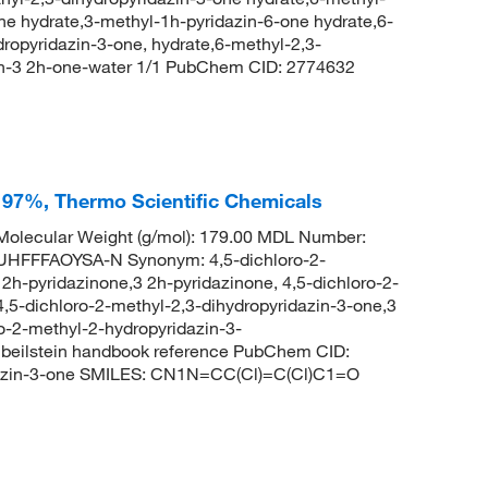
ne hydrate,3-methyl-1h-pyridazin-6-one hydrate,6-
ropyridazin-3-one, hydrate,6-methyl-2,3-
zin-3 2h-one-water 1/1 PubChem CID: 2774632
, 97%, Thermo Scientific Chemicals
olecular Weight (g/mol): 179.00 MDL Number:
FFFAOYSA-N Synonym: 4,5-dichloro-2-
2h-pyridazinone,3 2h-pyridazinone, 4,5-dichloro-2-
4,5-dichloro-2-methyl-2,3-dihydropyridazin-3-one,3
ro-2-methyl-2-hydropyridazin-3-
eilstein handbook reference PubChem CID:
dazin-3-one SMILES: CN1N=CC(Cl)=C(Cl)C1=O