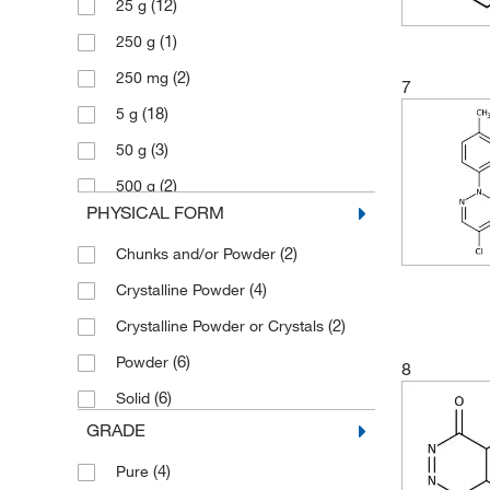
(12)
25 g
(1)
276.34
(1)
250 g
(2)
329.979
(2)
250 mg
(1)
95.1
7
(18)
5 g
(3)
95.105
(3)
50 g
(2)
500 g
PHYSICAL FORM
(2)
Chunks and/or Powder
(4)
Crystalline Powder
(2)
Crystalline Powder or Crystals
(6)
Powder
8
(6)
Solid
GRADE
(4)
Pure