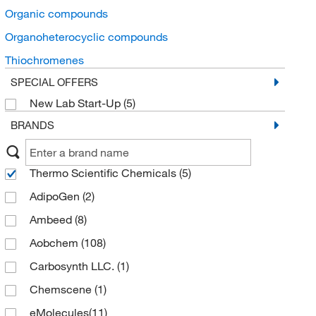
Organic compounds
Organoheterocyclic compounds
Thiochromenes
SPECIAL OFFERS
New Lab Start-Up
(5)
BRANDS
Thermo Scientific Chemicals
(5)
AdipoGen
(2)
Ambeed
(8)
Aobchem
(108)
Carbosynth LLC.
(1)
Chemscene
(1)
eMolecules​
(11)