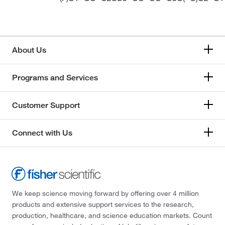
About Us
Programs and Services
Customer Support
Connect with Us
We keep science moving forward by offering over 4 million
products and extensive support services to the research,
production, healthcare, and science education markets. Count