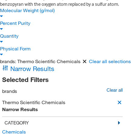
benzopyran with the oxygen atom replaced by a sulfur atom.
Molecular Weight (g/mol)
Percent Purity
Quantity
Physical Form
brands:
Thermo Scientific Chemicals
Clear all selections
Narrow Results
Selected Filters
Clear all
brands
Thermo Scientific Chemicals
Narrow Results
CATEGORY
Chemicals