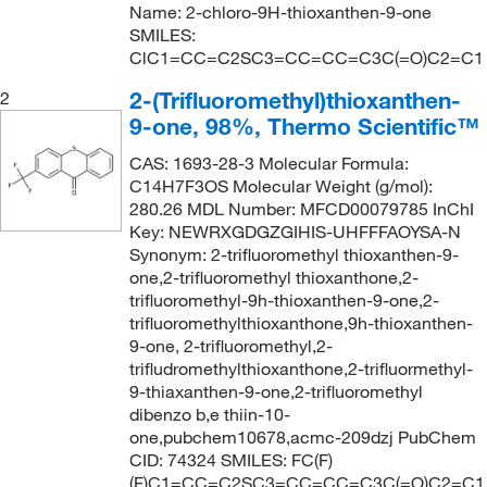
Name: 2-chloro-9H-thioxanthen-9-one
SMILES:
ClC1=CC=C2SC3=CC=CC=C3C(=O)C2=C1
2-(Trifluoromethyl)thioxanthen-
2
9-one, 98%, Thermo Scientific™
CAS: 1693-28-3 Molecular Formula:
C14H7F3OS Molecular Weight (g/mol):
280.26 MDL Number: MFCD00079785 InChI
Key: NEWRXGDGZGIHIS-UHFFFAOYSA-N
Synonym: 2-trifluoromethyl thioxanthen-9-
one,2-trifluoromethyl thioxanthone,2-
trifluoromethyl-9h-thioxanthen-9-one,2-
trifluoromethylthioxanthone,9h-thioxanthen-
9-one, 2-trifluoromethyl,2-
trifludromethylthioxanthone,2-trifluormethyl-
9-thiaxanthen-9-one,2-trifluoromethyl
dibenzo b,e thiin-10-
one,pubchem10678,acmc-209dzj PubChem
CID: 74324 SMILES: FC(F)
(F)C1=CC=C2SC3=CC=CC=C3C(=O)C2=C1