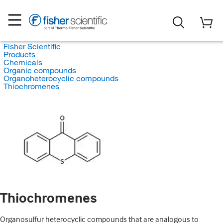
Fisher Scientific
Products
Chemicals
Organic compounds
Organoheterocyclic compounds
Thiochromenes
Thiochromenes
Organosulfur heterocyclic compounds that are analogous to