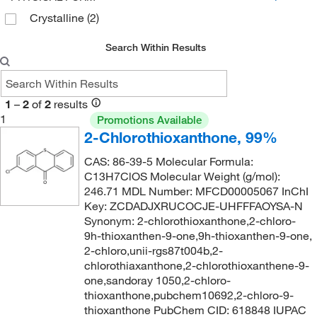
Crystalline
(2)
Search Within Results
1
–
2
of
2
results
1
Promotions Available
2-Chlorothioxanthone, 99%
CAS: 86-39-5 Molecular Formula:
C13H7ClOS Molecular Weight (g/mol):
246.71 MDL Number: MFCD00005067 InChI
Key: ZCDADJXRUCOCJE-UHFFFAOYSA-N
Synonym: 2-chlorothioxanthone,2-chloro-
9h-thioxanthen-9-one,9h-thioxanthen-9-one,
2-chloro,unii-rgs87t004b,2-
chlorothiaxanthone,2-chlorothioxanthene-9-
one,sandoray 1050,2-chloro-
thioxanthone,pubchem10692,2-chloro-9-
thioxanthone PubChem CID: 618848 IUPAC