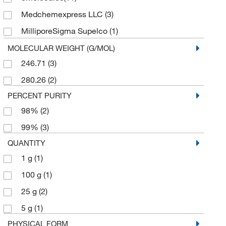
Medchemexpress LLC
(3)
MilliporeSigma Supelco
(1)
Pfaltz & Bauer
(1)
MOLECULAR WEIGHT (G/MOL)
246.71
(3)
Sigma Organic Chemistry
(1)
280.26
(2)
TCI America
(8)
PERCENT PURITY
98%
(2)
99%
(3)
QUANTITY
1 g
(1)
100 g
(1)
25 g
(2)
5 g
(1)
PHYSICAL FORM