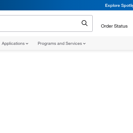
Explore Spotl
Order Status
Applications
Programs and Services