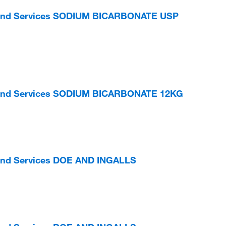
s and Services SODIUM BICARBONATE USP
s and Services SODIUM BICARBONATE 12KG
 and Services DOE AND INGALLS