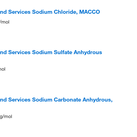
 and Services Sodium Chloride, MACCO
g/mol
and Services Sodium Sulfate Anhydrous
mol
and Services Sodium Carbonate Anhydrous,
 g/mol