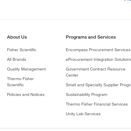
(4)
Enzo Life Sciences
(1)
Ethos Biosciences
(39)
Fisher BioReagents
(267)
Fisher Chemical
About Us
Programs and Services
(132)
Fisher Scientific
Fisher Scientific
Encompass Procurement Services
(41)
Frontier Specialty Chemicals
All Brands
eProcurement Integration Solution
(6)
G-Biosciences
Quality Management
Government Contract Resource
(2)
GE Betz, Inc.
Center
Thermo Fisher
(1)
GenDEPOT
Scientific
Small and Specialty Supplier Prog
(1)
Genesee Scientific Corporation
Policies and Notices
Sustainability Program
(6)
GFS Chemicals Inc
Thermo Fisher Financial Services
(1)
Gilson Company Inc
Unity Lab Services
(1)
Gold Biotechnology Inc
(7)
Grainger