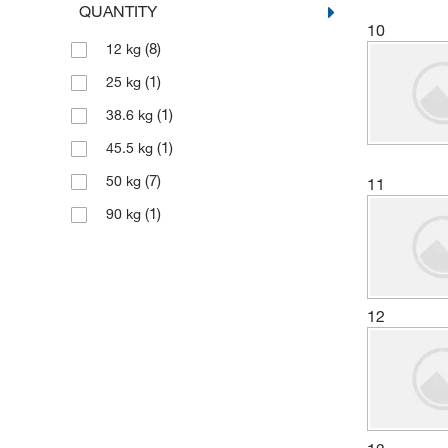
QUANTITY
(12)
10
Bioworld
(8)
12 kg
(15)
Boston Bioproducts Inc
(1)
25 kg
(21)
Cambridge Isotope Laboratories
(1)
38.6 kg
(1)
Capitol Scientific Inc
(1)
45.5 kg
(1)
Carbosynth LLC.
(7)
50 kg
11
(6)
Cascade Columbia Distribution
(1)
90 kg
(21)
Cayman Chemical
(1)
Ce Elantech Inc
(1)
CELLTREAT Scientific Products
12
(247)
Chem-Impex International, Inc.
Chemical & Chromatography
(2)
Supplies Inc
(3)
Chemical Services Laboratories
(2)
Chemplex Industries