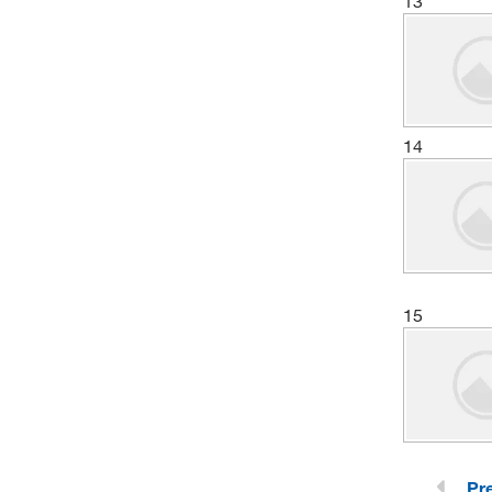
13
(13)
Chemscene
(1)
Chemworld
(6)
Cole-Parmer
(1)
Columbus Chemical, Inc.
14
(1)
Creative Pegworks
(13)
Crescent Chemical Co Inc
(2)
CTL Scientific Supply Corp
(15)
Cytiva
15
(1)
DSI LLC
(33)
Electron Microscopy Sciences
(645)
eMolecules​
(1)
Entegris Inc
(2)
Enterprise Technology Solutions
Pr