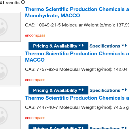
41
results
Thermo Scientific Production Chemicals
Monohydrate, MACCO
CAS: 10049-21-5 Molecular Weight (g/mol): 137.9
Pricing & Availability
Specifications
Thermo Scientific Production Chemicals 
MACCO
CAS: 7757-82-6 Molecular Weight (g/mol): 142.04
Pricing & Availability
Specifications
Thermo Scientific Production Chemicals 
CAS: 7447-40-7 Molecular Weight (g/mol): 74.55 
Pricing & Availability
Specifications