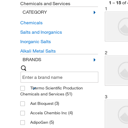
1
–
15
of
Chemicals and Services
1
CATEGORY
Chemicals
Salts and Inorganics
Inorganic Salts
Alkali Metal Salts
2
BRANDS
Thermo Scientific Production
(51)
Chemicals and Services
3
(3)
Aat Bioquest
(4)
Accela Chembio Inc
(5)
AdipoGen