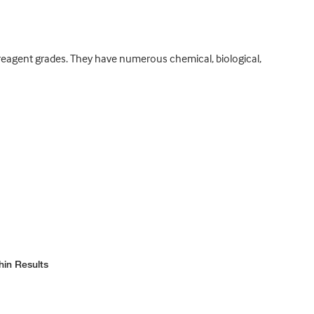
d reagent grades. They have numerous chemical, biological,
hin Results