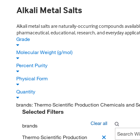
Alkali Metal Salts
Alkali metal salts are naturally-occurring compounds availabl
pharmaceutical, educational, research, and everyday applicat
Grade
Molecular Weight (g/mol)
Percent Purity
Physical Form
Quantity
brands:
Thermo Scientific Production Chemicals and S
Selected Filters
Clear all
brands
Thermo Scientific Production