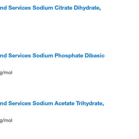
nd Services Sodium Citrate Dihydrate,
and Services Sodium Phosphate Dibasic
 g/mol
nd Services Sodium Acetate Trihydrate,
 g/mol