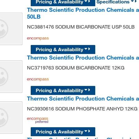
Pricing & Availability
Specifications
Thermo Scientific Production Chemical
50LB
NC3881476 SODIUM BICARBONATE USP 50LB
Pricing & Availability
Thermo Scientific Production Chemical
NC3719763 SODIUM BICARBONATE 12KG
Pricing & Availability
Thermo Scientific Production Chemicals
NC3930616 SODIUM PHOSPHATE ANHYD 12KG
Pricing & Availability