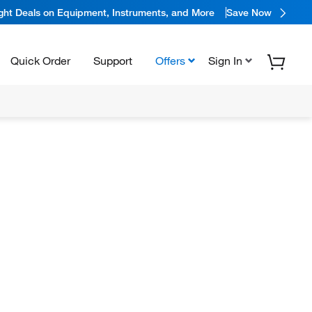
ight Deals on Equipment, Instruments, and More
Save Now
Quick Order
Support
Offers
Sign In