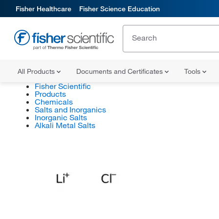
Fisher Healthcare
Fisher Science Education
All Products
Documents and Certificates
Tools
Fisher Scientific
Products
Chemicals
Salts and Inorganics
Inorganic Salts
Alkali Metal Salts