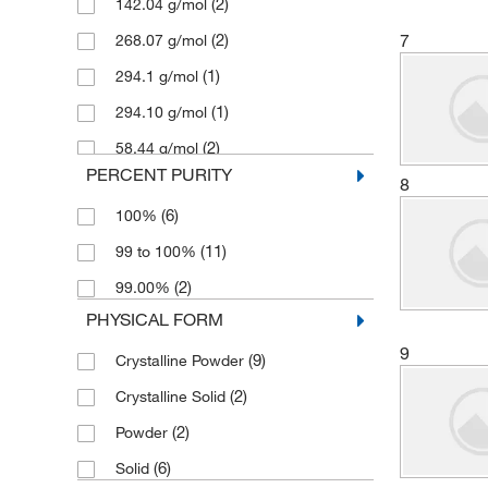
(2)
142.04 g/mol
(50)
Aqua Phoenix Scientific
(2)
7
268.07 g/mol
(169)
Aqua Solutions
(1)
294.1 g/mol
(1)
Arizona Instrument LLC
(1)
294.10 g/mol
(1)
Avachem Scientific LLC
(2)
58.44 g/mol
(1)
Avanti Polar Lipids
PERCENT PURITY
(2)
8
74.55 g/mol
(1)
Avantor
(6)
100%
(216)
Avantor J.T.Baker
(11)
99 to 100%
(84)
Avantor Macron
(2)
99.00%
(3)
Beantown Chemical Corporation
PHYSICAL FORM
(1)
Bioanalytical Systems Inc
9
(9)
Crystalline Powder
(1)
Biolegend
(2)
Crystalline Solid
(4)
Bioss
(2)
Powder
(10)
Biotang Inc
(6)
Solid
(5)
Biotium