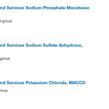
 and Services Sodium Phosphate Monobasic
9 g/mol
and Services Sodium Sulfate Anhydrous,
 g/mol
and Services Potassium Chloride, MACCO
g/mol