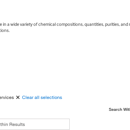
e in a wide variety of chemical compositions, quantities, purities, an
ions.
ervices
Clear all selections
Search Wit