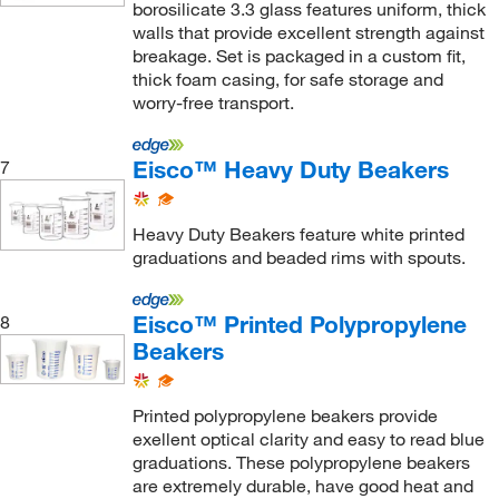
borosilicate 3.3 glass features uniform, thick
walls that provide excellent strength against
breakage. Set is packaged in a custom fit,
thick foam casing, for safe storage and
worry-free transport.
Eisco™ Heavy Duty Beakers
7
Heavy Duty Beakers feature white printed
graduations and beaded rims with spouts.
Eisco™ Printed Polypropylene
8
Beakers
Printed polypropylene beakers provide
exellent optical clarity and easy to read blue
graduations. These polypropylene beakers
are extremely durable, have good heat and