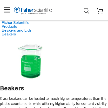
Fisher Scientific
Products
Beakers and Lids
Beakers
Beakers
Glass beakers can be heated to much higher temperatures than the
plastic counterparts, while offering higher clarity for content visibility