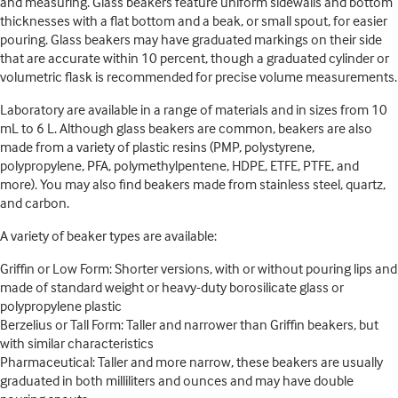
and measuring. Glass beakers feature uniform sidewalls and bottom
thicknesses with a flat bottom and a beak, or small spout, for easier
pouring. Glass beakers may have graduated markings on their side
that are accurate within 10 percent, though a graduated cylinder or
volumetric flask is recommended for precise volume measurements.
Laboratory are available in a range of materials and in sizes from 10
mL to 6 L. Although glass beakers are common, beakers are also
made from a variety of plastic resins (PMP, polystyrene,
polypropylene, PFA, polymethylpentene, HDPE, ETFE, PTFE, and
more). You may also find beakers made from stainless steel, quartz,
and carbon.
A variety of beaker types are available:
Griffin or Low Form: Shorter versions, with or without pouring lips and
made of standard weight or heavy-duty borosilicate glass or
polypropylene plastic
Berzelius or Tall Form: Taller and narrower than Griffin beakers, but
with similar characteristics
Pharmaceutical: Taller and more narrow, these beakers are usually
graduated in both milliliters and ounces and may have double