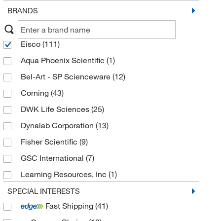
BRANDS
Eisco
(111)
Aqua Phoenix Scientific
(1)
Bel-Art - SP Scienceware
(12)
Corning
(43)
DWK Life Sciences
(25)
Dynalab Corporation
(13)
Fisher Scientific
(9)
GSC International
(7)
Learning Resources, Inc
(1)
Maryland Plastics
(4)
SPECIAL INTERESTS
Fast Shipping
(41)
National Public Seating Corporation
(1)