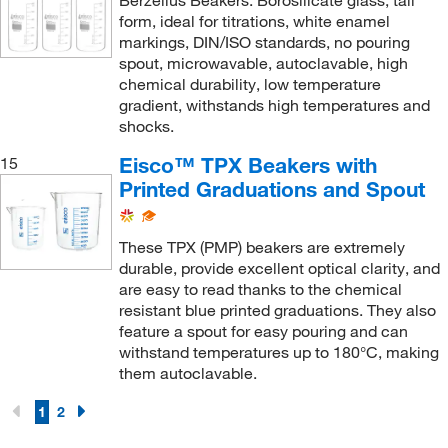
Berzelius Beakers: Borosilicate glass, tall
form, ideal for titrations, white enamel
markings, DIN/ISO standards, no pouring
spout, microwavable, autoclavable, high
chemical durability, low temperature
gradient, withstands high temperatures and
shocks.
Eisco™ TPX Beakers with
15
Printed Graduations and Spout
These TPX (PMP) beakers are extremely
durable, provide excellent optical clarity, and
are easy to read thanks to the chemical
resistant blue printed graduations. They also
feature a spout for easy pouring and can
withstand temperatures up to 180°C, making
them autoclavable.
1
2