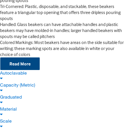
pouring spouts
Tri-Cornered: Plastic, disposable, and stackable, these beakers
feature a triangular top opening that offers three dripless pouring
spouts
Handled: Glass beakers can have attachable handles and plastic
beakers may have molded-in handles; larger handled beakers with
spouts may be called pitchers
Colored Markings: Most beakers have areas on the side suitable for
writing; these marking spots are also available in white or your
choice of colors
Read More
Autoclavable
Capacity (Metric)
Graduated
Material
Scale