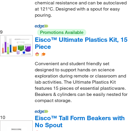
chemical resistance and can be autoclaved
at 121°C. Designed with a spout for easy
pouring.
9
Promotions Available
Eisco™ Ultimate Plastics Kit, 15
Piece
Convenient and student friendly set
designed to support hands on science
exploration during remote or classroom and
lab activities. The Ultimate Plastics Kit
features 15 pieces of essential plasticware.
Beakers & cylinders can be easily nested for
compact storage.
Eisco™ Tall Form Beakers with
10
No Spout