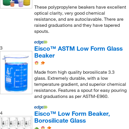
These polypropylene beakers have excellent
optical clarity, very good chemical
resistance, and are autoclavable. There are
raised graduations and they have tapered
spouts.
Eisco™ ASTM Low Form Glass
3
Beaker
Made from high quality borosilicate 3.3
glass. Extremely durable, with a low
temperature gradient, and superior chemical
resistance. Features a spout for easy pouring
and graduations as per ASTM-E960.
Eisco™ Low Form Beaker,
4
Borosilicate Glass