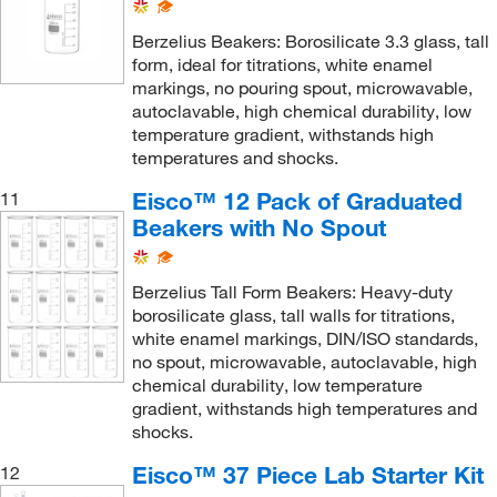
Berzelius Beakers: Borosilicate 3.3 glass, tall
form, ideal for titrations, white enamel
markings, no pouring spout, microwavable,
autoclavable, high chemical durability, low
temperature gradient, withstands high
temperatures and shocks.
Eisco™ 12 Pack of Graduated
11
Beakers with No Spout
Berzelius Tall Form Beakers: Heavy-duty
borosilicate glass, tall walls for titrations,
white enamel markings, DIN/ISO standards,
no spout, microwavable, autoclavable, high
chemical durability, low temperature
gradient, withstands high temperatures and
shocks.
Eisco™ 37 Piece Lab Starter Kit
12