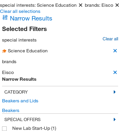
special interests:
Science Education
brands:
Eisco
Clear all selections
Narrow Results
Selected Filters
Clear all
special interests
Science Education
brands
Eisco
Narrow Results
CATEGORY
Beakers and Lids
Beakers
SPECIAL OFFERS
New Lab Start-Up
(1)