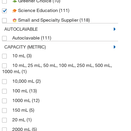
Greener Choice
(10)
Si Metric Manufacturing Limited
(1)
Science Education
(111)
Supertek Scientific LLC
(48)
Small and Specialty Supplier
(118)
United Scientific Supplies, Inc
(127)
AUTOCLAVABLE
Autoclavable
(111)
CAPACITY (METRIC)
10 mL
(3)
10 mL, 25 mL, 50 mL, 100 mL, 250 mL, 500 mL,
1000 mL
(1)
10,000 mL
(2)
100 mL
(13)
1000 mL
(12)
150 mL
(5)
20 mL
(1)
2000 mL
(5)