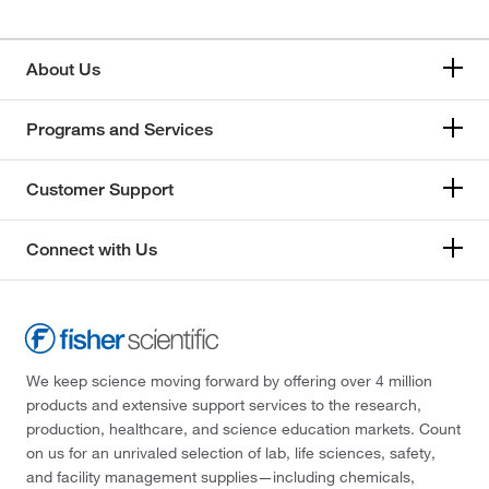
About Us
Programs and Services
Customer Support
Connect with Us
We keep science moving forward by offering over 4 million
products and extensive support services to the research,
production, healthcare, and science education markets. Count
on us for an unrivaled selection of lab, life sciences, safety,
and facility management supplies—including chemicals,