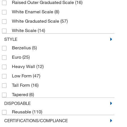
Raised Outer Graduated Scale
(16)
500 mL
(6)
White Enamel Scale
(8)
5000 mL
(3)
White Graduated Scale
(57)
6 x 500 mL
(1)
White Scale
(14)
6 x 600 mL
(1)
STYLE
600 mL
(10)
Berzelius
(5)
800 mL
(3)
Euro
(25)
Heavy Wall
(12)
Low Form
(47)
Tall Form
(16)
Tapered
(6)
DISPOSABLE
Reusable
(110)
CERTIFICATIONS/COMPLIANCE