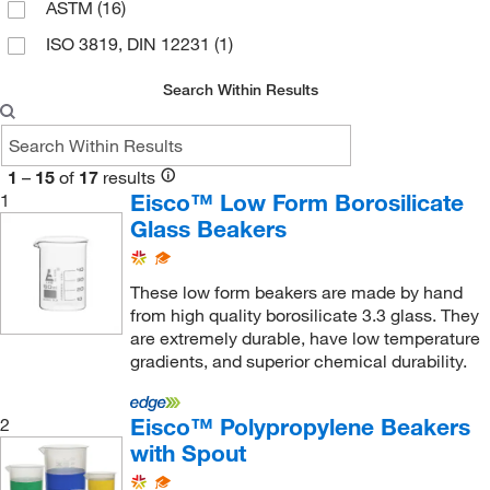
ASTM
(16)
ISO 3819, DIN 12231
(1)
Search Within Results
1
–
15
of
17
results
Eisco™ Low Form Borosilicate
1
Glass Beakers
These low form beakers are made by hand
from high quality borosilicate 3.3 glass. They
are extremely durable, have low temperature
gradients, and superior chemical durability.
Eisco™ Polypropylene Beakers
2
with Spout