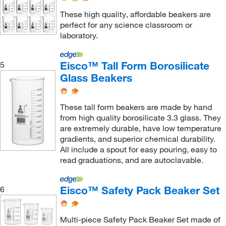
These high quality, affordable beakers are
perfect for any science classroom or
laboratory.
Eisco™ Tall Form Borosilicate
5
Glass Beakers
These tall form beakers are made by hand
from high quality borosilicate 3.3 glass. They
are extremely durable, have low temperature
gradients, and superior chemical durability.
All include a spout for easy pouring, easy to
read graduations, and are autoclavable.
Eisco™ Safety Pack Beaker Set
6
Multi-piece Safety Pack Beaker Set made of