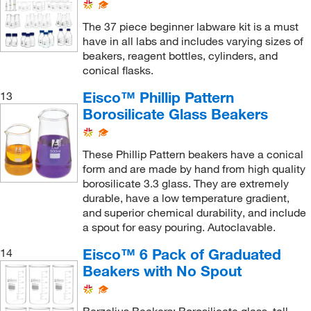
The 37 piece beginner labware kit is a must
have in all labs and includes varying sizes of
beakers, reagent bottles, cylinders, and
conical flasks.
Eisco™ Phillip Pattern
13
Borosilicate Glass Beakers
These Phillip Pattern beakers have a conical
form and are made by hand from high quality
borosilicate 3.3 glass. They are extremely
durable, have a low temperature gradient,
and superior chemical durability, and include
a spout for easy pouring. Autoclavable.
Eisco™ 6 Pack of Graduated
14
Beakers with No Spout