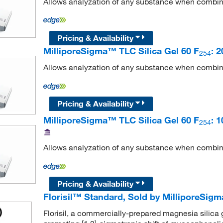
Allows analyzation of any substance when combin
Pricing & Availability
MilliporeSigma™ TLC Silica Gel 60 F
: 
254
Allows analyzation of any substance when combin
Pricing & Availability
MilliporeSigma™ TLC Silica Gel 60 F
: 
254
Allows analyzation of any substance when combin
Pricing & Availability
Florisil™ Standard, Sold by MilliporeSi
Florisil, a commercially-prepared magnesia silica gel,