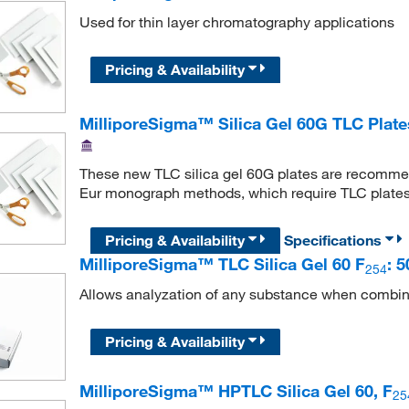
Used for thin layer chromatography applications
Pricing & Availability
MilliporeSigma™ Silica Gel 60G TLC Plat
These new TLC silica gel 60G plates are recomme
Eur monograph methods, which require TLC plates
Pricing & Availability
Specifications
MilliporeSigma™ TLC Silica Gel 60 F
: 
254
Allows analyzation of any substance when combin
Pricing & Availability
MilliporeSigma™ HPTLC Silica Gel 60, F
25