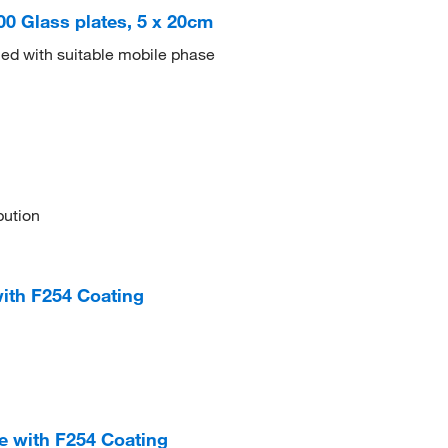
100 Glass plates, 5 x 20cm
ed with suitable mobile phase
bution
with F254 Coating
te with F254 Coating