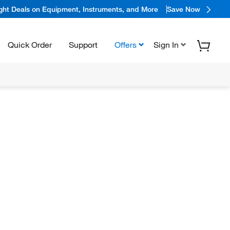
ight Deals on Equipment, Instruments, and More
Save Now
Quick Order
Support
Offers
Sign In