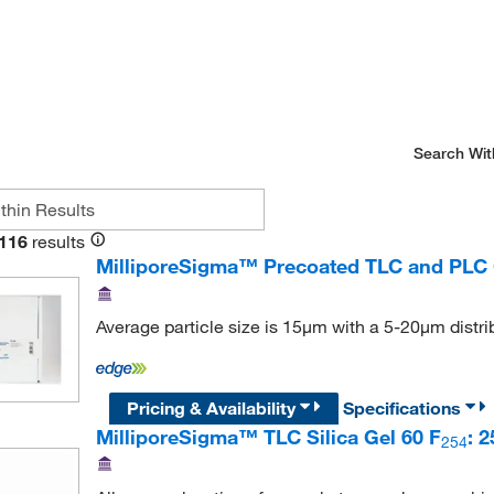
Search Wit
116
results
MilliporeSigma™ Precoated TLC and PLC 
Average particle size is 15μm with a 5-20μm distri
Pricing & Availability
Specifications
MilliporeSigma™ TLC Silica Gel 60 F
: 
254