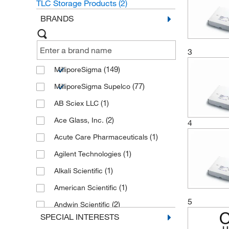
TLC Storage Products
(2)
BRANDS
3
(149)
MilliporeSigma
(77)
MilliporeSigma Supelco
(1)
AB Sciex LLC
(2)
Ace Glass, Inc.
4
(1)
Acute Care Pharmaceuticals
(1)
Agilent Technologies
(1)
Alkali Scientific
(1)
American Scientific
5
(2)
Andwin Scientific
SPECIAL INTERESTS
(1)
Aqua Phoenix Scientific