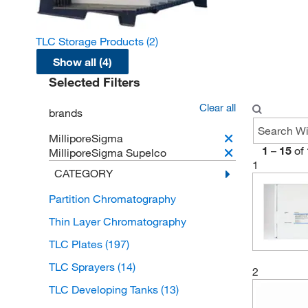
TLC Storage Products
(2)
Show all (4)
Selected Filters
Clear all
brands
MilliporeSigma
1
–
15
of
MilliporeSigma Supelco
1
CATEGORY
Partition Chromatography
Thin Layer Chromatography
TLC Plates
(197)
TLC Sprayers
(14)
2
TLC Developing Tanks
(13)