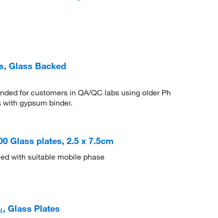
es, Glass Backed
nded for customers in QA/QC labs using older Ph
 with gypsum binder.
500 Glass plates, 2.5 x 7.5cm
ed with suitable mobile phase
, Glass Plates
4