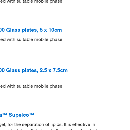
ed with suitable mobile phase
200 Glass plates, 5 x 10cm
ed with suitable mobile phase
100 Glass plates, 2.5 x 7.5cm
ed with suitable mobile phase
gma™ Supelco™
 for the separation of lipids. It is effective in