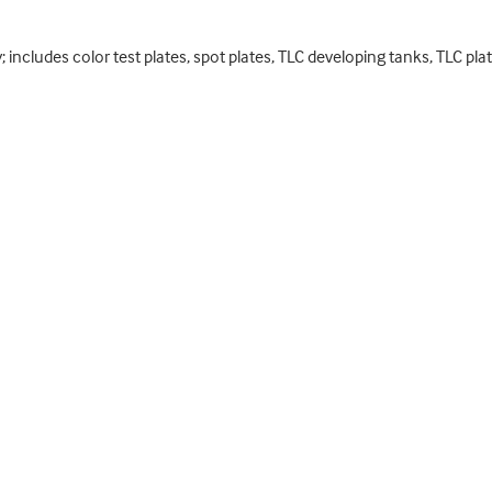
includes color test plates, spot plates, TLC developing tanks, TLC pl