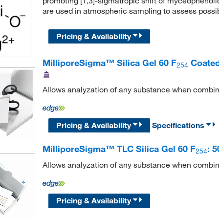
promoting [1,3]-sigmatropic shift of myceophenolic a
are used in atmospheric sampling to assess possib
Pricing & Availability
MilliporeSigma™ Silica Gel 60 F
Coated
254
Allows analyzation of any substance when combin
Pricing & Availability
Specifications
MilliporeSigma™ TLC Silica Gel 60 F
: 
254
Allows analyzation of any substance when combin
Pricing & Availability