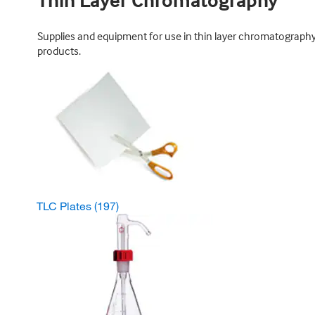
Thin Layer Chromatography
Supplies and equipment for use in thin layer chromatography; 
products.
TLC Plates
(197)