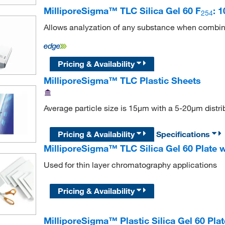
MilliporeSigma™ TLC Silica Gel 60 F
: 
254
Allows analyzation of any substance when combin
Pricing & Availability
MilliporeSigma™ TLC Plastic Sheets
Average particle size is 15μm with a 5-20μm distri
Pricing & Availability
Specifications
MilliporeSigma™ TLC Silica Gel 60 Plate 
Used for thin layer chromatography applications
Pricing & Availability
MilliporeSigma™ Plastic Silica Gel 60 Pla