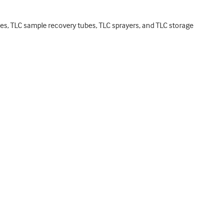
ates, TLC sample recovery tubes, TLC sprayers, and TLC storage