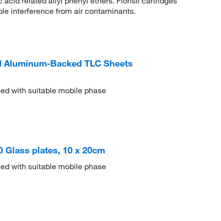
cid related allyl phenyl ethers. Florisil cartridges
le interference from air contaminants.
 Aluminum-Backed TLC Sheets
ed with suitable mobile phase
50 Glass plates, 10 x 20cm
ed with suitable mobile phase