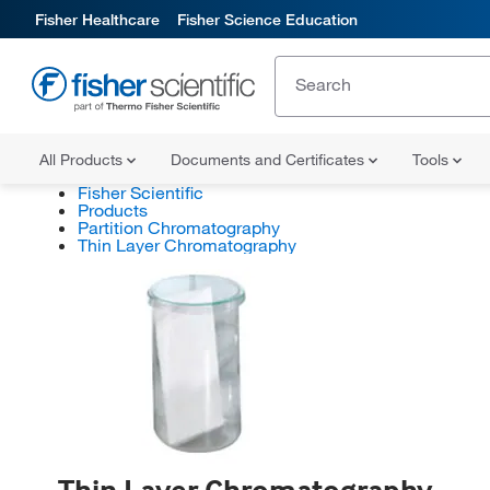
Fisher Healthcare
Fisher Science Education
All Products
Documents and Certificates
Tools
Fisher Scientific
Products
Partition Chromatography
Thin Layer Chromatography