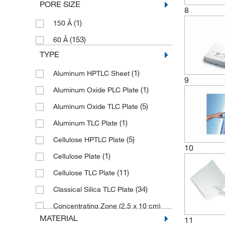
PORE SIZE
(3)
200/Pk.
8
(20)
DWK Life Sciences
(1)
150 Å
(3)
25 Plates
(2)
Eisco
(153)
60 Å
(1)
25 Plates/Pk.
(24)
Electron Microscopy Sciences
TYPE
(1)
25 Sheets/Pk.
(1)
Elpro
(1)
Aluminum HPTLC Sheet
(1)
25 Units/Pk.
9
(12)
Enterprise Technology Solutions
(1)
Aluminum Oxide PLC Plate
(102)
25/Pk.
(1)
Fisher Scientific
(5)
Aluminum Oxide TLC Plate
(1)
454 g
(4)
Fisherbrand
(1)
Aluminum TLC Plate
(1)
50 Units/Pk.
(9)
Grainger
(5)
Cellulose HPTLC Plate
(28)
50/Pk.
10
(2)
GSC International
(1)
Cellulose Plate
(1)
500 mL
(17)
Macherey-Nagel
(11)
Cellulose TLC Plate
(3)
500/Pk.
(1)
McKesson General Medical
(34)
Classical Silica TLC Plate
(1)
6 Units
(5)
Med Vet International
Concentrating Zone (2.5 x 10 cm)
(1)
6 x 1/Pk.
(1)
Micro Probe Inc
(2)
TLC Plate
MATERIAL
11
(1)
80/Pk.