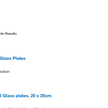
hin Results
Glass Plates
bution
25 Glass plates, 20 x 20cm