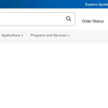
Explore Spotl
Order Status
Applications
Programs and Services