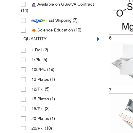
Available on GSA/VA Contract
(3)
Atmar Glass Company
(14)
(11)
Avantor
(7)
Fast Shipping
(1)
Azzota Corp
(10)
Science Education
(1)
Beckman Coulter
6
QUANTITY
(4)
Bellco Glass, Inc.
(2)
1 Roll
(5)
Biotage
(5)
1/Pk.
(16)
Camag Scientific
(19)
100/Pk.
(55)
Chemglass Life Sciences
(1)
12 Plates
(1)
Chemscene
(5)
12/Pk.
7
(3)
Cloud Clone Corp
(1)
15 Plates
(6)
Cole-Parmer
(3)
15/Pk.
(1)
Container & Packaging Supply
(1)
20 Plates
(1)
Coorstek Inc
(10)
20/Pk.
(7)
Corning