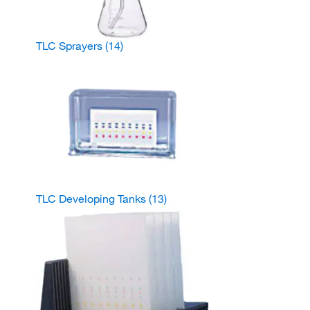
TLC Sprayers
(14)
TLC Developing Tanks
(13)