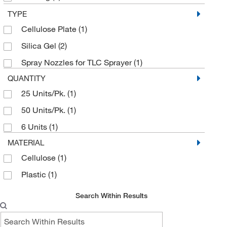
DWK Life Sciences
(4)
TYPE
Cellulose Plate
(1)
Electron Microscopy Sciences
(7)
Silica Gel
(2)
Enterprise Technology Solutions
(12)
Spray Nozzles for TLC Sprayer
(1)
Grainger
(9)
QUANTITY
Med Vet International
(3)
25 Units/Pk.
(1)
Miles Scientific
(3)
50 Units/Pk.
(1)
MSC
(86)
6 Units
(1)
Neta Scientific
(1)
MATERIAL
Solo
(1)
Cellulose
(1)
Supply Solutions
(1)
Plastic
(1)
Thermo Scientific Production Chemicals and
Services
(1)
Search Within Results
Uline
(1)
US Plastic Corporation
(2)