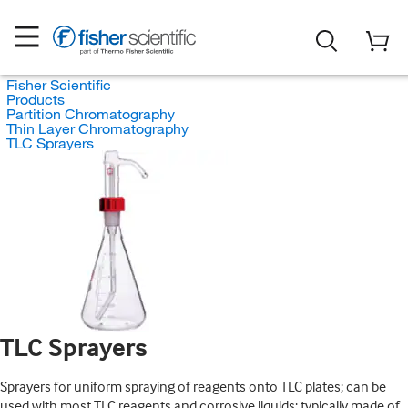
Fisher Scientific
Products
Partition Chromatography
Thin Layer Chromatography
TLC Sprayers
TLC Sprayers
Sprayers for uniform spraying of reagents onto TLC plates; can be
used with most TLC reagents and corrosive liquids; typically made of