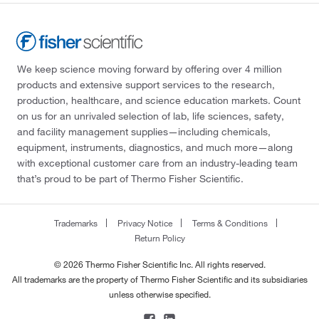
We keep science moving forward by offering over 4 million
products and extensive support services to the research,
production, healthcare, and science education markets. Count
on us for an unrivaled selection of lab, life sciences, safety,
and facility management supplies—including chemicals,
equipment, instruments, diagnostics, and much more—along
with exceptional customer care from an industry-leading team
that’s proud to be part of Thermo Fisher Scientific.
Trademarks
Privacy Notice
Terms & Conditions
Return Policy
© 2026 Thermo Fisher Scientific Inc. All rights reserved.
All trademarks are the property of Thermo Fisher Scientific and its subsidiaries
unless otherwise specified.