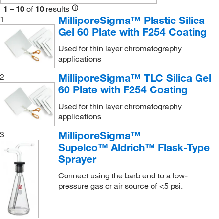
1
–
10
of
10
results
Waters Corp
(2)
MilliporeSigma™ Plastic Silica
1
Wilmad Labglass
(2)
Gel 60 Plate with F254 Coating
Used for thin layer chromatography
applications
MilliporeSigma™ TLC Silica Gel
2
60 Plate with F254 Coating
Used for thin layer chromatography
applications
MilliporeSigma™
3
Supelco™ Aldrich™ Flask-Type
Sprayer
Connect using the barb end to a low-
pressure gas or air source of <5 psi.