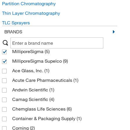
Partition Chromatography
Thin Layer Chromatography
TLC Sprayers
BRANDS
MilliporeSigma
(5)
MilliporeSigma Supelco
(9)
Ace Glass, Inc.
(1)
Acute Care Pharmaceuticals
(1)
Andwin Scientific
(1)
Camag Scientific
(4)
Chemglass Life Sciences
(6)
Container & Packaging Supply
(1)
Corning
(2)