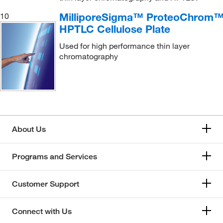
MilliporeSigma™ ProteoChrom
10
HPTLC Cellulose Plate
Used for high performance thin layer
chromatography
About Us
Programs and Services
Customer Support
Connect with Us