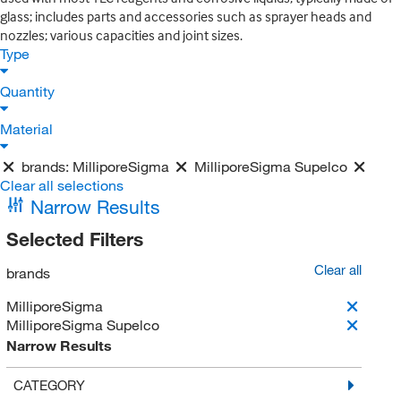
glass; includes parts and accessories such as sprayer heads and
nozzles; various capacities and joint sizes.
Type
Quantity
Material
brands:
MilliporeSigma
MilliporeSigma Supelco
Clear all selections
Narrow Results
Selected Filters
Clear all
brands
MilliporeSigma
MilliporeSigma Supelco
Narrow Results
CATEGORY