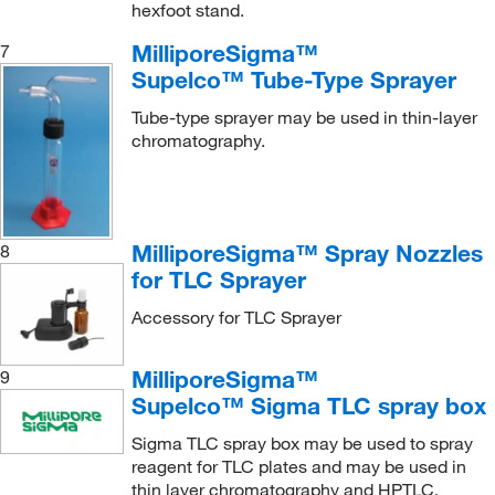
hexfoot stand.
MilliporeSigma™
7
Supelco™ Tube-Type Sprayer
Tube-type sprayer may be used in thin-layer
chromatography.
MilliporeSigma™ Spray Nozzles
8
for TLC Sprayer
Accessory for TLC Sprayer
MilliporeSigma™
9
Supelco™ Sigma TLC spray box
Sigma TLC spray box may be used to spray
reagent for TLC plates and may be used in
thin layer chromatography and HPTLC.