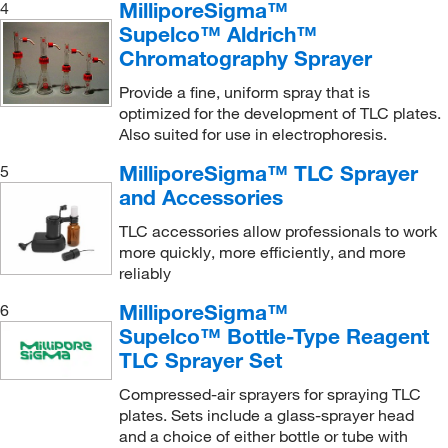
MilliporeSigma™
4
Supelco™ Aldrich™
Chromatography Sprayer
Provide a fine, uniform spray that is
optimized for the development of TLC plates.
Also suited for use in electrophoresis.
MilliporeSigma™ TLC Sprayer
5
and Accessories
TLC accessories allow professionals to work
more quickly, more efficiently, and more
reliably
MilliporeSigma™
6
Supelco™ Bottle-Type Reagent
TLC Sprayer Set
Compressed-air sprayers for spraying TLC
plates. Sets include a glass-sprayer head
and a choice of either bottle or tube with