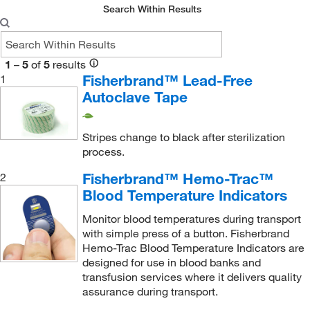
Search Within Results
Sklar Instruments
(3)
Taylor Precision Products
(1)
Thermco Products Inc
(4)
1
–
5
of
5
results
Fisherbrand™ Lead-Free
1
Uline
(6)
Autoclave Tape
USA Scientific Inc
(2)
Vici Valco
(1)
Stripes change to black after sterilization
process.
Fisherbrand™ Hemo-Trac™
2
Blood Temperature Indicators
Monitor blood temperatures during transport
with simple press of a button. Fisherbrand
Hemo-Trac Blood Temperature Indicators are
designed for use in blood banks and
transfusion services where it delivers quality
assurance during transport.