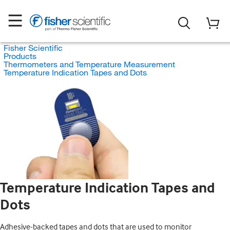
Fisher Scientific
Products
Thermometers and Temperature Measurement
Temperature Indication Tapes and Dots
Temperature Indication Tapes and
Dots
Adhesive-backed tapes and dots that are used to monitor