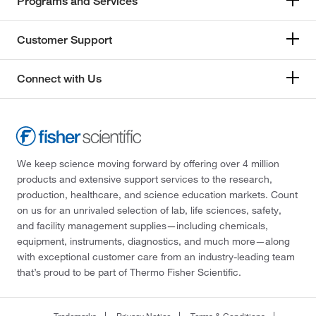
Programs and Services
Customer Support
Connect with Us
We keep science moving forward by offering over 4 million
products and extensive support services to the research,
production, healthcare, and science education markets. Count
on us for an unrivaled selection of lab, life sciences, safety,
and facility management supplies—including chemicals,
equipment, instruments, diagnostics, and much more—along
with exceptional customer care from an industry-leading team
that’s proud to be part of Thermo Fisher Scientific.
Trademarks
Privacy Notice
Terms & Conditions