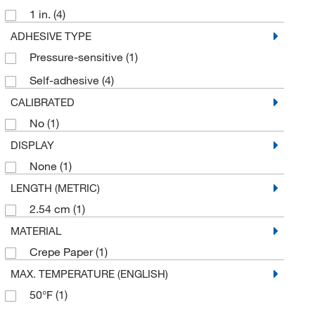
Hanna Pharmaceutical Supply Co., Inc.
(1)
1 in.
(4)
Kol Biomedical Instruments Inc
(1)
ADHESIVE TYPE
Lcr Hallcrest
(1)
Pressure-sensitive
(1)
LGI
(2)
Self-adhesive
(4)
McKesson General Medical
(1)
CALIBRATED
Med Vet International
(7)
No
(1)
DISPLAY
MSC
(38)
None
(1)
Mutchler Inc
(1)
LENGTH (METRIC)
Paper Thermometer Co
(7)
2.54 cm
(1)
Pharmacal Research Laboratories
(1)
MATERIAL
Precision Dynamics
(1)
Crepe Paper
(1)
Propper Manufacturing Co.
(9)
MAX. TEMPERATURE (ENGLISH)
Shields Dina Corporation
(1)
50°F
(1)
Shockwatch Div Mri
(15)