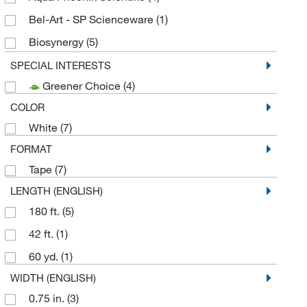
Bel-Art - SP Scienceware
(1)
Biosynergy
(5)
Cole-Parmer
(30)
SPECIAL INTERESTS
Greener Choice
(4)
Corning
(1)
COLOR
Cryoguard Corporation
(1)
White
(7)
DSI LLC
(2)
FORMAT
Duo Safety Ladder Corp
(1)
Tape
(7)
Electron Microscopy Sciences
(3)
LENGTH (ENGLISH)
Enterprise Technology Solutions
(19)
180 ft.
(5)
GA International
(1)
42 ft.
(1)
Genesis Bps LLC
(1)
60 yd.
(1)
Grainger
(9)
WIDTH (ENGLISH)
H-B Instrument Company
(1)
0.75 in.
(3)