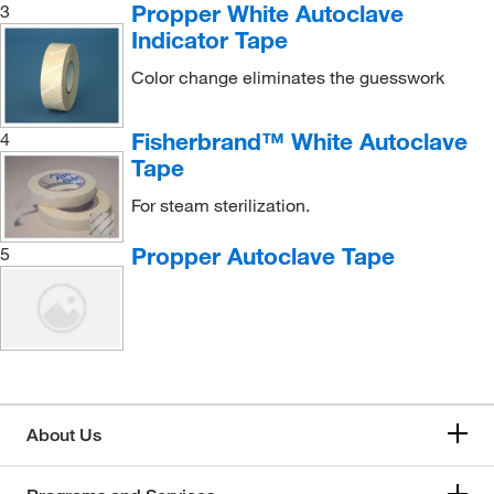
Propper White Autoclave
3
Indicator Tape
Color change eliminates the guesswork
Fisherbrand™ White Autoclave
4
Tape
For steam sterilization.
Propper Autoclave Tape
5
About Us