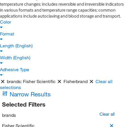
temperature changes; includes reversible and irreversible indicators
in various formats and temperature range capacities; common
applications include autoclaving and blood storage and transport.
Color
Format
Length (English)
Width (English)
Adhesive Type
brands:
Fisher Scientific
Fisherbrand
Clear all
selections
Narrow Results
Selected Filters
Clear all
brands
Fisher Scientific