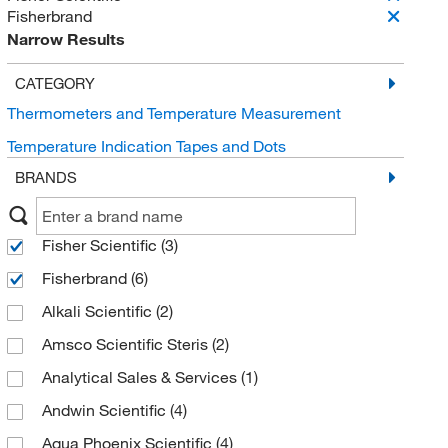
Fisherbrand
Narrow Results
CATEGORY
Thermometers and Temperature Measurement
Temperature Indication Tapes and Dots
BRANDS
Fisher Scientific
(3)
Fisherbrand
(6)
Alkali Scientific
(2)
Amsco Scientific Steris
(2)
Analytical Sales & Services
(1)
Andwin Scientific
(4)
Aqua Phoenix Scientific
(4)