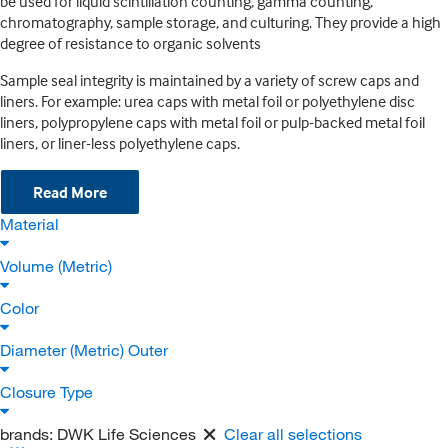
be used for liquid scintillation counting, gamma counting,
chromatography, sample storage, and culturing. They provide a high
degree of resistance to organic solvents
Sample seal integrity is maintained by a variety of screw caps and
liners. For example: urea caps with metal foil or polyethylene disc
liners, polypropylene caps with metal foil or pulp-backed metal foil
liners, or liner-less polyethylene caps.
Read More
Material
Volume (Metric)
Color
Diameter (Metric) Outer
Closure Type
brands:
DWK Life Sciences
Clear all selections