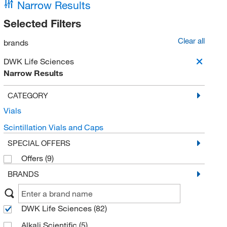
Narrow Results
Selected Filters
Clear all
brands
DWK Life Sciences
Narrow Results
CATEGORY
Vials
Scintillation Vials and Caps
SPECIAL OFFERS
Offers
(9)
BRANDS
DWK Life Sciences
(82)
Alkali Scientific
(5)