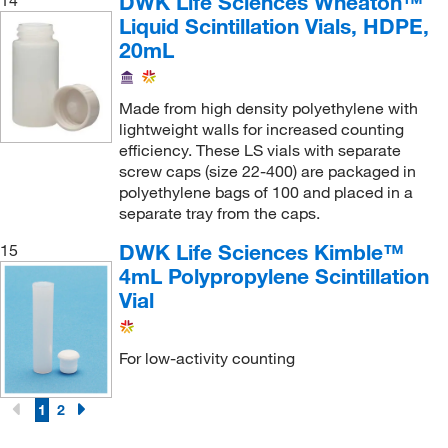
DWK Life Sciences Wheaton™
14
Liquid Scintillation Vials, HDPE,
20mL
Made from high density polyethylene with
lightweight walls for increased counting
efficiency. These LS vials with separate
screw caps (size 22-400) are packaged in
polyethylene bags of 100 and placed in a
separate tray from the caps.
DWK Life Sciences Kimble™
15
4mL Polypropylene Scintillation
Vial
For low-activity counting
1
2