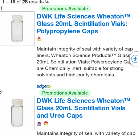
1
–
15
of
28
results
1
Promotions Available
DWK Life Sciences Wheaton™
Glass 20mL Scintillation Vials:
Polypropylene Caps
Maintain integrity of seal with variety of cap
liners. Wheaton Science Products™ Glass
20mL Scintillation Vials: Polypropylene Caps
are Chemically inert, suitable for strong
solvents and high-purity chemicals.
2
Promotions Available
DWK Life Sciences Wheaton™
Glass 20mL Scintillation Vials
and Urea Caps
Maintains integrity of seal with variety of cap