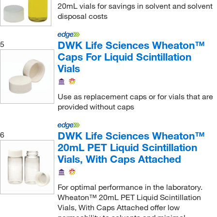
20mL vials for savings in solvent and solvent
disposal costs
DWK Life Sciences Wheaton™
5
Caps For Liquid Scintillation
Vials
Use as replacement caps or for vials that are
provided without caps
DWK Life Sciences Wheaton™
6
20mL PET Liquid Scintillation
Vials, With Caps Attached
For optimal performance in the laboratory.
Wheaton™ 20mL PET Liquid Scintillation
Vials, With Caps Attached offer low