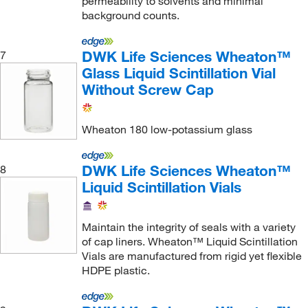
permeability to solvents and minimal
background counts.
DWK Life Sciences Wheaton™
7
Glass Liquid Scintillation Vial
Without Screw Cap
Wheaton 180 low-potassium glass
DWK Life Sciences Wheaton™
8
Liquid Scintillation Vials
Maintain the integrity of seals with a variety
of cap liners. Wheaton™ Liquid Scintillation
Vials are manufactured from rigid yet flexible
HDPE plastic.