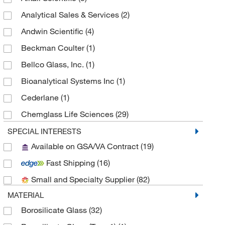
Analytical Sales & Services
(2)
Andwin Scientific
(4)
Beckman Coulter
(1)
Bellco Glass, Inc.
(1)
Bioanalytical Systems Inc
(1)
Cederlane
(1)
Chemglass Life Sciences
(29)
Cole-Parmer
(1)
SPECIAL INTERESTS
Available on GSA/VA Contract
(19)
Electron Microscopy Sciences
(6)
Fast Shipping
(16)
Fisherbrand
(19)
Small and Specialty Supplier
(82)
Globe Scientific Inc
(3)
MATERIAL
Grainger
(1)
Borosilicate Glass
(32)
Microsolv Technology Corporation
(12)