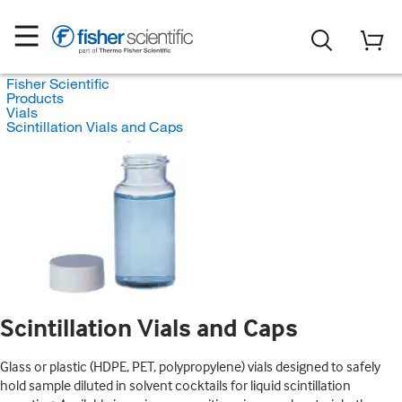
Fisher Scientific
Products
Vials
Scintillation Vials and Caps
Scintillation Vials and Caps
Glass or plastic (HDPE, PET, polypropylene) vials designed to safely
hold sample diluted in solvent cocktails for liquid scintillation