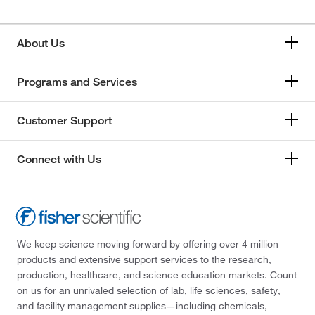
About Us
Programs and Services
Customer Support
Connect with Us
We keep science moving forward by offering over 4 million
products and extensive support services to the research,
production, healthcare, and science education markets. Count
on us for an unrivaled selection of lab, life sciences, safety,
and facility management supplies—including chemicals,