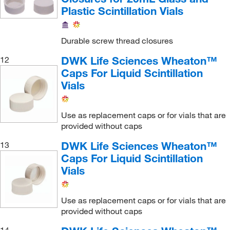
Plastic Scintillation Vials
Durable screw thread closures
DWK Life Sciences Wheaton™
12
Caps For Liquid Scintillation
Vials
Use as replacement caps or for vials that are
provided without caps
DWK Life Sciences Wheaton™
13
Caps For Liquid Scintillation
Vials
Use as replacement caps or for vials that are
provided without caps