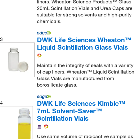
liners. Wheaton Science Products™ Glass
20mL Scintillation Vials and Urea Caps are
suitable for strong solvents and high-purity
chemicals.
DWK Life Sciences Wheaton™
3
Liquid Scintillation Glass Vials
Maintain the integrity of seals with a variety
of cap liners. Wheaton™ Liquid Scintillation
Glass Vials are manufactured from
borosilicate glass.
DWK Life Sciences Kimble™
4
7mL Solvent-Saver™
Scintillation Vials
Use same volume of radioactive sample as