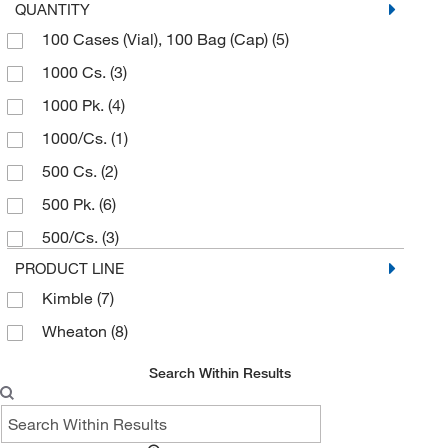
QUANTITY
100 Cases (Vial), 100 Bag (Cap)
(5)
1000 Cs.
(3)
1000 Pk.
(4)
1000/Cs.
(1)
500 Cs.
(2)
500 Pk.
(6)
500/Cs.
(3)
PRODUCT LINE
Kimble
(7)
Wheaton
(8)
Search Within Results