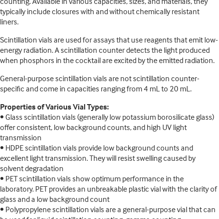
counting. Available in various capacities, sizes, and materials, they
typically include closures with and without chemically resistant
liners.
Scintillation vials are used for assays that use reagents that emit low-
energy radiation. A scintillation counter detects the light produced
when phosphors in the cocktail are excited by the emitted radiation.
General-purpose scintillation vials are not scintillation counter-
specific and come in capacities ranging from 4 mL to 20 mL.
Properties of Various Vial Types:
• Glass scintillation vials (generally low potassium borosilicate glass)
offer consistent, low background counts, and high UV light
transmission
• HDPE scintillation vials provide low background counts and
excellent light transmission. They will resist swelling caused by
solvent degradation
• PET scintillation vials show optimum performance in the
laboratory. PET provides an unbreakable plastic vial with the clarity of
glass and a low background count
• Polypropylene scintillation vials are a general-purpose vial that can