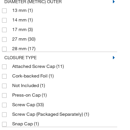
DIAMETER (METRIC) OUTER
13 mm
(1)
14 mm
(1)
17 mm
(3)
27 mm
(30)
28 mm
(17)
CLOSURE TYPE
Attached Screw Cap
(11)
Cork-backed Foil
(1)
Not Included
(1)
Press-on Cap
(1)
Screw Cap
(33)
Screw Cap (Packaged Separately)
(1)
Snap Cap
(1)