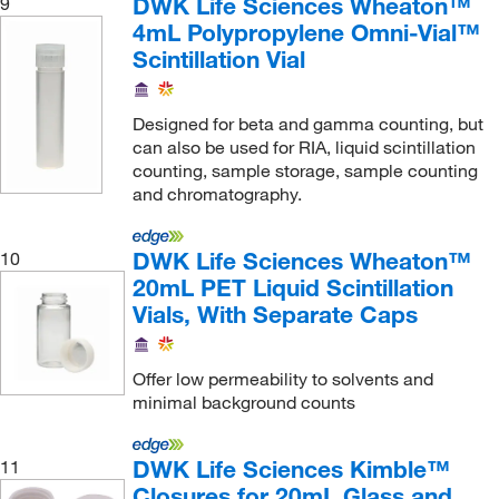
DWK Life Sciences Wheaton™
9
4mL Polypropylene Omni-Vial™
Scintillation Vial
Designed for beta and gamma counting, but
can also be used for RIA, liquid scintillation
counting, sample storage, sample counting
and chromatography.
DWK Life Sciences Wheaton™
10
20mL PET Liquid Scintillation
Vials, With Separate Caps
Offer low permeability to solvents and
minimal background counts
DWK Life Sciences Kimble™
11
Closures for 20mL Glass and