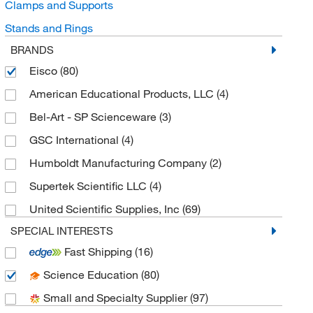
Clamps and Supports
Stands and Rings
BRANDS
Eisco
(80)
American Educational Products, LLC
(4)
Bel-Art - SP Scienceware
(3)
GSC International
(4)
Humboldt Manufacturing Company
(2)
Supertek Scientific LLC
(4)
United Scientific Supplies, Inc
(69)
SPECIAL INTERESTS
Fast Shipping
(16)
Science Education
(80)
Small and Specialty Supplier
(97)