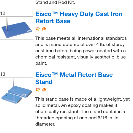
Stand and Rod Kit.
Eisco™ Heavy Duty Cast Iron
12
Retort Base
This base meets all international standards
and is manufactured of over 4 lb. of sturdy
cast iron before being power coated with a
chemical resistant, visually aesthetic, blue
paint.
Eisco™ Metal Retort Base
13
Stand
This stand base is made of a lightweight, yet
solid metal. An epoxy coating makes it
chemically resistant. The stand contains a
threaded opening at one end 6/16 in. in
diameter.