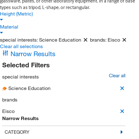
glassware, plates, or other laboratory equipment. In a range of base
types such as tripod, L-shape, or rectangular.
Height (Metric)
Material
special interests:
Science Education
brands:
Eisco
Clear all selections
Narrow Results
Selected Filters
Clear all
special interests
Science Education
brands
Eisco
Narrow Results
CATEGORY