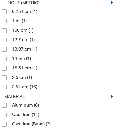
HEIGHT (METRIC)
0.254 cm
(1)
1 in.
(1)
100 cm
(1)
12.7 cm
(1)
13.97 cm
(1)
14 cm
(1)
16.51 cm
(1)
2.5 cm
(1)
2.54 cm
(16)
21 cm
(5)
MATERIAL
Aluminum
(8)
22 cm
(1)
Cast Iron
(14)
226.79 g
(1)
Cast Iron (Base)
(3)
25 mm
(1)