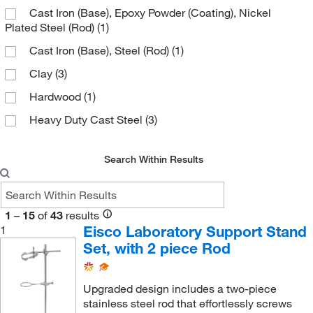
Cast Iron (Base), Epoxy Powder (Coating), Nickel
25.4 mm
(3)
Plated Steel (Rod)
(1)
3 cm
(1)
Cast Iron (Base), Steel (Rod)
(1)
30.5 cm
(1)
Clay
(3)
4 cm
(2)
Hardwood
(1)
5 cm
(12)
Heavy Duty Cast Steel
(3)
50 cm
(2)
Metal
(3)
50 mm
(1)
Search Within Results
Nickel Plated Steel Wire
(1)
50.8 mm
(1)
Plated Mild Steel
(1)
54 cm
(1)
Plated Mild Steel (Rods)
(4)
1
–
15
of
43
results
59 cm
(1)
Eisco Laboratory Support Stand
1
Powder-coated Chemical Resistant (Base)
(1)
6.35 cm
(2)
Set, with 2 piece Rod
Stainless Steel
(9)
60 cm
(3)
Steel
(22)
Upgraded design includes a two-piece
600 mm
(4)
stainless steel rod that effortlessly screws
Steel (Rod)
(1)