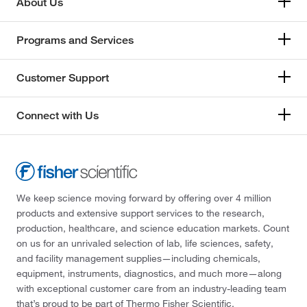
About Us
Programs and Services
Customer Support
Connect with Us
We keep science moving forward by offering over 4 million
products and extensive support services to the research,
production, healthcare, and science education markets. Count
on us for an unrivaled selection of lab, life sciences, safety,
and facility management supplies—including chemicals,
equipment, instruments, diagnostics, and much more—along
with exceptional customer care from an industry-leading team
that’s proud to be part of Thermo Fisher Scientific.