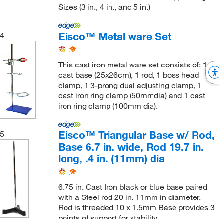
Sizes (3 in., 4 in., and 5 in.)
Eisco™ Metal ware Set
4
This cast iron metal ware set consists of: 1
cast base (25x26cm), 1 rod, 1 boss head
clamp, 1 3-prong dual adjusting clamp, 1
cast iron ring clamp (50mmdia) and 1 cast
iron ring clamp (100mm dia).
Eisco™ Triangular Base w/ Rod,
5
Base 6.7 in. wide, Rod 19.7 in.
long, .4 in. (11mm) dia
6.75 in. Cast Iron black or blue base paired
with a Steel rod 20 in. 11mm in diameter.
Rod is threaded 10 x 1.5mm Base provides 3
points of support for stability.