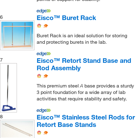
Eisco™ Buret Rack
6
Buret Rack is an ideal solution for storing
and protecting burets in the lab.
Eisco™ Retort Stand Base and
7
Rod Assembly
This premium steel
base provides a sturdy
A
3 point foundation for a wide array of lab
activities that require stability and safety.
Eisco™ Stainless Steel Rods for
8
Retort Base Stands