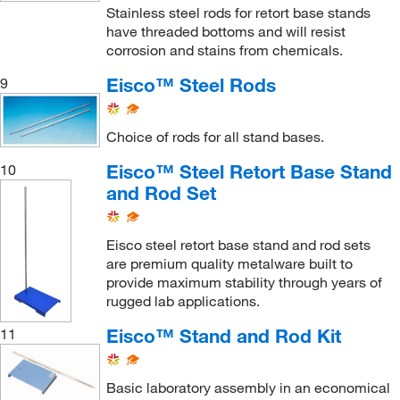
Stainless steel rods for retort base stands
have threaded bottoms and will resist
corrosion and stains from chemicals.
Eisco™ Steel Rods
9
Choice of rods for all stand bases.
Eisco™ Steel Retort Base Stand
10
and Rod Set
Eisco steel retort base stand and rod sets
are premium quality metalware built to
provide maximum stability through years of
rugged lab applications.
Eisco™ Stand and Rod Kit
11
Basic laboratory assembly in an economical