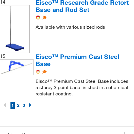
Eisco™ Research Grade Retort
14
Base and Rod Set
Available with various sized rods
Eisco™ Premium Cast Steel
15
Base
Eisco™ Premium Cast Steel Base includes
a sturdy 3 point base finished in a chemical
resistant coating.
1
2
3