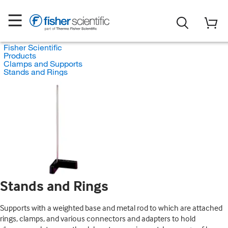
Fisher Scientific
Products
Clamps and Supports
Stands and Rings
Stands and Rings
Supports with a weighted base and metal rod to which are attached
rings, clamps, and various connectors and adapters to hold