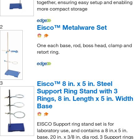
61 cm
(1)
together, ensuring easy setup and enabling
Steel Alloy (Base)
(1)
more compact storage
63.5 cm
(1)
Zinc Plated Cast Iron (Top), Mild Steel (Legs)
(2)
64 cm
(1)
Eisco™ Metalware Set
2
Zinc Plated Steel
(1)
7.5 cm
(1)
7.62 cm
(3)
One each base, rod, boss head, clamp and
75 cm
(1)
retort ring.
76 mm
(4)
90 cm
(1)
96 cm
(1)
Eisco™ 8 in. x 5 in. Steel
3
Support Ring Stand with 3
Rings, 8 in. Length x 5 in. Width
Base
EISCO Support ring stand set is for
laboratory use, and contains a 8 in.x 5 in.
base, 20 in. x 3/8 in. dia rod, 3 Support rings