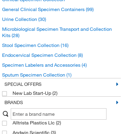
General Clinical Specimen Containers
(99)
Urine Collection
(30)
Microbiological Specimen Transport and Collection
Kits
(28)
Stool Specimen Collection
(16)
Endocervical Specimen Collection
(8)
Specimen Labelers and Accessories
(4)
Sputum Specimen Collection
(1)
SPECIAL OFFERS
New Lab Start-Up
(2)
BRANDS
Alltrista Plastics Llc
(2)
Andwin Scientific
(3)