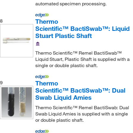
automated specimen processing.
Thermo
8
Scientific™ BactiSwab™: Liquid
Stuart Plastic Shaft
Thermo Scientific™ Remel BactiSwab™
Liquid Stuart, Plastic Shaft is supplied with a
single or double plastic shaft.
Thermo
9
Scientific™ BactiSwab™: Dual
Swab Liquid Amies
Thermo Scientific™ Remel BactiSwab: Dual
Swab Liquid Amies is supplied with a single
or double plastic shaft.