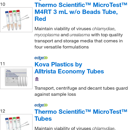
Thermo Scientific™ MicroTest™
10
M4RT 3 mL w/o Beads Tube,
Red
Maintain viability of viruses
,
chlamydiae
and
with top quality
mycoplasma
urealasma
transport and storage media that comes in
four versatile formulations
Kova Plastics by
11
Alltrista Economy Tubes
Transport, centrifuge and decant tubes guard
against sample loss
Thermo Scientific™ MicroTest™
12
Tubes
Maintain viability of viruses
,
chlamydiae