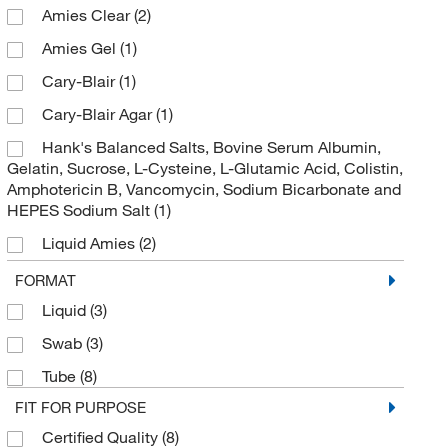
Specimen Transport Tote
(1)
Amies Clear
(2)
Stool Collector
(1)
Amies Gel
(1)
Transport Swab
(3)
Cary-Blair
(1)
Transport Tube
(1)
Cary-Blair Agar
(1)
Tube Kit
(1)
Hank's Balanced Salts, Bovine Serum Albumin,
Gelatin, Sucrose, L-Cysteine, L-Glutamic Acid, Colistin,
UniTranz-RT Transport System
(1)
Amphotericin B, Vancomycin, Sodium Bicarbonate and
UriSystem Cap
(5)
HEPES Sodium Salt
(1)
Urinalysis Specimen Container
(2)
Liquid Amies
(2)
Urine Collection Container
(2)
Liquid Stuart
(6)
FORMAT
Urine Collection Cup
(1)
M6
(1)
Liquid
(3)
Urine Collection Kit
(2)
M6, 3 mL
(1)
Swab
(3)
Urine Collection Tube
(3)
Modified Amies Charcoal Gel
(1)
Tube
(8)
Urine Preservative Tube
(1)
FIT FOR PURPOSE
Modified Amies Clear Gel
(1)
Certified Quality
(8)
Urine Specimen System
(1)
UTM
(1)