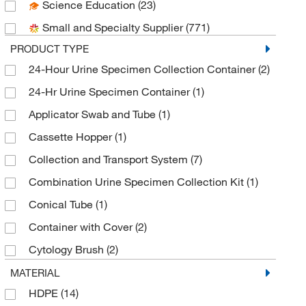
Science Education
(23)
Greiner Bio-One
(4)
Small and Specialty Supplier
(771)
Medical Packaging
(3)
PRODUCT TYPE
Meridian Bioscience
(7)
24-Hour Urine Specimen Collection Container
(2)
Parter Medical Products
(4)
24-Hr Urine Specimen Container
(1)
Puritan Medical Products Company LLC
(1)
Applicator Swab and Tube
(1)
Roche Diagnostics
(1)
Cassette Hopper
(1)
SciGen Inc
(3)
Collection and Transport System
(7)
Sekisui Diagnostics
(1)
Combination Urine Specimen Collection Kit
(1)
Simport Scientific
(3)
Conical Tube
(1)
SLMP Llc Dba Statlab Medical
(9)
Container with Cover
(2)
Starplex Scientific
(10)
Cytology Brush
(2)
Ted Pella Inc
(1)
Cytology Brush Pack
(1)
MATERIAL
Therapak Corporation
(1)
HDPE
(14)
Dry Specimen Container
(2)
Thermo Scientific
(40)