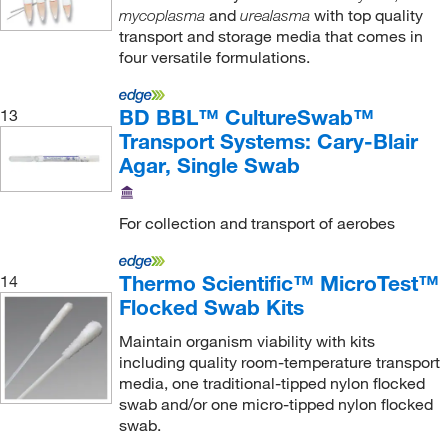
and
with top quality
mycoplasma
urealasma
transport and storage media that comes in
four versatile formulations.
BD BBL™ CultureSwab™
13
Transport Systems: Cary-Blair
Agar, Single Swab
For collection and transport of aerobes
Thermo Scientific™ MicroTest™
14
Flocked Swab Kits
Maintain organism viability with kits
including quality room-temperature transport
media, one traditional-tipped nylon flocked
swab and/or one micro-tipped nylon flocked
swab.