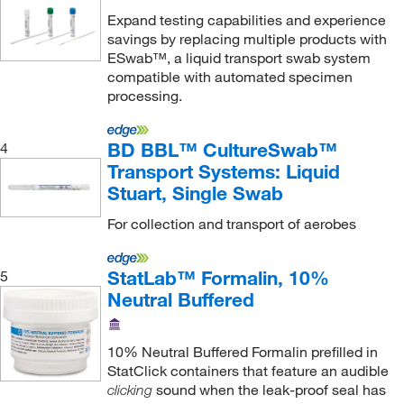
Expand testing capabilities and experience
savings by replacing multiple products with
ESwab™, a liquid transport swab system
compatible with automated specimen
processing.
BD BBL™ CultureSwab™
4
Transport Systems: Liquid
Stuart, Single Swab
For collection and transport of aerobes
StatLab™ Formalin, 10%
5
Neutral Buffered
10% Neutral Buffered Formalin prefilled in
StatClick containers that feature an audible
sound when the leak-proof seal has
clicking