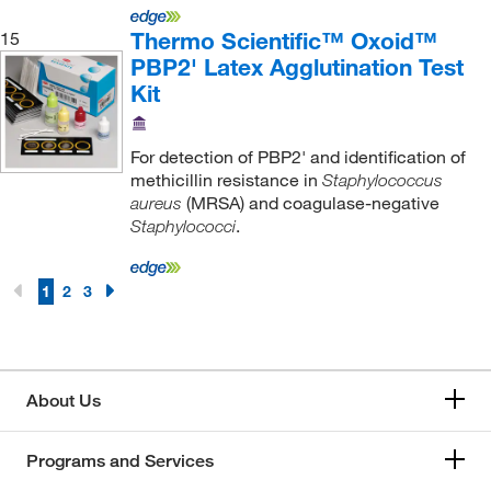
Thermo Scientific™ Oxoid™
15
PBP2' Latex Agglutination Test
Kit
For detection of PBP2' and identification of
methicillin resistance in
Staphylococcus
(MRSA) and coagulase-negative
aureus
.
Staphylococci
1
2
3
About Us
Programs and Services