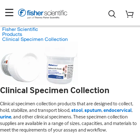
Fisher Scientific
Products
Clinical Specimen Collection
Clinical Specimen Collection
Clinical specimen collection products that are designed to collect,
hold, stabilize, and transport blood,
stool
,
sputum
,
endocervical
,
urine
, and other clinical specimens. These specimen collection
supplies are available in a range of sizes, capacities, and materials to
meet the requirements of your assays and workflow.