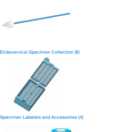
Endocervical Specimen Collection
(8)
Specimen Labelers and Accessories
(4)