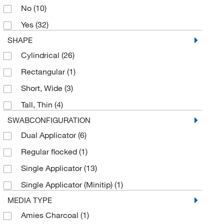
No
(10)
Parasitology Single Vial Kit
(1)
Yes
(32)
Parasitology Transport System
(7)
SHAPE
Parasitology Two Vial Kit
(2)
Cylindrical
(26)
Pre-assembled Clicktainer Vial
(5)
Rectangular
(1)
Pre-filled Container
(1)
Short, Wide
(3)
Pre-filled Formalin Container
(2)
Tall, Thin
(4)
Pre-filled Specimen Container
(9)
SWABCONFIGURATION
Pre-filled Zinc Formalin Container
(3)
Dual Applicator
(6)
Rapid Freezing Spray
(1)
Regular flocked
(1)
Specimen Collection Kit
(2)
Single Applicator
(13)
Specimen Container
(32)
Single Applicator (Minitip)
(1)
Specimen Container Bucket
(1)
MEDIA TYPE
Specimen Container Vial
(2)
Amies Charcoal
(1)