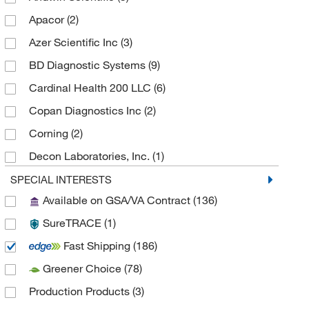
Apacor
(2)
Azer Scientific Inc
(3)
BD Diagnostic Systems
(9)
Cardinal Health 200 LLC
(6)
Copan Diagnostics Inc
(2)
Corning
(2)
Decon Laboratories, Inc.
(1)
Dreampath Diagnostics
(1)
SPECIAL INTERESTS
Available on GSA/VA Contract
(136)
Epredia
(24)
SureTRACE
(1)
Evergreen Scientific International Inc
(4)
Fast Shipping
(186)
Fisher Scientific
(5)
Greener Choice
(78)
Fisherbrand
(31)
Production Products
(3)
Globe Scientific Inc
(2)