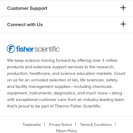
Customer Support
Connect with Us
We keep science moving forward by offering over 4 million
products and extensive support services to the research,
production, healthcare, and science education markets. Count
on us for an unrivaled selection of lab, life sciences, safety,
and facility management supplies—including chemicals,
equipment, instruments, diagnostics, and much more—along
with exceptional customer care from an industry-leading team
that’s proud to be part of Thermo Fisher Scientific.
Trademarks
Privacy Notice
Terms & Conditions
Return Policy