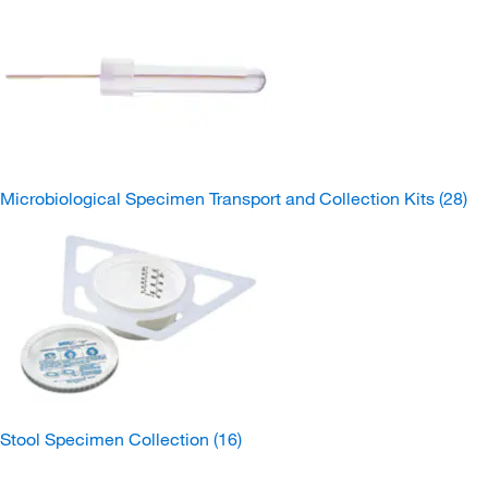
Microbiological Specimen Transport and Collection Kits
(28)
Stool Specimen Collection
(16)