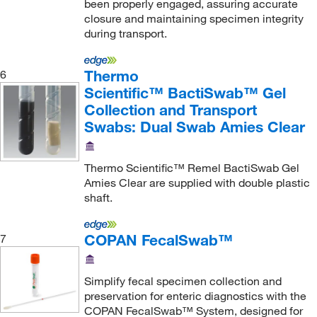
been properly engaged, assuring accurate
closure and maintaining specimen integrity
during transport.
Thermo
6
Scientific™ BactiSwab™ Gel
Collection and Transport
Swabs: Dual Swab Amies Clear
Thermo Scientific™ Remel BactiSwab Gel
Amies Clear are supplied with double plastic
shaft.
COPAN FecalSwab™
7
Simplify fecal specimen collection and
preservation for enteric diagnostics with the
COPAN FecalSwab™ System, designed for