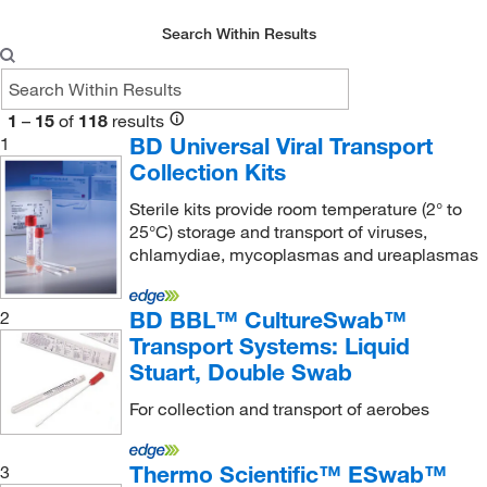
Urine Transfer Device
(1)
Search Within Results
Urine Tube
(2)
VPIII Ambient Temperature Transport System
(1)
1
–
15
of
118
results
Viral Transport Collection Kit
(1)
BD Universal Viral Transport
1
Collection Kits
Sterile kits provide room temperature (2° to
25°C) storage and transport of viruses,
chlamydiae, mycoplasmas and ureaplasmas
BD BBL™ CultureSwab™
2
Transport Systems: Liquid
Stuart, Double Swab
For collection and transport of aerobes
Thermo Scientific™ ESwab™
3