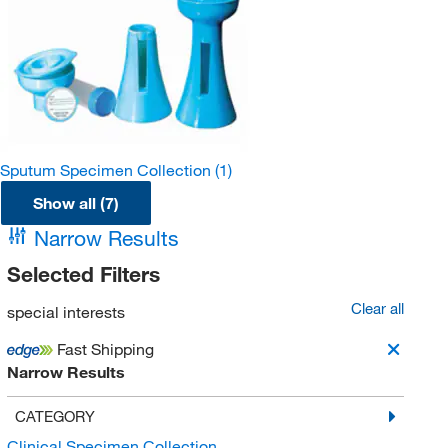
Sputum Specimen Collection
(1)
Show all (7)
Narrow Results
Selected Filters
Clear all
special interests
Fast Shipping
Narrow Results
CATEGORY
Clinical Specimen Collection