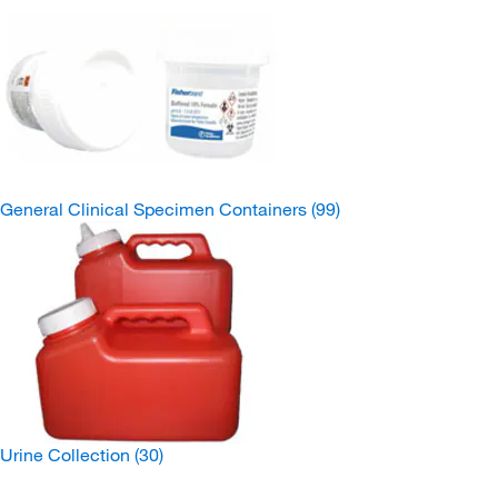
General Clinical Specimen Containers
(99)
Urine Collection
(30)