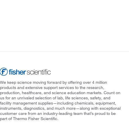
We keep science moving forward by offering over 4 million
products and extensive support services to the research,
production, healthcare, and science education markets. Count on
us for an unrivaled selection of lab, life sciences, safety, and
facility management supplies—including chemicals, equipment,
instruments, diagnostics, and much more—along with exceptional
customer care from an industry-leading team that’s proud to be
part of Thermo Fisher Scientific.