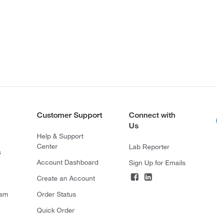
Customer Support
Connect with
Us
Help & Support
Center
Lab Reporter
s
Account Dashboard
Sign Up for Emails
Create an Account
ram
Order Status
Quick Order