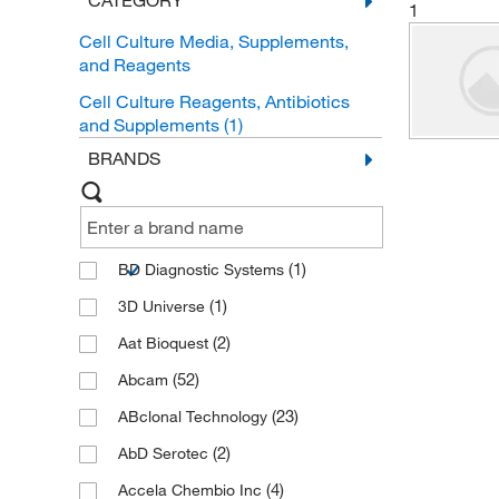
CATEGORY
1
Cell Culture Media, Supplements,
and Reagents
Cell Culture Reagents, Antibiotics
and Supplements
(1)
BRANDS
(1)
BD Diagnostic Systems
(1)
3D Universe
(2)
Aat Bioquest
(52)
Abcam
(23)
ABclonal Technology
(2)
AbD Serotec
(4)
Accela Chembio Inc