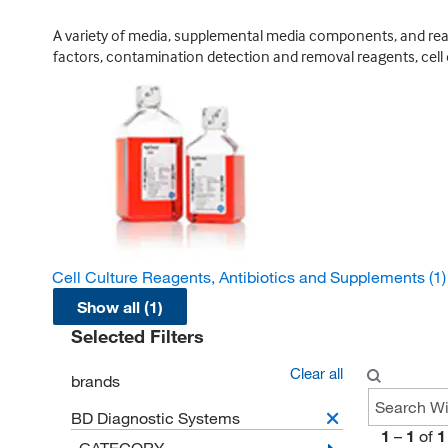
A variety of media, supplemental media components, and reage
factors, contamination detection and removal reagents, cell 
Cell Culture Reagents, Antibiotics and Supplements
(1)
Show all (1)
Selected Filters
Clear all
brands
BD Diagnostic Systems
1
–
1
of
1