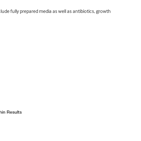
ude fully prepared media as well as antibiotics, growth
hin Results