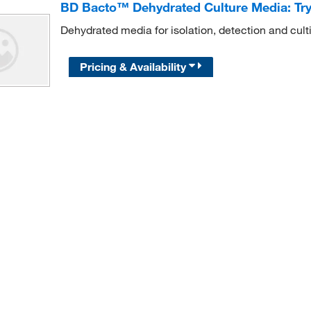
BD Bacto™ Dehydrated Culture Media: Tr
Dehydrated media for isolation, detection and cult
Pricing & Availability