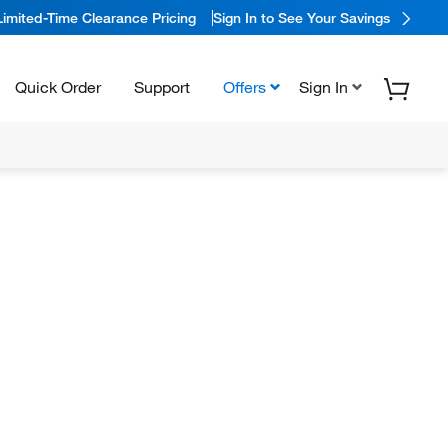
Limited-Time Clearance Pricing
Sign In to See Your Savings
Quick Order
Support
Offers
Sign In