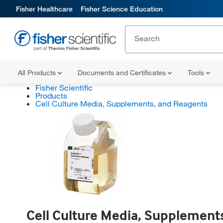
Fisher Healthcare
Fisher Science Education
All Products
Documents and Certificates
Tools
Fisher Scientific
Products
Cell Culture Media, Supplements, and Reagents
Cell Culture Media, Supplement