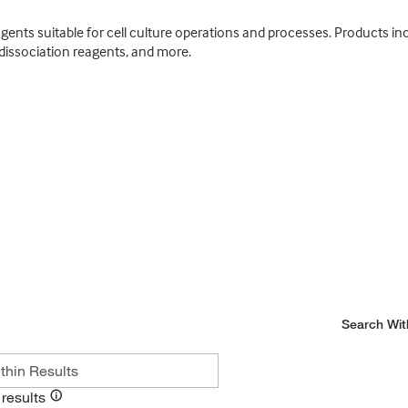
nts suitable for cell culture operations and processes. Products incl
dissociation reagents, and more.
Search Wit
results