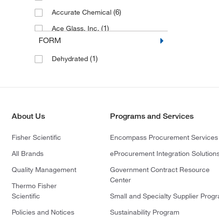
(6)
Accurate Chemical
(1)
Ace Glass, Inc.
FORM
(22)
ACROBiosystems
(1)
Dehydrated
(1)
Active Motif
(6)
Ad Infinitum Cpt Inc
(60)
AdipoGen
(1)
Adooq Bioscience LLC
About Us
Programs and Services
(23)
Advanced Biomatrix
Fisher Scientific
Encompass Procurement Services
(1)
Advanced Chemblocks Inc
All Brands
eProcurement Integration Solution
(6)
Advanced Instruments Inc
Quality Management
Government Contract Resource
(31)
AG Scientific Inc
Center
Thermo Fisher
(7)
Agilent Seahorse Acea
Scientific
Small and Specialty Supplier Prog
(3)
Agilent Technologies
Policies and Notices
Sustainability Program