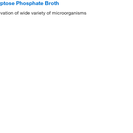
yptose Phosphate Broth
ivation of wide variety of microorganisms