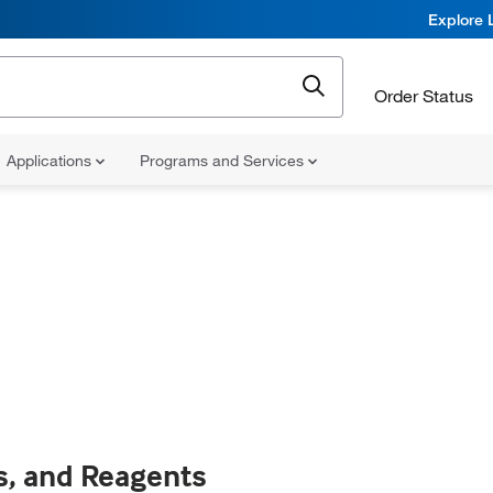
Explore 
Order Status
Applications
Programs and Services
s, and Reagents