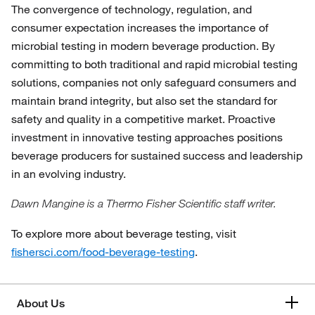
The convergence of technology, regulation, and
consumer expectation increases the importance of
microbial testing in modern beverage production. By
committing to both traditional and rapid microbial testing
solutions, companies not only safeguard consumers and
maintain brand integrity, but also set the standard for
safety and quality in a competitive market. Proactive
investment in innovative testing approaches positions
beverage producers for sustained success and leadership
in an evolving industry.
Dawn Mangine is a Thermo Fisher Scientific staff writer.
To explore more about beverage testing, visit
fishersci.com/food-beverage-testing
.
About Us