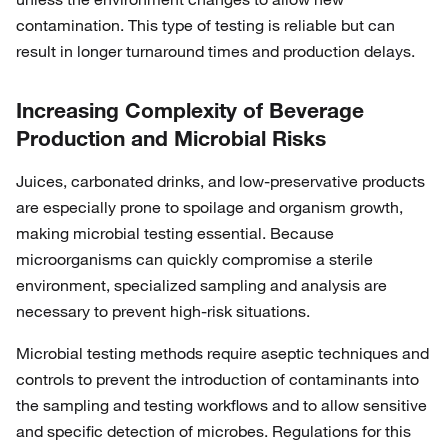
contamination. This type of testing is reliable but can
result in longer turnaround times and production delays.
Increasing Complexity of Beverage
Production and Microbial Risks
Juices, carbonated drinks, and low-preservative products
are especially prone to spoilage and organism growth,
making microbial testing essential. Because
microorganisms can quickly compromise a sterile
environment, specialized sampling and analysis are
necessary to prevent high-risk situations.
Microbial testing methods require aseptic techniques and
controls to prevent the introduction of contaminants into
the sampling and testing workflows and to allow sensitive
and specific detection of microbes. Regulations for this