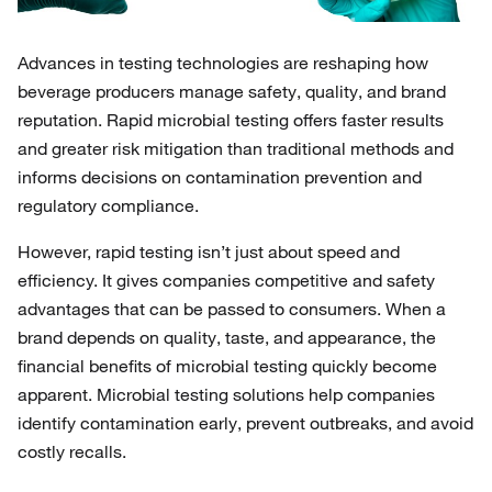
Advances in testing technologies are reshaping how
beverage producers manage safety, quality, and brand
reputation. Rapid microbial testing offers faster results
and greater risk mitigation than traditional methods and
informs decisions on contamination prevention and
regulatory compliance.
However, rapid testing isn’t just about speed and
efficiency. It gives companies competitive and safety
advantages that can be passed to consumers. When a
brand depends on quality, taste, and appearance, the
financial benefits of microbial testing quickly become
apparent. Microbial testing solutions help companies
identify contamination early, prevent outbreaks, and avoid
costly recalls.