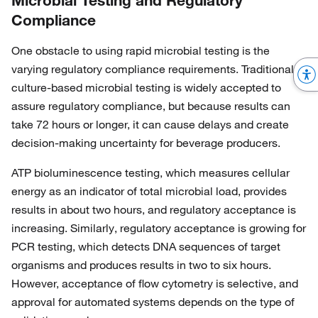
Microbial Testing and Regulatory
Compliance
One obstacle to using rapid microbial testing is the
varying regulatory compliance requirements. Traditional,
culture-based microbial testing is widely accepted to
assure regulatory compliance, but because results can
take 72 hours or longer, it can cause delays and create
decision-making uncertainty for beverage producers.
ATP bioluminescence testing, which measures cellular
energy as an indicator of total microbial load, provides
results in about two hours, and regulatory acceptance is
increasing. Similarly, regulatory acceptance is growing for
PCR testing, which detects DNA sequences of target
organisms and produces results in two to six hours.
However, acceptance of flow cytometry is selective, and
approval for automated systems depends on the type of