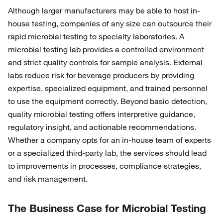
Although larger manufacturers may be able to host in-
house testing, companies of any size can outsource their
rapid microbial testing to specialty laboratories. A
microbial testing lab provides a controlled environment
and strict quality controls for sample analysis. External
labs reduce risk for beverage producers by providing
expertise, specialized equipment, and trained personnel
to use the equipment correctly. Beyond basic detection,
quality microbial testing offers interpretive guidance,
regulatory insight, and actionable recommendations.
Whether a company opts for an in-house team of experts
or a specialized third-party lab, the services should lead
to improvements in processes, compliance strategies,
and risk management.
The Business Case for Microbial Testing