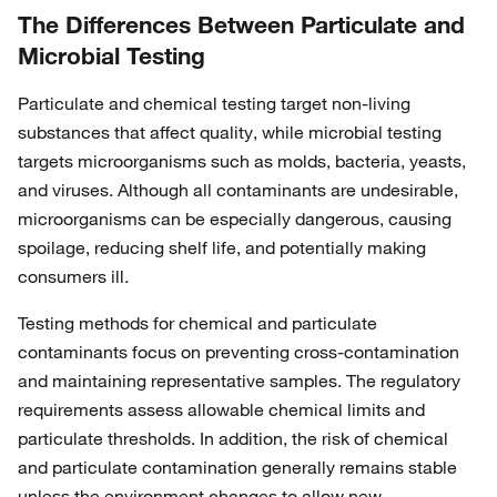
The Differences Between Particulate and
Microbial Testing
Particulate and chemical testing target non-living
substances that affect quality, while microbial testing
targets microorganisms such as molds, bacteria, yeasts,
and viruses. Although all contaminants are undesirable,
microorganisms can be especially dangerous, causing
spoilage, reducing shelf life, and potentially making
consumers ill.
Testing methods for chemical and particulate
contaminants focus on preventing cross-contamination
and maintaining representative samples. The regulatory
requirements assess allowable chemical limits and
particulate thresholds. In addition, the risk of chemical
and particulate contamination generally remains stable
unless the environment changes to allow new