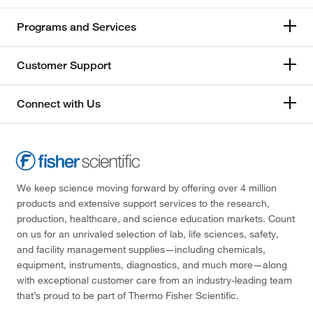
Programs and Services
Customer Support
Connect with Us
We keep science moving forward by offering over 4 million
products and extensive support services to the research,
production, healthcare, and science education markets. Count
on us for an unrivaled selection of lab, life sciences, safety,
and facility management supplies—including chemicals,
equipment, instruments, diagnostics, and much more—along
with exceptional customer care from an industry-leading team
that’s proud to be part of Thermo Fisher Scientific.