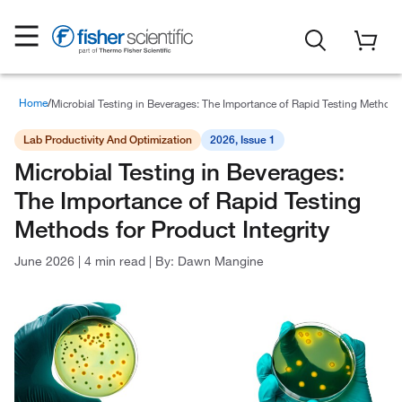
Home
Lab Reporter
Microbial Testing in Beverages: The Importance of Rapid Testing Methods 
Lab Productivity And Optimization
2026, Issue 1
Microbial Testing in Beverages:
The Importance of Rapid Testing
Methods for Product Integrity
June 2026
|
4 min read
|
By:
Dawn Mangine