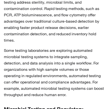
testing address sterility, microbial limits, and
contamination control. Rapid testing methods, such as
PCR, ATP bioluminescence, and flow cytometry offer
advantages over traditional culture-based detection by
enabling faster product release decisions, earlier
contamination detection, and reduced inventory hold
times.
Some testing laboratories are exploring automated
microbial testing systems to integrate sampling,
detection, and data analysis into a single workflow. For
organizations with high sample volumes or those
operating in regulated environments, automated testing
can offer operational and compliance advantages. For
example, automated microbial testing systems can boost
throughput and reduce human error.