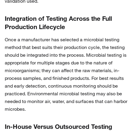
validation used.
Integration of Testing Across the Full
Production Lifecycle
Once a manufacturer has selected a microbial testing
method that best suits their production cycle, the testing
should be integrated into the process. Microbial testing is
appropriate for multiple stages due to the nature of
microorganisms; they can affect the raw materials, in-
process samples, and finished products. For best results
and early detection, continuous monitoring should be
practiced. Environmental microbial testing may also be
needed to monitor air, water, and surfaces that can harbor
microbes.
In-House Versus Outsourced Testing