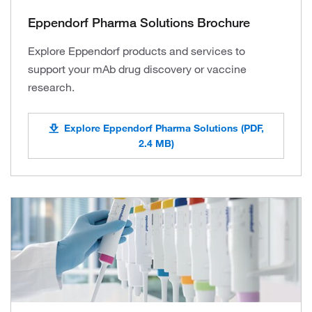
Eppendorf Pharma Solutions Brochure
Explore Eppendorf products and services to
support your mAb drug discovery or vaccine
research.
Explore Eppendorf Pharma Solutions (PDF,
2.4 MB)