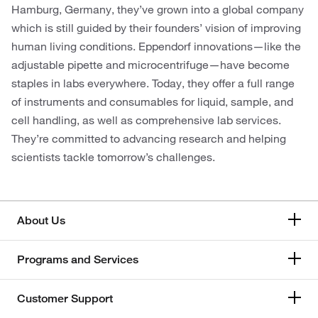
Hamburg, Germany, they’ve grown into a global company
which is still guided by their founders’ vision of improving
human living conditions. Eppendorf innovations—like the
adjustable pipette and microcentrifuge—have become
staples in labs everywhere. Today, they offer a full range
of instruments and consumables for liquid, sample, and
cell handling, as well as comprehensive lab services.
They’re committed to advancing research and helping
scientists tackle tomorrow’s challenges.
About Us
Programs and Services
Customer Support