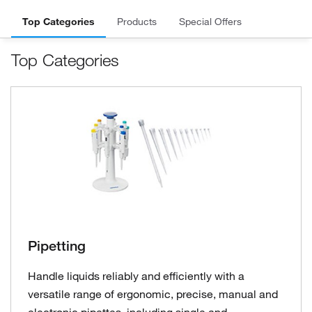
Top Categories
Products
Special Offers
Top Categories
Pipetting
Handle liquids reliably and efficiently with a
versatile range of ergonomic, precise, manual and
electronic pipettes, including single and