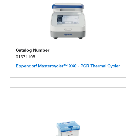
Catalog Number
01671105
Eppendorf Mastercycler™ X40 - PCR Thermal Cycler