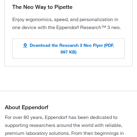
The Neo Way to Pipette
Enjoy ergonomics, speed, and personalization in
one device with the Eppendorf Research™ 3 neo.
Download the Research 3 Neo Flyer (PDF,
897 KB)
About Eppendorf
For over 80 years, Eppendorf has been dedicated to
supporting researchers around the world with reliable,
premium laboratory solutions. From their beginnings in