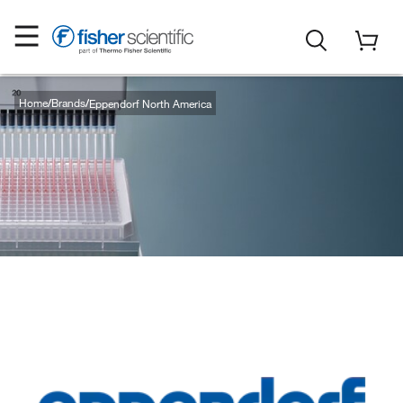
Home
Brands
Eppendorf North America