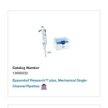
Catalog Number
13690032
Eppendorf Research™ plus, Mechanical Single-
Channel Pipettes