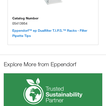
Catalog Number
05413954
Eppendorf™ ep Dualfilter T.I.P.S.™ Racks - Filter
Pipette Tips
Explore More from Eppendorf