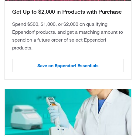
Get Up to $2,000 in Products with Purchase
Spend $500, $1,000, or $2,000 on qualifying
Eppendorf products, and get a matching amount to
spend on a future order of select Eppendorf
products.
Save on Eppendorf Essentials