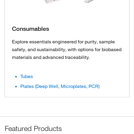
Consumables
Explore essentials engineered for purity, sample
safety, and sustainability, with options for biobased
materials and advanced traceability.
Tubes
Plates (Deep Well, Microplates, PCR)
Featured Products