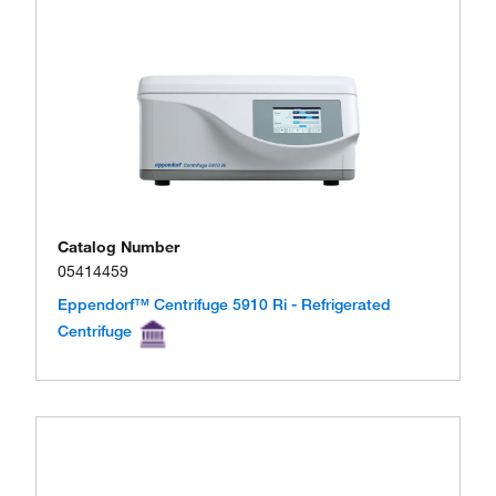
Catalog Number
05414459
Eppendorf™ Centrifuge 5910 Ri - Refrigerated
Centrifuge