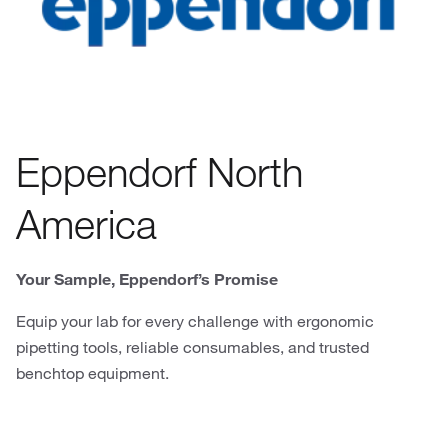
Eppendorf North
America
Your Sample, Eppendorf’s Promise
Equip your lab for every challenge with ergonomic
pipetting tools, reliable consumables, and trusted
benchtop equipment.