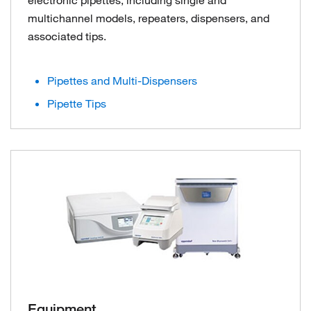
multichannel models, repeaters, dispensers, and
associated tips.
Pipettes and Multi-Dispensers
Pipette Tips
Equipment