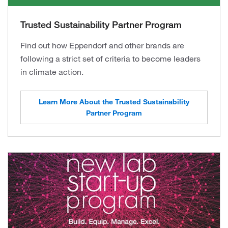
Trusted Sustainability Partner Program
Find out how Eppendorf and other brands are
following a strict set of criteria to become leaders
in climate action.
Learn More About the Trusted Sustainability
Partner Program