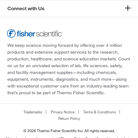
Connect with Us
We keep science moving forward by offering over 4 million
products and extensive support services to the research,
production, healthcare, and science education markets. Count
on us for an unrivaled selection of lab, life sciences, safety,
and facility management supplies—including chemicals,
equipment, instruments, diagnostics, and much more—along
with exceptional customer care from an industry-leading team
that’s proud to be part of Thermo Fisher Scientific.
Trademarks
Privacy Notice
Terms & Conditions
Return Policy
© 2026 Thermo Fisher Scientific Inc. All rights reserved.