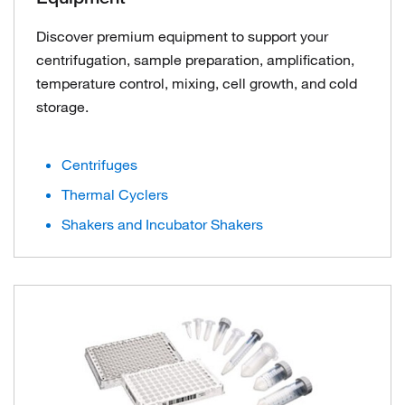
Discover premium equipment to support your
centrifugation, sample preparation, amplification,
temperature control, mixing, cell growth, and cold
storage.
Centrifuges
Thermal Cyclers
Shakers and Incubator Shakers