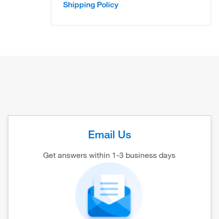
Shipping Policy
Email Us
Get answers within 1-3 business days