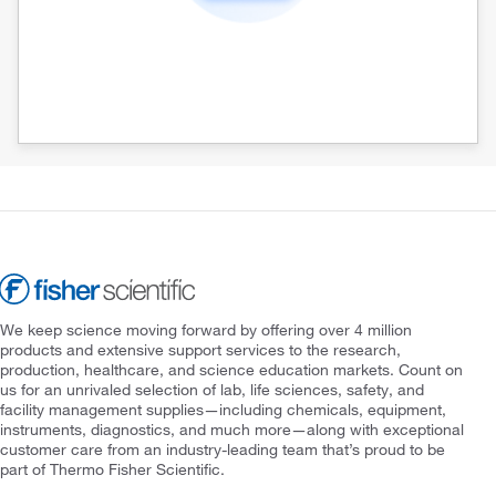
We keep science moving forward by offering over 4 million
products and extensive support services to the research,
production, healthcare, and science education markets. Count on
us for an unrivaled selection of lab, life sciences, safety, and
facility management supplies—including chemicals, equipment,
instruments, diagnostics, and much more—along with exceptional
customer care from an industry-leading team that’s proud to be
part of Thermo Fisher Scientific.