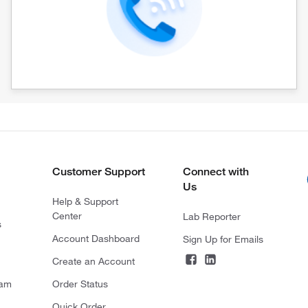
Customer Support
Connect with
Us
Help & Support
Center
Lab Reporter
s
Account Dashboard
Sign Up for Emails
Create an Account
ram
Order Status
Quick Order