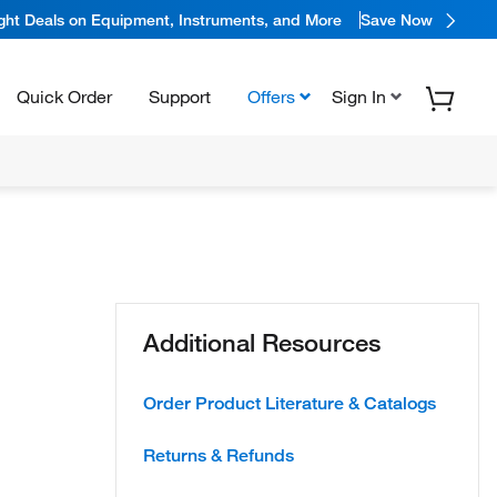
ight Deals on Equipment, Instruments, and More
Save Now
Quick Order
Support
Offers
Sign In
Additional Resources
Order Product Literature & Catalogs
Returns & Refunds