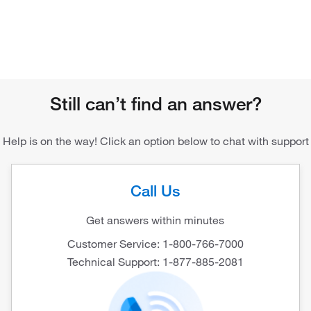
Still can’t find an answer?
Help is on the way! Click an option below to chat with support
Call Us
Get answers within minutes
Customer Service: 1-800-766-7000
Technical Support: 1-877-885-2081