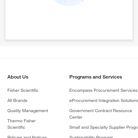
About Us
Programs and Services
Fisher Scientific
Encompass Procurement Services
All Brands
eProcurement Integration Solution
Quality Management
Government Contract Resource
Center
Thermo Fisher
Scientific
Small and Specialty Supplier Prog
Policies and Notices
Sustainability Program