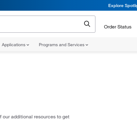
Explore Spotl
Order Status
Applications
Programs and Services
 our additional resources to get