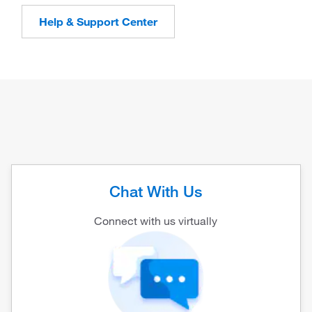
Help & Support Center
Chat With Us
Connect with us virtually