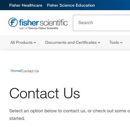
Fisher Healthcare
Fisher Science Education
All Products
Documents and Certificates
Tools
Home
Contact Us
Contact Us
Select an option below to contact us, or check out some of
started.