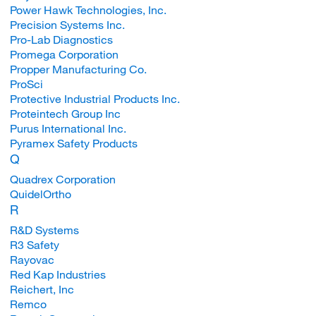
Power Hawk Technologies, Inc.
Precision Systems Inc.
Pro-Lab Diagnostics
Promega Corporation
Propper Manufacturing Co.
ProSci
Protective Industrial Products Inc.
Proteintech Group Inc
Purus International Inc.
Pyramex Safety Products
Q
Quadrex Corporation
QuidelOrtho
R
R&D Systems
R3 Safety
Rayovac
Red Kap Industries
Reichert, Inc
Remco