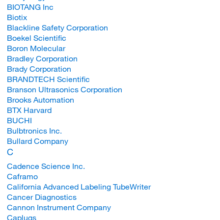
BIOTANG Inc
Biotix
Blackline Safety Corporation
Boekel Scientific
Boron Molecular
Bradley Corporation
Brady Corporation
BRANDTECH Scientific
Branson Ultrasonics Corporation
Brooks Automation
BTX Harvard
BUCHI
Bulbtronics Inc.
Bullard Company
C
Cadence Science Inc.
Caframo
California Advanced Labeling TubeWriter
Cancer Diagnostics
Cannon Instrument Company
Caplugs