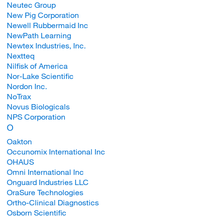
Neutec Group
New Pig Corporation
Newell Rubbermaid Inc
NewPath Learning
Newtex Industries, Inc.
Nextteq
Nilfisk of America
Nor-Lake Scientific
Nordon Inc.
NoTrax
Novus Biologicals
NPS Corporation
O
Oakton
Occunomix International Inc
OHAUS
Omni International Inc
Onguard Industries LLC
OraSure Technologies
Ortho-Clinical Diagnostics
Osborn Scientific