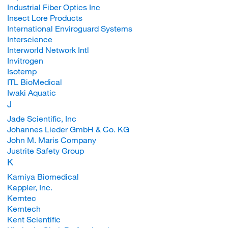
Industrial Fiber Optics Inc
Insect Lore Products
International Enviroguard Systems
Interscience
Interworld Network Intl
Invitrogen
Isotemp
ITL BioMedical
Iwaki Aquatic
J
Jade Scientific, Inc
Johannes Lieder GmbH & Co. KG
John M. Maris Company
Justrite Safety Group
K
Kamiya Biomedical
Kappler, Inc.
Kemtec
Kemtech
Kent Scientific