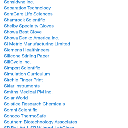
Sensidyne Inc.
Separation Technology
SeraCare Life Sciences
Shamrock Scientific
Shelby Specialty Gloves
Showa Best Glove
Showa Denko America Inc.
Si Metric Manufacturing Limited
Siemens Healthineers
Silicone Stirling Paper
SiliCycle Inc.
Simport Scientific
Simulation Curriculum
Sirchie Finger Print
Sklar Instruments
Smiths Medical PM Inc.
Solar World
Solstice Research Chemicals
Somni Scientific
Sonoco ThermoSafe
Southern Biotechnology Associates
SP Bel-Art & SP Wilmad-LabGlass