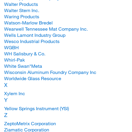
Walter Products
Walter Stern Inc.
Waring Products
Watson-Marlow Bredel
Wearwell Tennessee Mat Company Inc.
Wells Lamont Industry Group
Wesco Industrial Products
WGBH
WH Salisbury & Co.
Whirl-Pak
White Swan*Meta
Wisconsin Aluminum Foundry Company Inc
Worldwide Glass Resource
X
Xylem Inc
Y
Yellow Springs Instrument (YSI)
Z
ZeptoMetrix Corporation
Ziamatic Corporation