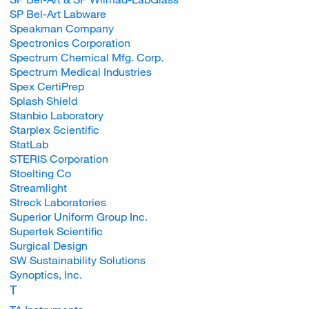
SP Bel-Art Labware
Speakman Company
Spectronics Corporation
Spectrum Chemical Mfg. Corp.
Spectrum Medical Industries
Spex CertiPrep
Splash Shield
Stanbio Laboratory
Starplex Scientific
StatLab
STERIS Corporation
Stoelting Co
Streamlight
Streck Laboratories
Superior Uniform Group Inc.
Supertek Scientific
Surgical Design
SW Sustainability Solutions
Synoptics, Inc.
T