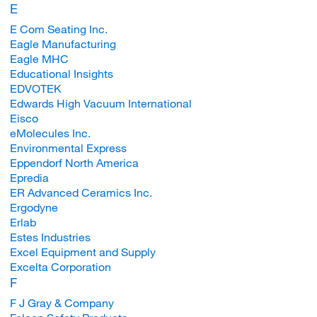
E
E Com Seating Inc.
Eagle Manufacturing
Eagle MHC
Educational Insights
EDVOTEK
Edwards High Vacuum International
Eisco
eMolecules Inc.
Environmental Express
Eppendorf North America
Epredia
ER Advanced Ceramics Inc.
Ergodyne
Erlab
Estes Industries
Excel Equipment and Supply
Excelta Corporation
F
F J Gray & Company