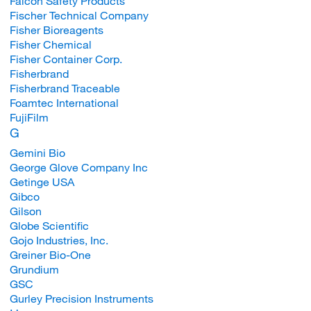
Falcon Safety Products
Fischer Technical Company
Fisher Bioreagents
Fisher Chemical
Fisher Container Corp.
Fisherbrand
Fisherbrand Traceable
Foamtec International
FujiFilm
G
Gemini Bio
George Glove Company Inc
Getinge USA
Gibco
Gilson
Globe Scientific
Gojo Industries, Inc.
Greiner Bio-One
Grundium
GSC
Gurley Precision Instruments