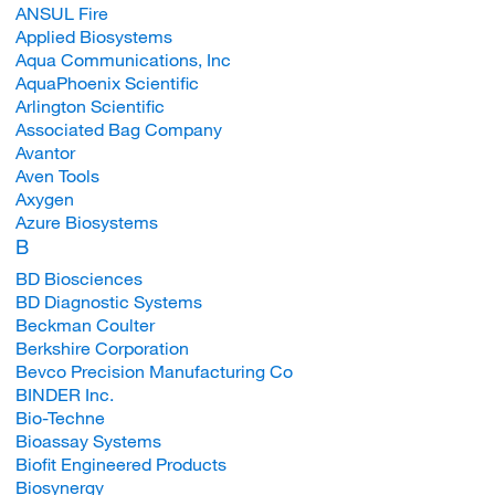
ANSUL Fire
Applied Biosystems
Aqua Communications, Inc
AquaPhoenix Scientific
Arlington Scientific
Associated Bag Company
Avantor
Aven Tools
Axygen
Azure Biosystems
B
BD Biosciences
BD Diagnostic Systems
Beckman Coulter
Berkshire Corporation
Bevco Precision Manufacturing Co
BINDER Inc.
Bio-Techne
Bioassay Systems
Biofit Engineered Products
Biosynergy