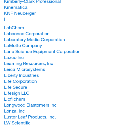
Kimberly-Clark Professional
Kinematica
KNF Neuberger
L
LabChem
Labconco Corporation
Laboratory Media Corporation
LaMotte Company
Lane Science Equipment Corporation
Laxco Inc
Learning Resources, Inc
Leica Microsystems
Liberty Industries
Life Corporation
Life Secure
Lifesign LLC
Liofilchem
Longwood Elastomers Inc
Lonza, Inc
Luster Leaf Products, Inc.
LW Scientific