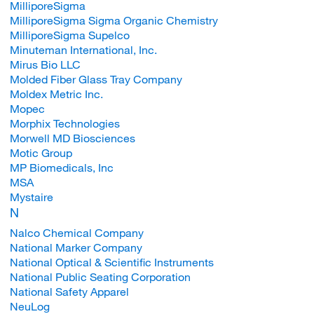
MilliporeSigma
MilliporeSigma Sigma Organic Chemistry
MilliporeSigma Supelco
Minuteman International, Inc.
Mirus Bio LLC
Molded Fiber Glass Tray Company
Moldex Metric Inc.
Mopec
Morphix Technologies
Morwell MD Biosciences
Motic Group
MP Biomedicals, Inc
MSA
Mystaire
N
Nalco Chemical Company
National Marker Company
National Optical & Scientific Instruments
National Public Seating Corporation
National Safety Apparel
NeuLog