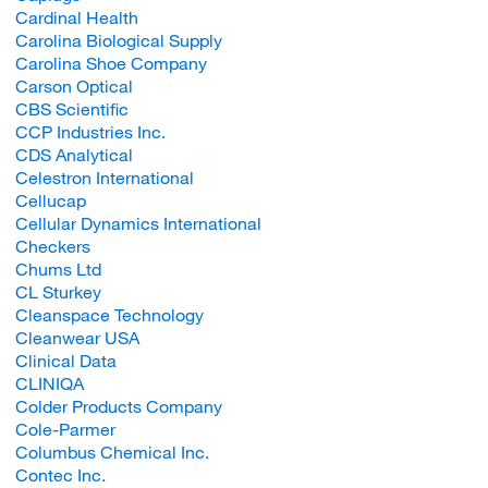
Cardinal Health
Carolina Biological Supply
Carolina Shoe Company
Carson Optical
CBS Scientific
CCP Industries Inc.
CDS Analytical
Celestron International
Cellucap
Cellular Dynamics International
Checkers
Chums Ltd
CL Sturkey
Cleanspace Technology
Cleanwear USA
Clinical Data
CLINIQA
Colder Products Company
Cole-Parmer
Columbus Chemical Inc.
Contec Inc.