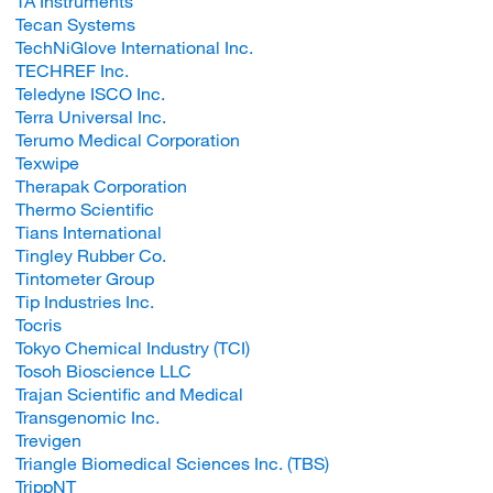
TA Instruments
Tecan Systems
TechNiGlove International Inc.
TECHREF Inc.
Teledyne ISCO Inc.
Terra Universal Inc.
Terumo Medical Corporation
Texwipe
Therapak Corporation
Thermo Scientific
Tians International
Tingley Rubber Co.
Tintometer Group
Tip Industries Inc.
Tocris
Tokyo Chemical Industry (TCI)
Tosoh Bioscience LLC
Trajan Scientific and Medical
Transgenomic Inc.
Trevigen
Triangle Biomedical Sciences Inc. (TBS)
TrippNT