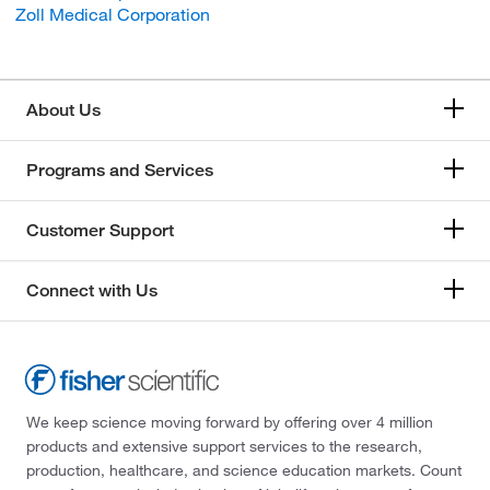
Zoll Medical Corporation
About Us
Programs and Services
Customer Support
Connect with Us
We keep science moving forward by offering over 4 million
products and extensive support services to the research,
production, healthcare, and science education markets. Count