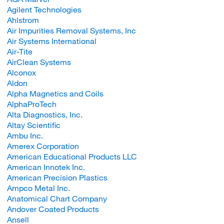
Agilent Technologies
Ahlstrom
Air Impurities Removal Systems, Inc
Air Systems International
Air-Tite
AirClean Systems
Alconox
Aldon
Alpha Magnetics and Coils
AlphaProTech
Alta Diagnostics, Inc.
Altay Scientific
Ambu Inc.
Amerex Corporation
American Educational Products LLC
American Innotek Inc.
American Precision Plastics
Ampco Metal Inc.
Anatomical Chart Company
Andover Coated Products
Ansell