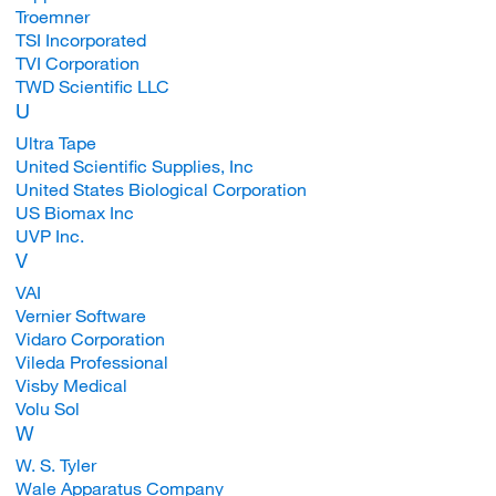
Troemner
TSI Incorporated
TVI Corporation
TWD Scientific LLC
U
Ultra Tape
United Scientific Supplies, Inc
United States Biological Corporation
US Biomax Inc
UVP Inc.
V
VAI
Vernier Software
Vidaro Corporation
Vileda Professional
Visby Medical
Volu Sol
W
W. S. Tyler
Wale Apparatus Company