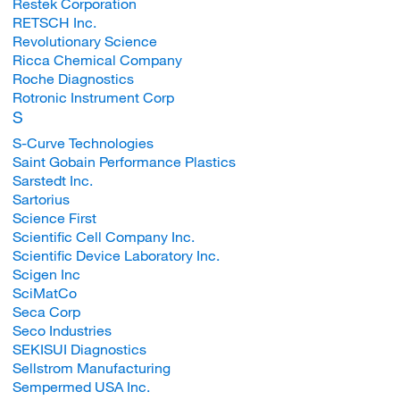
Restek Corporation
RETSCH Inc.
Revolutionary Science
Ricca Chemical Company
Roche Diagnostics
Rotronic Instrument Corp
S
S-Curve Technologies
Saint Gobain Performance Plastics
Sarstedt Inc.
Sartorius
Science First
Scientific Cell Company Inc.
Scientific Device Laboratory Inc.
Scigen Inc
SciMatCo
Seca Corp
Seco Industries
SEKISUI Diagnostics
Sellstrom Manufacturing
Sempermed USA Inc.