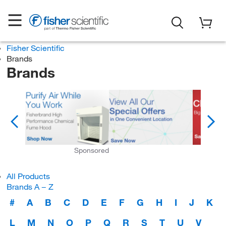
Fisher Scientific
Brands
Brands
Sponsored
All Products
Brands A − Z
#
A
B
C
D
E
F
G
H
I
J
K
L
M
N
O
P
Q
R
S
T
U
V