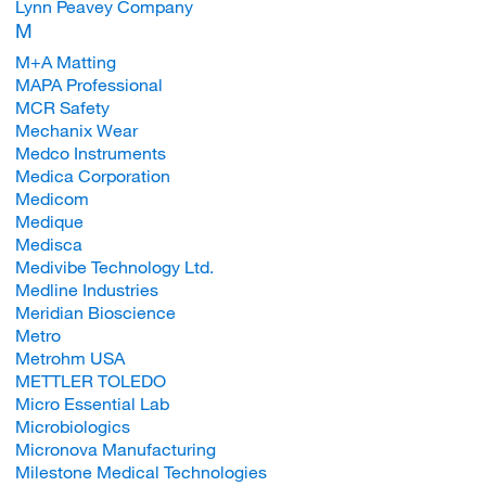
Lynn Peavey Company
M
M+A Matting
MAPA Professional
MCR Safety
Mechanix Wear
Medco Instruments
Medica Corporation
Medicom
Medique
Medisca
Medivibe Technology Ltd.
Medline Industries
Meridian Bioscience
Metro
Metrohm USA
METTLER TOLEDO
Micro Essential Lab
Microbiologics
Micronova Manufacturing
Milestone Medical Technologies