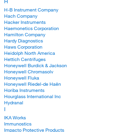
H
H-B Instrument Company
Hach Company
Hacker Instruments
Haemonetics Corporation
Hamilton Company
Hardy Diagnostics
Haws Corporation
Heidolph North America
Hettich Centrifuges
Honeywell Burdick & Jackson
Honeywell Chromasolv
Honeywell Fluka
Honeywell Riedel-de Haën
Horiba Instruments
Hourglass International Inc
Hydranal
I
IKA Works
Immunostics
Impacto Protective Products