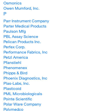
Osmonics
Owen Mumford, Inc.
P
Parr Instrument Company
Parter Medical Products
Paulson Mfg
PBL Assay Science
Pelican Products Inc.
Perfex Corp.
Performance Fabrics, Inc
Petzl America
Pfanstiehl
Phenomenex
Phipps & Bird
Phoenix Diagnostics, Inc
Plas-Labs, Inc.
Plasticoid
PML Microbiologicals
Pointe Scientific
Polar Ware Company
Polymedco