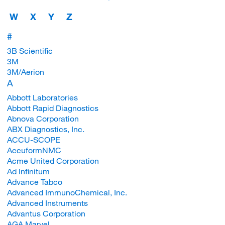
W
X
Y
Z
#
3B Scientific
3M
3M/Aerion
A
Abbott Laboratories
Abbott Rapid Diagnostics
Abnova Corporation
ABX Diagnostics, Inc.
ACCU-SCOPE
AccuformNMC
Acme United Corporation
Ad Infinitum
Advance Tabco
Advanced ImmunoChemical, Inc.
Advanced Instruments
Advantus Corporation
AGA Marvel