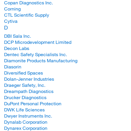
Copan Diagnostics Inc.
Corning
CTL Scientific Supply
Cytiva
D
DBI Sala Inc.
DCP Microdevelopment Limited
Decon Labs
Dentec Safety Specialists Inc.
Diamonite Products Manufacturing
Diasorin
Diversified Spaces
Dolan-Jenner Industries
Draeger Safety, Inc.
Dreampath Diagnostics
Drucker Diagnostics
DuPont Personal Protection
DWK Life Sciences
Dwyer Instruments Inc.
Dynalab Corporation
Dynarex Corporation