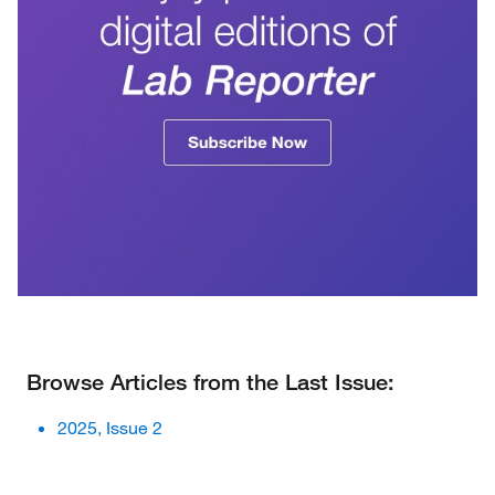
Browse Articles from the Last Issue:
2025, Issue 2