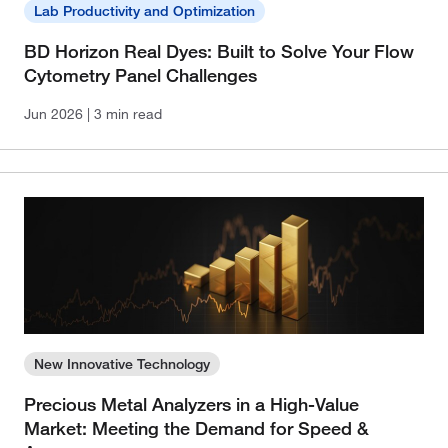
Lab Productivity and Optimization
BD Horizon Real Dyes: Built to Solve Your Flow
Cytometry Panel Challenges
Jun 2026
| 3 min read
New Innovative Technology
Precious Metal Analyzers in a High-Value
Market: Meeting the Demand for Speed &