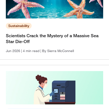
Sustainability
Scientists Crack the Mystery of a Massive Sea
Star Die-Off
Jun 2026
| 4 min read
| By Sierra McConnell