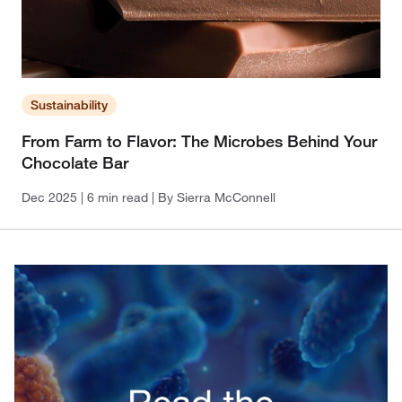
Sustainability
From Farm to Flavor: The Microbes Behind Your
Chocolate Bar
Dec 2025
| 6 min read
| By Sierra McConnell