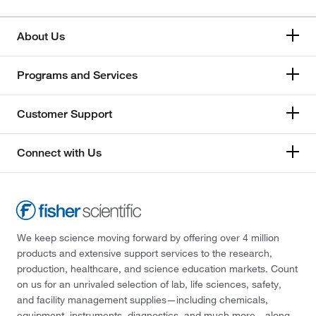
About Us
Programs and Services
Customer Support
Connect with Us
We keep science moving forward by offering over 4 million
products and extensive support services to the research,
production, healthcare, and science education markets. Count
on us for an unrivaled selection of lab, life sciences, safety,
and facility management supplies—including chemicals,
equipment, instruments, diagnostics, and much more—along