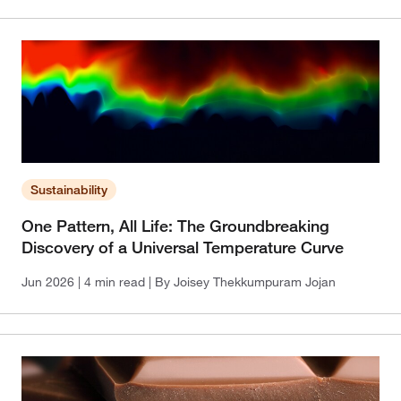
Sustainability
One Pattern, All Life: The Groundbreaking
Discovery of a Universal Temperature Curve
Jun 2026
| 4 min read
| By Joisey Thekkumpuram Jojan