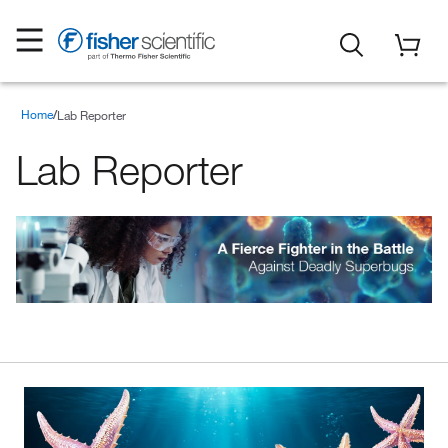
Home
Lab Reporter
Lab Reporter