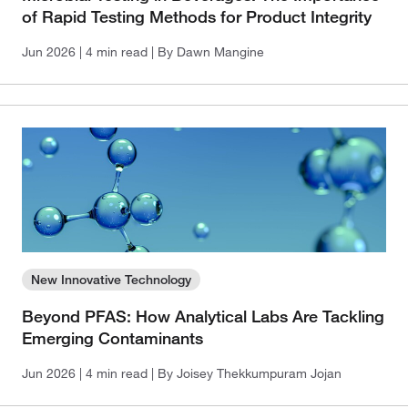
of Rapid Testing Methods for Product Integrity
Jun 2026
| 4 min read
| By Dawn Mangine
New Innovative Technology
Beyond PFAS: How Analytical Labs Are Tackling
Emerging Contaminants
Jun 2026
| 4 min read
| By Joisey Thekkumpuram Jojan