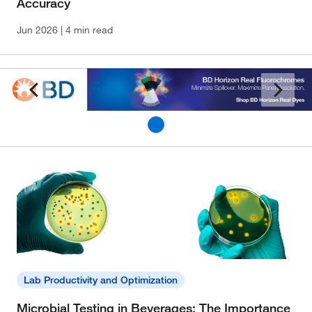
Accuracy
Jun 2026
| 4 min read
Lab Productivity and Optimization
Microbial Testing in Beverages: The Importance