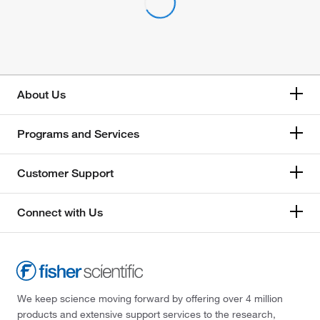
About Us
Programs and Services
Customer Support
Connect with Us
We keep science moving forward by offering over 4 million
products and extensive support services to the research,