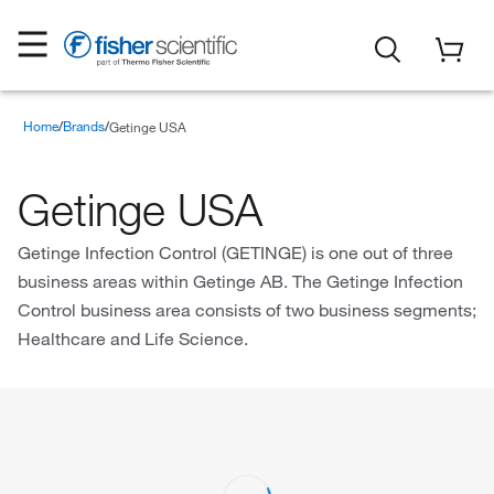
Home
Brands
Getinge USA
Getinge USA
Getinge Infection Control (GETINGE) is one out of three
business areas within Getinge AB. The Getinge Infection
Control business area consists of two business segments;
Healthcare and Life Science.