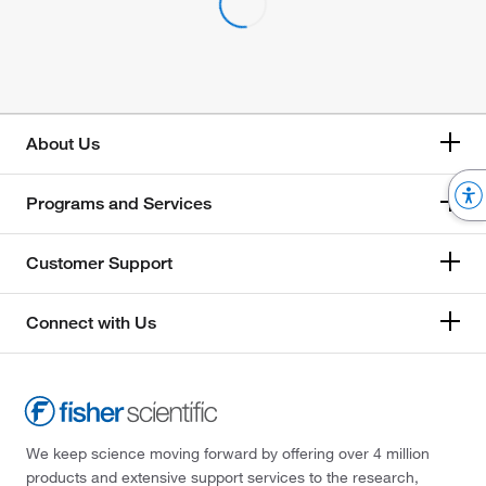
About Us
Programs and Services
Customer Support
Connect with Us
We keep science moving forward by offering over 4 million
products and extensive support services to the research,