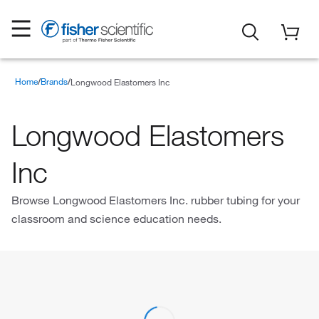
Home
Brands
Longwood Elastomers Inc
Longwood Elastomers
Inc
Browse Longwood Elastomers Inc. rubber tubing for your
classroom and science education needs.