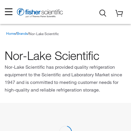
Home
Brands
Nor-Lake Scientific
Nor-Lake Scientific
Nor-Lake Scientific has provided quality refrigeration
equipment to the Scientific and Laboratory Market since
1947 and is committed to meeting customer needs for
high-quality and reliable refrigeration storage.