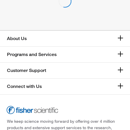
About Us
Programs and Services
Customer Support
Connect with Us
We keep science moving forward by offering over 4 million
products and extensive support services to the research,