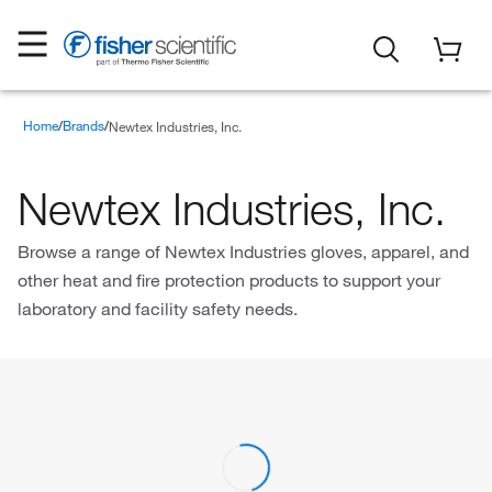
Home
Brands
Newtex Industries, Inc.
Newtex Industries, Inc.
Browse a range of Newtex Industries gloves, apparel, and
other heat and fire protection products to support your
laboratory and facility safety needs.