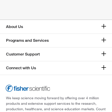
About Us
Programs and Services
Customer Support
Connect with Us
We keep science moving forward by offering over 4 million
products and extensive support services to the research,
production, healthcare, and science education markets. Count