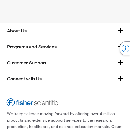
About Us
Programs and Services
Customer Support
Connect with Us
We keep science moving forward by offering over 4 million
products and extensive support services to the research,
production, healthcare, and science education markets. Count