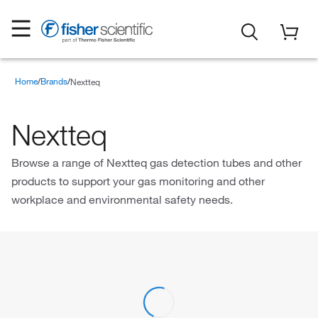
Home
Brands
Nextteq
Nextteq
Browse a range of Nextteq gas detection tubes and other
products to support your gas monitoring and other
workplace and environmental safety needs.