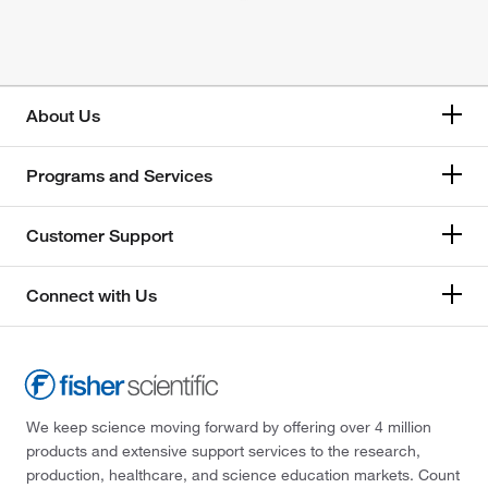
About Us
Programs and Services
Customer Support
Connect with Us
We keep science moving forward by offering over 4 million
products and extensive support services to the research,
production, healthcare, and science education markets. Count