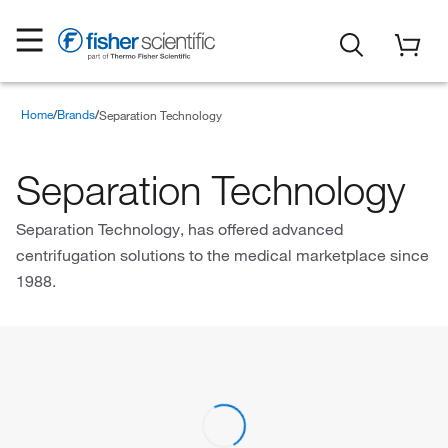
Home
Brands
Separation Technology
Separation Technology
Separation Technology, has offered advanced
centrifugation solutions to the medical marketplace since
1988.