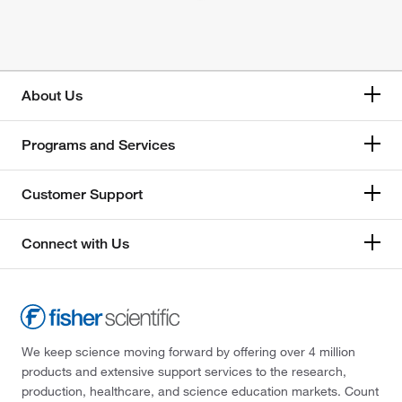
About Us
Programs and Services
Customer Support
Connect with Us
We keep science moving forward by offering over 4 million
products and extensive support services to the research,
production, healthcare, and science education markets. Count