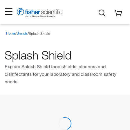
Home
Brands
Splash Shield
Splash Shield
Explore Splash Shield face shields, cleaners and
disinfectants for your laboratory and classroom safety
needs.