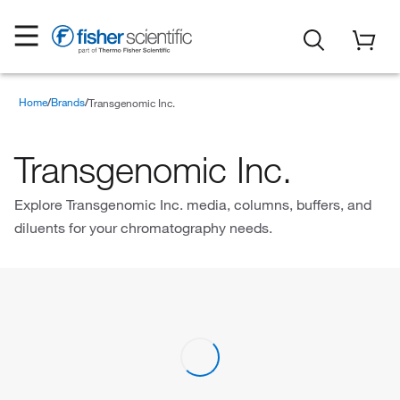
Home
Brands
Transgenomic Inc.
Transgenomic Inc.
Explore Transgenomic Inc. media, columns, buffers, and
diluents for your chromatography needs.