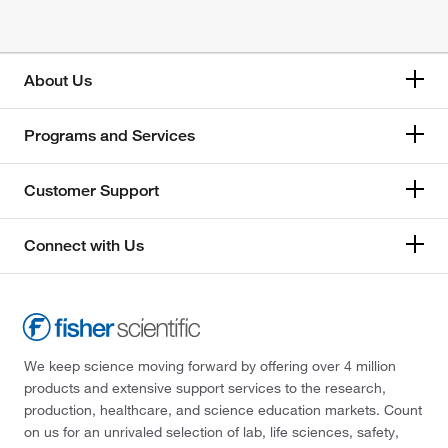
About Us
Programs and Services
Customer Support
Connect with Us
We keep science moving forward by offering over 4 million
products and extensive support services to the research,
production, healthcare, and science education markets. Count
on us for an unrivaled selection of lab, life sciences, safety,