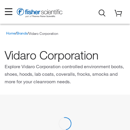
Home
Brands
Vidaro Corporation
Vidaro Corporation
Explore Vidaro Corporation controlled environment boots,
shoes, hoods, lab coats, coveralls, frocks, smocks and
more for your cleanroom needs.