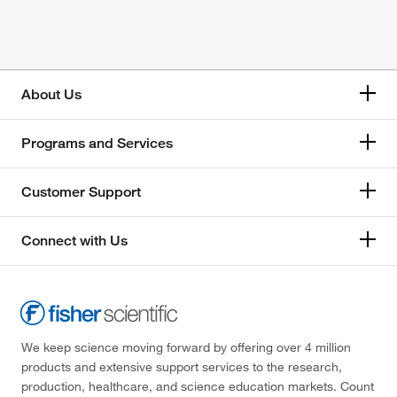
About Us
Programs and Services
Customer Support
Connect with Us
We keep science moving forward by offering over 4 million
products and extensive support services to the research,
production, healthcare, and science education markets. Count