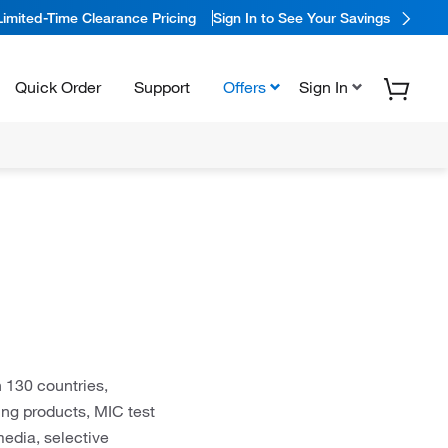
Limited-Time Clearance Pricing
Sign In to See Your Savings
Quick Order
Support
Offers
Sign In
 130 countries,
ting products, MIC test
media, selective