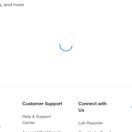
s, and more
Customer Support
Connect with
Us
Help & Support
Center
Lab Reporter
s