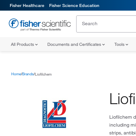
Fisher Healthcare
Fisher Science Education
All Products
Documents and Certificates
Tools
Home
Brands
Liofilchem
Liof
Liofilchem 
including mi
strips, anti