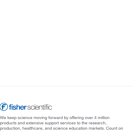
We keep science moving forward by offering over 4 million
products and extensive support services to the research,
production, healthcare, and science education markets. Count on