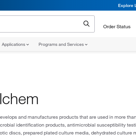
Explore 
Order Status
Applications
Programs and Services
ilchem
develops and manufactures products that are used in more than
crobial identification products, antimicrobial susceptibility tes
biotic discs, prepared plated culture media, dehydrated culture 