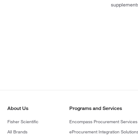
supplement
About Us
Programs and Services
Fisher Scientific
Encompass Procurement Services
All Brands
eProcurement Integration Solution