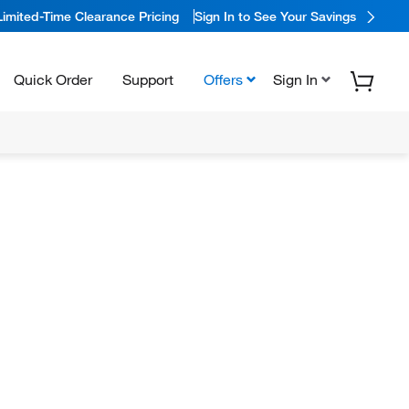
Limited-Time Clearance Pricing
Sign In to See Your Savings
Quick Order
Support
Offers
Sign In