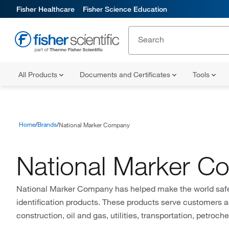
Fisher Healthcare
Fisher Science Education
All Products
Documents and Certificates
Tools
Home
Brands
National Marker Company
National Marker 
National Marker Company has helped make the world safer 
identification products. These products serve customers 
construction, oil and gas, utilities, transportation, petroc