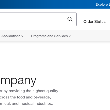
Explore 
Order Status
Applications
Programs and Services
Company
by providing the highest quality
across the food and beverage,
hemical, and medical industries.