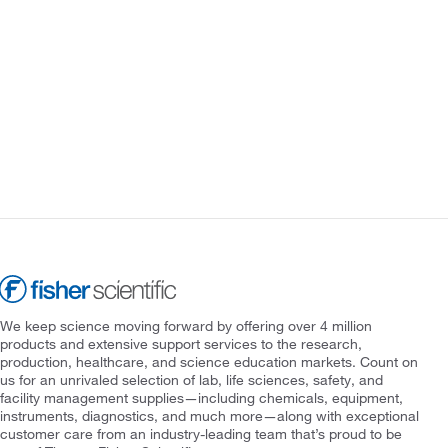
We keep science moving forward by offering over 4 million
products and extensive support services to the research,
production, healthcare, and science education markets. Count on
us for an unrivaled selection of lab, life sciences, safety, and
facility management supplies—including chemicals, equipment,
instruments, diagnostics, and much more—along with exceptional
customer care from an industry-leading team that’s proud to be