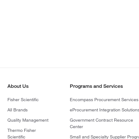
About Us
Programs and Services
Fisher Scientific
Encompass Procurement Services
All Brands
eProcurement Integration Solution
Quality Management
Government Contract Resource
Center
Thermo Fisher
Scientific
Small and Specialty Supplier Prog