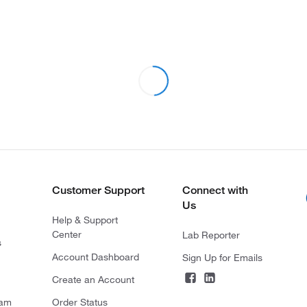
Customer Support
Connect with
Us
Help & Support
Center
Lab Reporter
s
Account Dashboard
Sign Up for Emails
Create an Account
ram
Order Status