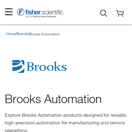
Home
Brands
Brooks Automation
Brooks Automation
Explore Brooks Automation products designed for reliable,
high-precision automation for manufacturing and service
operations.