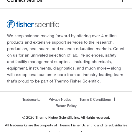
Connect with Us
We keep science moving forward by offering over 4 million
products and extensive support services to the research,
production, healthcare, and science education markets. Count
on us for an unrivaled selection of lab, life sciences, safety,
and facility management supplies—including chemicals,
equipment, instruments, diagnostics, and much more—along
with exceptional customer care from an industry-leading team
that’s proud to be part of Thermo Fisher Scientific.
Trademarks
Privacy Notice
Terms & Conditions
Return Policy
© 2026 Thermo Fisher Scientific Inc. All rights reserved.
All trademarks are the property of Thermo Fisher Scientific and its subsidiaries