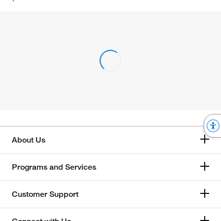
About Us
Programs and Services
Customer Support